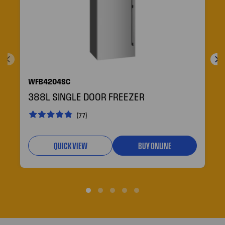
WFB4204SC
388L SINGLE DOOR FREEZER
(77)
QUICK VIEW
BUY ONLINE