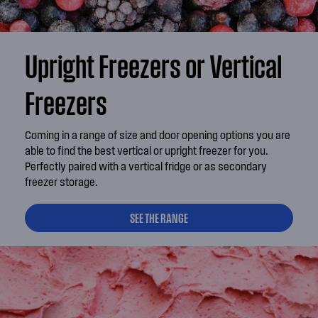
Upright Freezers or Vertical
Freezers
Coming in a range of size and door opening options you are
able to find the best vertical or upright freezer for you.
Perfectly paired with a vertical fridge or as secondary
freezer storage.
SEE THE RANGE