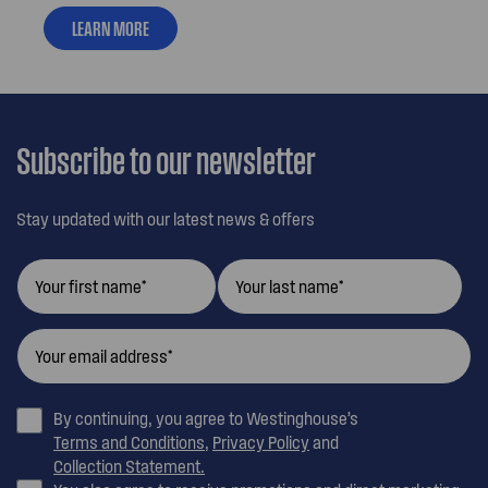
LEARN MORE
Subscribe to our newsletter
Stay updated with our latest news & offers
By continuing, you agree to Westinghouse’s
Terms and Conditions
,
Privacy Policy
and
Collection Statement.