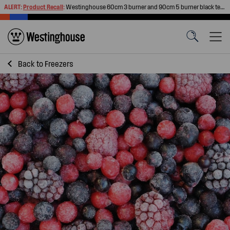
ALERT:
Product Recall
:
Westinghouse 60cm 3 burner and 90cm 5 burner black tempered glass gas cooktops
Back to
Freezers