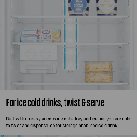
For ice cold drinks, twist & serve
Built with an easy access ice cube tray and ice bin, you are able
to twist and dispense ice for storage or an iced cold drink.