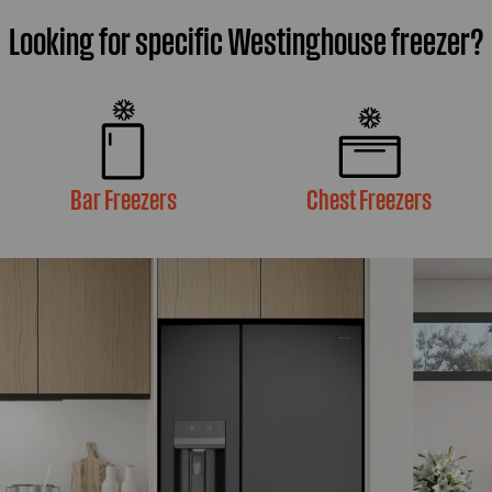
Looking for specific Westinghouse freezer?
Bar Freezers
Chest Freezers