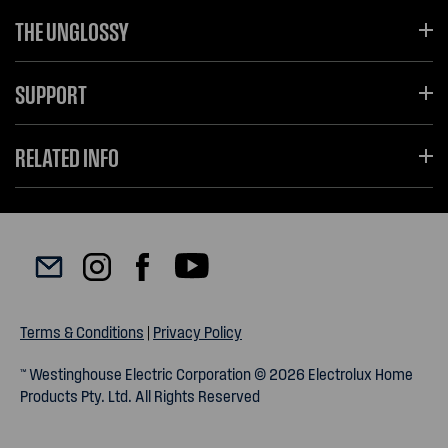
THE UNGLOSSY
SUPPORT
RELATED INFO
Terms & Conditions
|
Privacy Policy
™ Westinghouse Electric Corporation © 2026 Electrolux Home
Products Pty. Ltd. All Rights Reserved