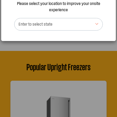
Please select your location to improve your onsite
experience
FIND OUT MORE
Enter to select state
Popular Upright Freezers