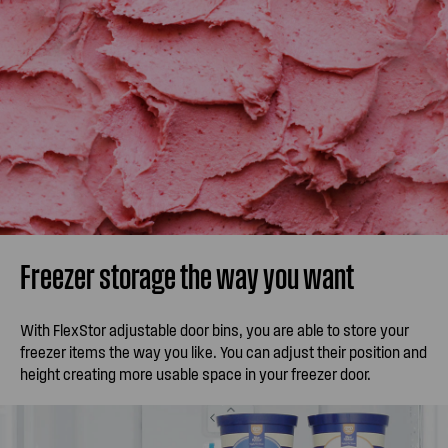
Freezer storage the way you want
With FlexStor adjustable door bins, you are able to store your
freezer items the way you like. You can adjust their position and
height creating more usable space in your freezer door.