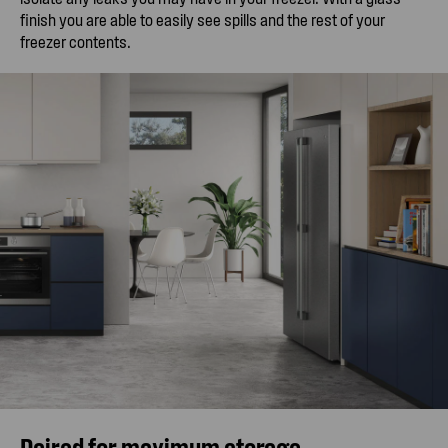
finish you are able to easily see spills and the rest of your
freezer contents.