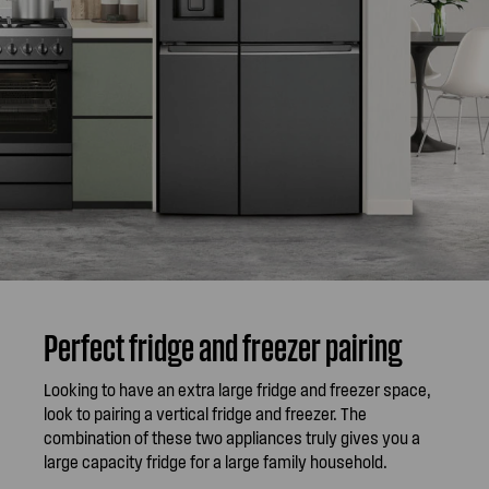
Perfect fridge and freezer pairing
Looking to have an extra large fridge and freezer space,
look to pairing a vertical fridge and freezer. The
combination of these two appliances truly gives you a
large capacity fridge for a large family household.