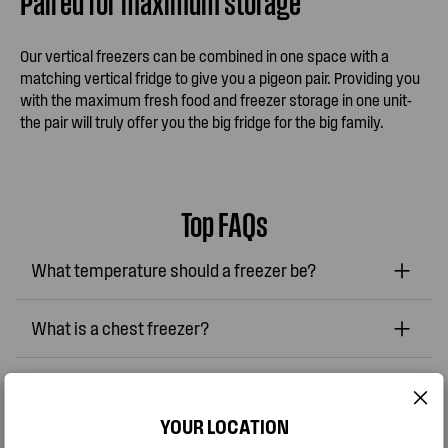
Paired for maximum storage
Our vertical freezers can be combined in one space with a
matching vertical fridge to give you a pigeon pair. Providing you
with the maximum fresh food and freezer storage in one unit-
the pair will truly offer you the big fridge for the big family.
Top FAQs
What temperature should a freezer be?
What is a chest freezer?
How can I keep my refrigerator or freezer
smelling fresh?
YOUR LOCATION