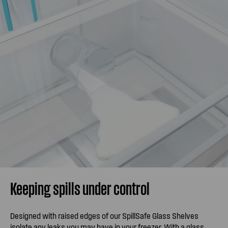
Keeping spills under control
Designed with raised edges of our SpillSafe Glass Shelves
isolate any leaks you may have in your freezer. With a glass