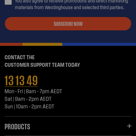
You also agree to receive promotions and direct marketing
materials from Westinghouse and selected third parties.
SUBSCRIBE NOW
CONTACT THE
CUSTOMER SUPPORT TEAM TODAY
13 13 49
Mon - Fri | 8am - 7pm AEDT
Sat | 9am - 2pm AEDT
Sun | 10am - 2pm AEDT
PRODUCTS