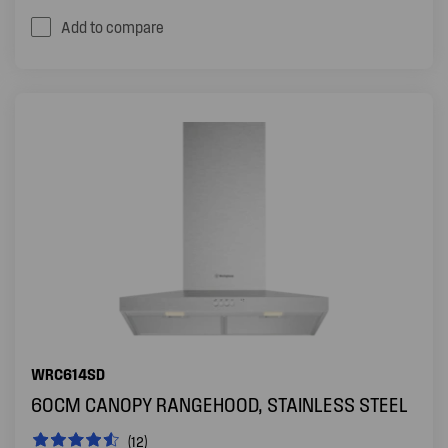
Add to compare
WRC614SD
60CM CANOPY RANGEHOOD, STAINLESS STEEL
(12)