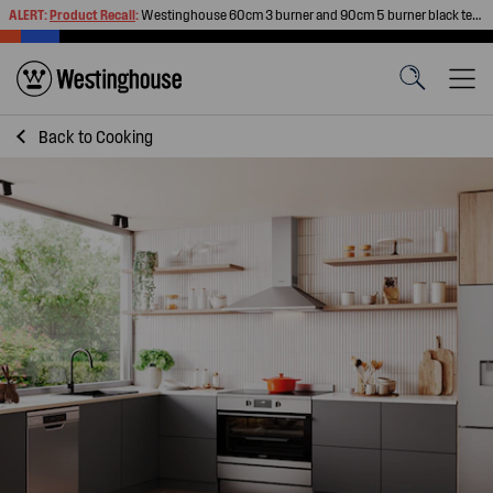
ALERT:
Product Recall
:
Westinghouse 60cm 3 burner and 90cm 5 burner black tempered glass gas cooktops
Back to
Cooking