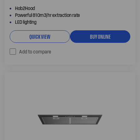
Hob2Hood
Powerful 810m3/hr extraction rate
LED lighting
QUICK VIEW
BUY ONLINE
Add to compare