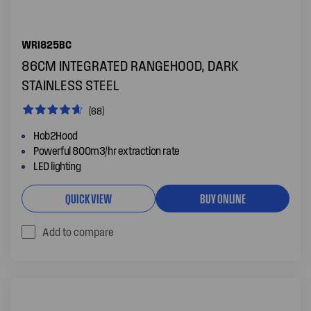
WRI825BC
86CM INTEGRATED RANGEHOOD, DARK
STAINLESS STEEL
(68)
Hob2Hood
Powerful 800m3/hr extraction rate
LED lighting
QUICK VIEW
BUY ONLINE
Add to compare