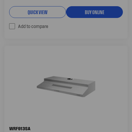
QUICK VIEW
BUY ONLINE
Add to compare
WRF913SA