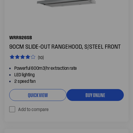
WRR926SB
90CM SLIDE-OUT RANGEHOOD, S/STEEL FRONT
(10)
Powerful 600m3/hr extraction rate
LED lighting
2 speed fan
QUICK VIEW
BUY ONLINE
Add to compare