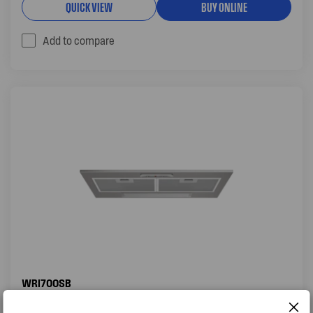
QUICK VIEW
BUY ONLINE
Add to compare
WRI700SB
71CM INTEGRATED RANGEHOOD, STAINLESS