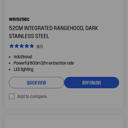
WRI525BC
52CM INTEGRATED RANGEHOOD, DARK
STAINLESS STEEL
(67)
Hob2Hood
Powerful 800m3/hr extraction rate
LED lighting
QUICK VIEW
BUY ONLINE
Add to compare