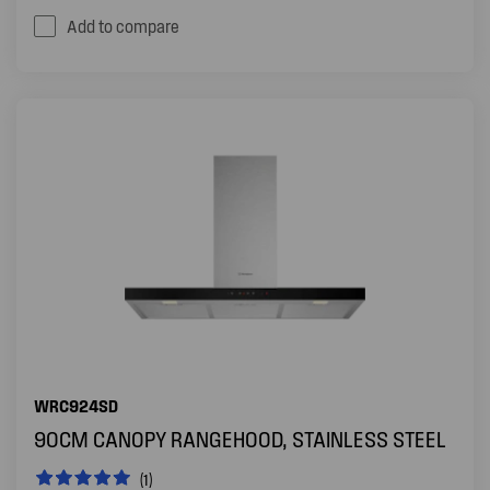
Add to compare
WRC924SD
90CM CANOPY RANGEHOOD, STAINLESS STEEL
(1)