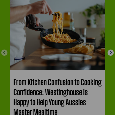
From Kitchen Confusion to Cooking
Confidence: Westinghouse is
Happy to Help Young Aussies
Master Mealtime