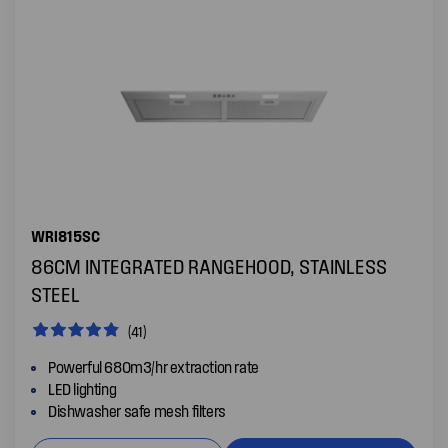
WRI815SC
86CM INTEGRATED RANGEHOOD, STAINLESS
STEEL
(41)
Powerful 680m3/hr extraction rate
LED lighting
Dishwasher safe mesh filters