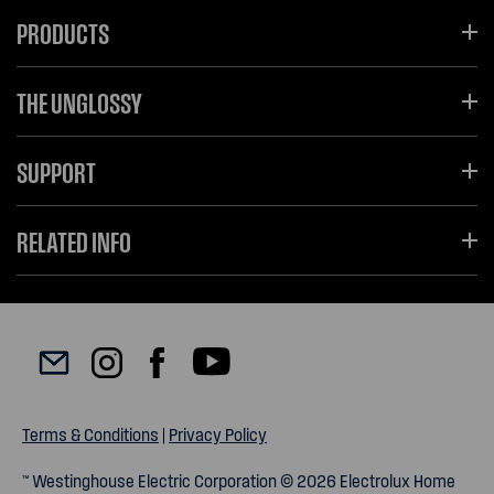
PRODUCTS
THE UNGLOSSY
SUPPORT
RELATED INFO
Terms & Conditions
|
Privacy Policy
™ Westinghouse Electric Corporation © 2026 Electrolux Home