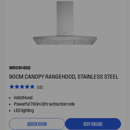
WRC914SD
90CM CANOPY RANGEHOOD, STAINLESS STEEL
(12)
Hob2Hood
Powerful 760m3/hr extraction rate
LED lighting
QUICK VIEW
BUY ONLINE