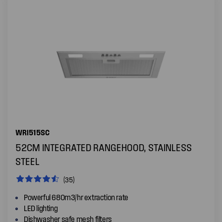
WRI515SC
52CM INTEGRATED RANGEHOOD, STAINLESS
STEEL
(35)
Powerful 680m3/hr extraction rate
LED lighting
Dishwasher safe mesh filters