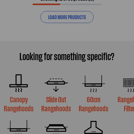
LOAD MORE PRODUCTS
Looking for something specific?
Canopy
Slide Out
60cm
Range
Rangehoods
Rangehoods
Rangehoods
Filte