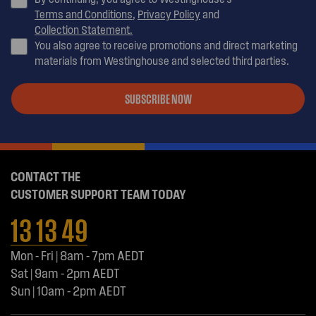
Terms and Conditions
,
Privacy Policy
and
Collection Statement.
You also agree to receive promotions and direct marketing
materials from Westinghouse and selected third parties.
SUBSCRIBE NOW
CONTACT THE
CUSTOMER SUPPORT TEAM TODAY
13 13 49
Mon - Fri | 8am - 7pm AEDT
Sat | 9am - 2pm AEDT
Sun | 10am - 2pm AEDT