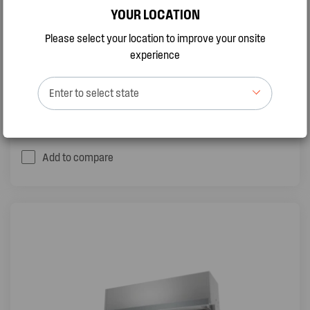
STEEL
YOUR LOCATION
(11)
Please select your location to improve your onsite
experience
370m3/hr extraction rate
LED lighting
Dishwasher safe mesh filters
Enter to select state
QUICK VIEW
BUY ONLINE
Add to compare