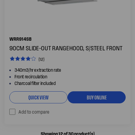
WRR914SB
90CM SLIDE-OUT RANGEHOOD, S/STEEL FRONT
(12)
340m3/hr extraction rate
Front recirculation
Charcoal filter included
QUICK VIEW
BUY ONLINE
Add to compare
Showing 12 of 30 product(s)