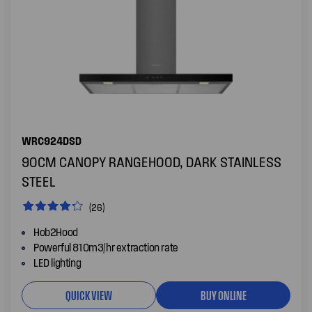
WRC924DSD
90CM CANOPY RANGEHOOD, DARK STAINLESS
STEEL
(26)
Hob2Hood
Powerful 810m3/hr extraction rate
LED lighting
QUICK VIEW
BUY ONLINE