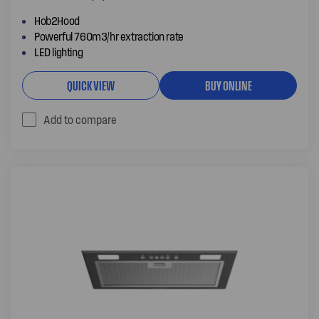
Hob2Hood
Powerful 760m3/hr extraction rate
LED lighting
QUICK VIEW
BUY ONLINE
Add to compare