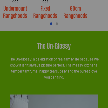
Undermount
Fixed
90cm
Rangehoods
Rangehoods
Rangehoods
The Un-Glossy
The Un-Glossy, a celebration of real family life because we
know it isn’t always picture perfect. The messy kitchens,
temper tantrums, happy tears, belly and the purest love
you can find.