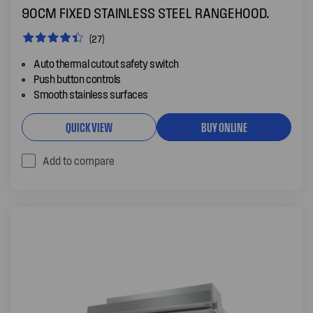
90CM FIXED STAINLESS STEEL RANGEHOOD.
(27)
Auto thermal cutout safety switch
Push button controls
Smooth stainless surfaces
QUICK VIEW
BUY ONLINE
Add to compare