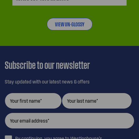
VIEW UN-GLOSSY
Subscribe to our newsletter
Stay updated with our latest news & offers
By continuing, you agree to Westinghouse’s