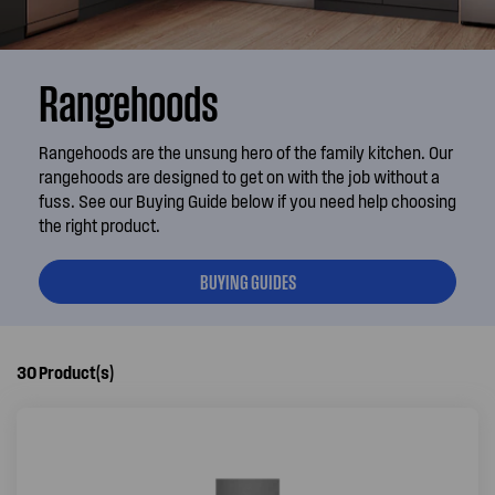
Rangehoods
Rangehoods are the unsung hero of the family kitchen. Our
rangehoods are designed to get on with the job without a
fuss. See our Buying Guide below if you need help choosing
the right product.
BUYING GUIDES
30
Product(s)