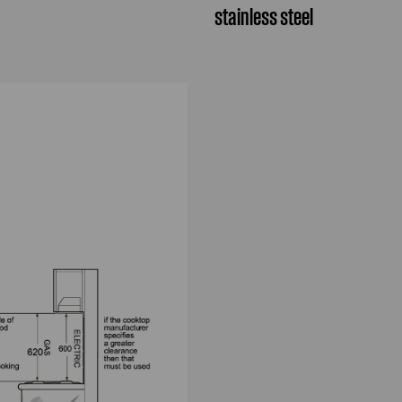
stainless steel