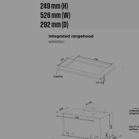
249 mm (H)
526 mm (W)
292 mm (D)