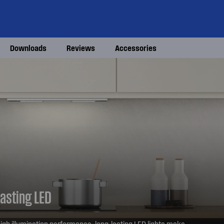
Downloads
Reviews
Accessories
lasting LED
igh illumination performance, long-lasting LED lights make