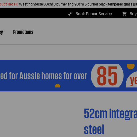
duct Recall
:
Westinghouse 60cm 3 burner and 90cm 5 burner black tempered glass g
Book Repair Service
Buy
sy
Promotions
52cm integra
steel