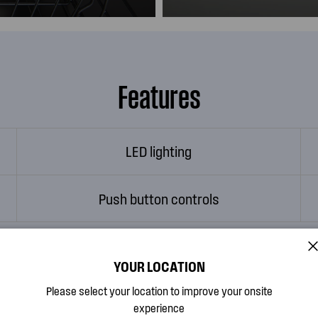
Features
LED lighting
Push button controls
YOUR LOCATION
Watch Feature Videos
Please select your location to improve your onsite
experience