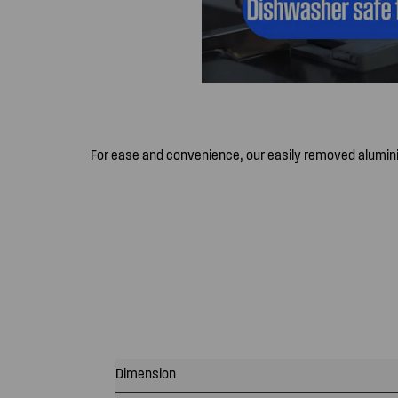
For ease and convenience, our easily removed alumin
Dimension