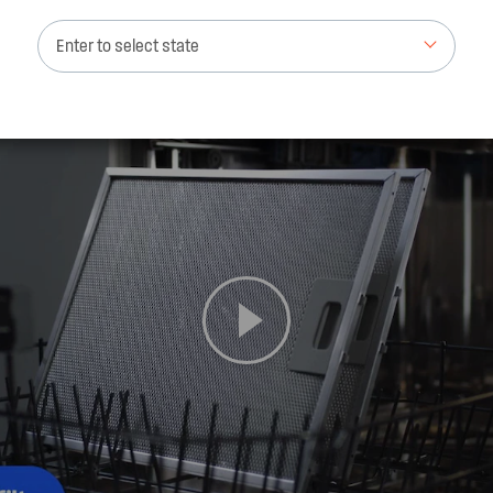
Enter to select state