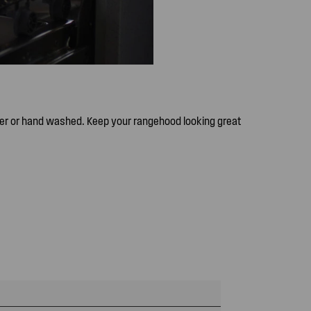
er or hand washed. Keep your rangehood looking great