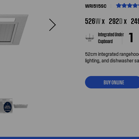
WRI515SC
526
W
x
292
D
x
24
Integrated Under
Cupboard
52cm integrated rangehood
lighting, and dishwasher saf
BUY ONLINE