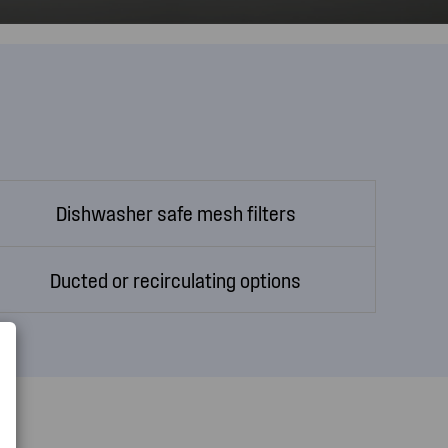
Dishwasher safe mesh filters
Ducted or recirculating options