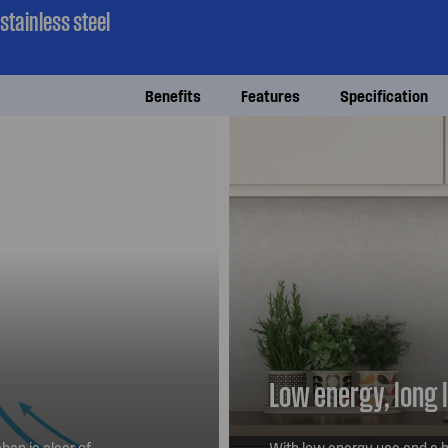
tainless steel
Benefits
Features
Specification
Low energy, long 
hen is clear of
With low energy use and a h