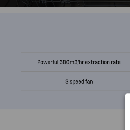
Powerful 680m3/hr extraction rate
3 speed fan