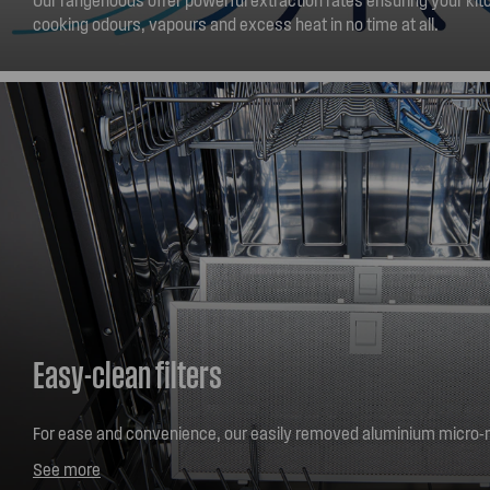
cooking odours, vapours and excess heat in no time at all.
Easy-clean filters
For ease and convenience, our easily removed aluminium micro-m
simply be washed safely in your dishwasher or hand washed. Ke
See more
looking great and performing well with next to no effort.