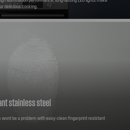
ur delicious cooking.
ant stainless steel
rs wont be a problem with easy-clean fingerprint resistant