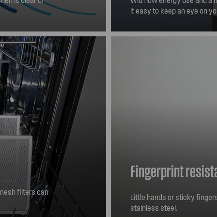
it easy to keep an eye on yo
Fingerprint resist
esh filters can
Little hands or sticky finge
ep your rangehood
stainless steel.