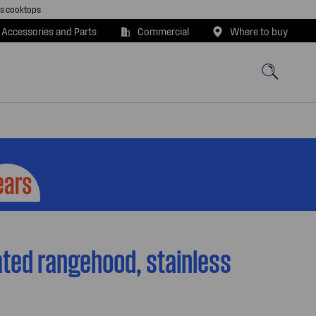
as cooktops
 Accessories and Parts
Commercial
Where to buy
ted rangehood, stainless