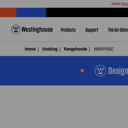
ALERT:
Pro
Products
Support
The Un-Glos
Home
Cooking
Rangehoods
WRI515SC