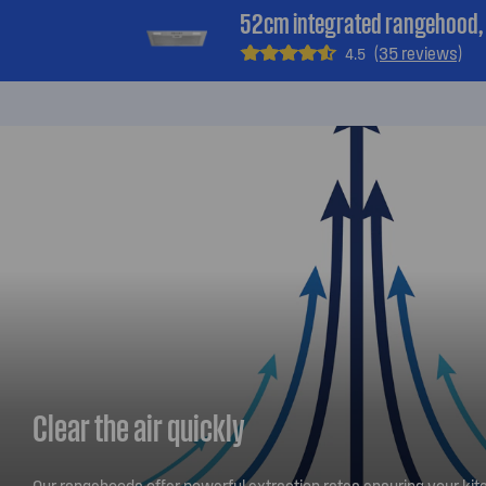
52cm integrated rangehood, s
(35 reviews)
4.5
Clear the air quickly
Our rangehoods offer powerful extraction rates ensuring your kitc