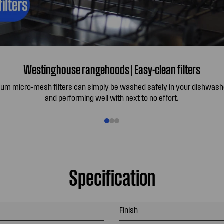
Westinghouse rangehoods | Easy-clean filters
ium micro-mesh filters can simply be washed safely in your dishwash
and performing well with next to no effort.
Specification
Finish