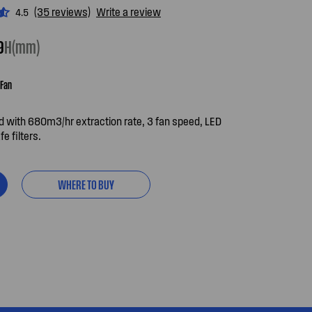
(35 reviews)
Write a review
4.5
9
H(mm)
Fan
 with 680m3/hr extraction rate, 3 fan speed, LED
e filters.
WHERE TO BUY