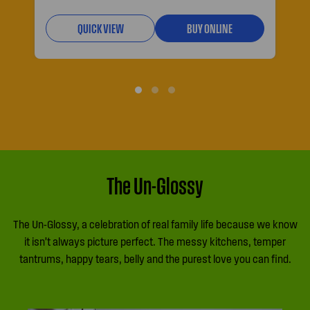
QUICK VIEW
BUY ONLINE
The Un-Glossy
The Un-Glossy, a celebration of real family life because we know
it isn’t always picture perfect. The messy kitchens, temper
tantrums, happy tears, belly and the purest love you can find.