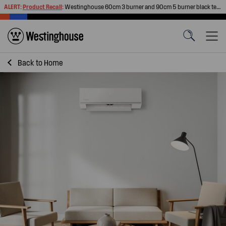
ALERT:
Product Recall
:
Westinghouse 60cm 3 burner and 90cm 5 burner black tempered glass gas cooktops
Back to
Home