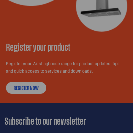
Register your product
Register your Westinghouse range for product updates, tips
and quick access to services and downloads.
REGISTER NOW
Subscribe to our newsletter