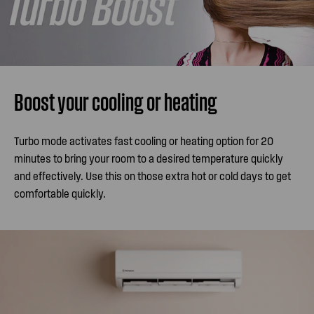
Boost your cooling or heating
Turbo mode activates fast cooling or heating option for 20
minutes to bring your room to a desired temperature quickly
and effectively. Use this on those extra hot or cold days to get
comfortable quickly.