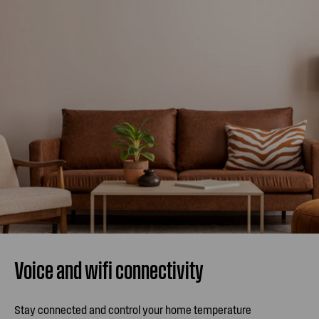
Voice and wifi connectivity
Stay connected and control your home temperature