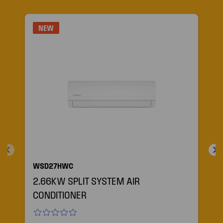
NEW
WSD27HWC
2.66KW SPLIT SYSTEM AIR
CONDITIONER