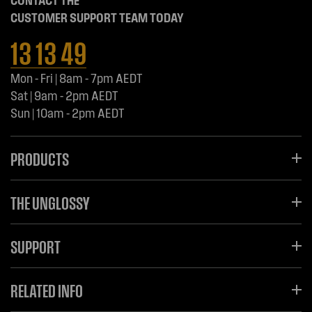
CONTACT THE
CUSTOMER SUPPORT TEAM TODAY
13 13 49
Mon - Fri | 8am - 7pm AEDT
Sat | 9am - 2pm AEDT
Sun | 10am - 2pm AEDT
PRODUCTS
THE UNGLOSSY
SUPPORT
RELATED INFO