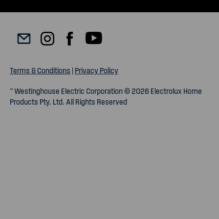
Terms & Conditions
|
Privacy Policy
™ Westinghouse Electric Corporation © 2026 Electrolux Home
Products Pty. Ltd. All Rights Reserved