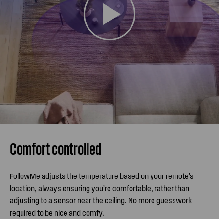
Comfort controlled
FollowMe adjusts the temperature based on your remote’s
location, always ensuring you’re comfortable, rather than
adjusting to a sensor near the ceiling. No more guesswork
required to be nice and comfy.