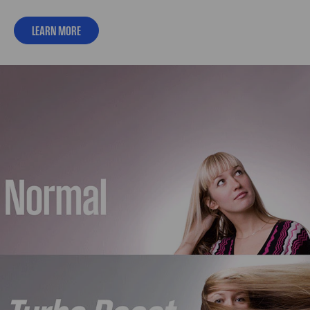
LEARN MORE