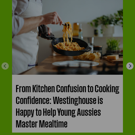
From Kitchen Confusion to Cooking
Confidence: Westinghouse is
Happy to Help Young Aussies
Master Mealtime