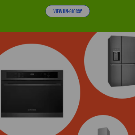
VIEW UN-GLOSSY