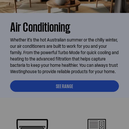
Air Conditioning
Whether it's the hot Australian summer or the chilly winter,
our air conditioners are built to work for you and your
family. From the powerful Turbo Mode for quick cooling and
heating to the advanced filtration that helps capture
bacteria to keep your home healthier. You can always trust
Westinghouse to provide reliable products for your home.
SEE RANGE