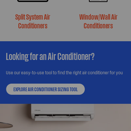
Split System Air
Window/Wall Air
Conditioners
Conditioners
Looking for an Air Conditioner?
Use our easy-to-use tool to find the right air conditioner for you
EXPLORE AIR CONDITIONER SIZING TOOL