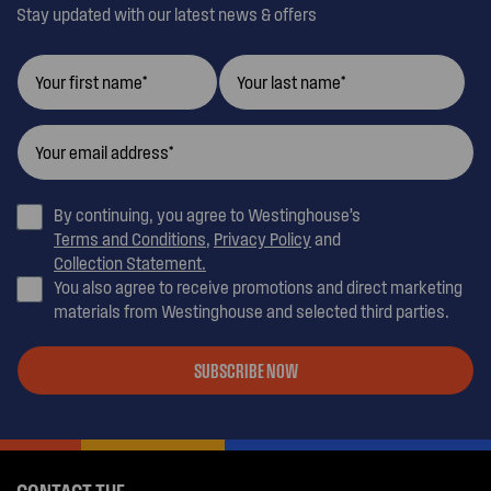
Stay updated with our latest news & offers
By continuing, you agree to Westinghouse’s
Terms and Conditions
,
Privacy Policy
and
Collection Statement.
You also agree to receive promotions and direct marketing
materials from Westinghouse and selected third parties.
SUBSCRIBE NOW