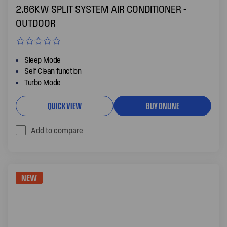
2.66KW SPLIT SYSTEM AIR CONDITIONER -
OUTDOOR
Sleep Mode
Self Clean function
Turbo Mode
QUICK VIEW
BUY ONLINE
Add to compare
NEW