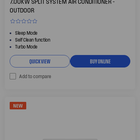
7.00KW SPLIT SYSTEM AIR CONDITIONER -
OUTDOOR
Sleep Mode
Self Clean function
Turbo Mode
QUICK VIEW
BUY ONLINE
Add to compare
NEW