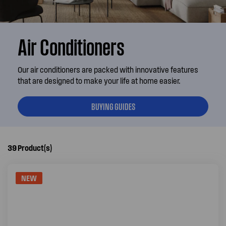
Air Conditioners
Our air conditioners are packed with innovative features
that are designed to make your life at home easier.
BUYING GUIDES
39
Product(s)
NEW