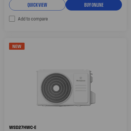
QUICK VIEW
BUY ONLINE
Add to compare
NEW
WSD27HWC-E