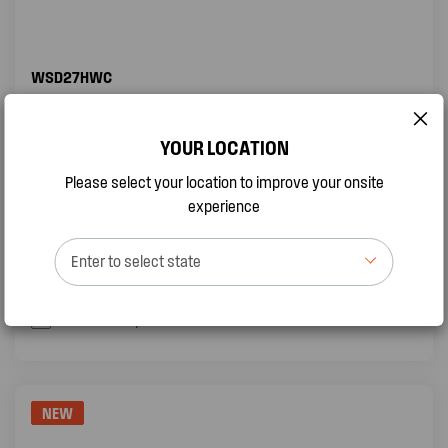
WSD27HWC
2.66KW SPLIT SYSTEM AIR CONDITIONER
YOUR LOCATION
Sleep Mode
Please select your location to improve your onsite
Self Clean function
experience
Turbo Mode
Enter to select state
QUICK VIEW
BUY ONLINE
Add to compare
NEW