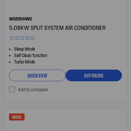
WSD51HWC
5.08KW SPLIT SYSTEM AIR CONDITIONER
Sleep Mode
Self Clean function
Turbo Mode
QUICK VIEW
BUY ONLINE
Add to compare
NEW