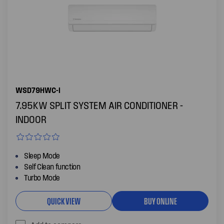
WSD79HWC-I
7.95KW SPLIT SYSTEM AIR CONDITIONER -
INDOOR
Sleep Mode
Self Clean function
Turbo Mode
QUICK VIEW
BUY ONLINE