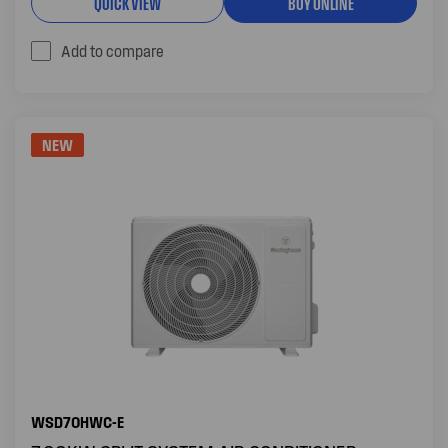
QUICK VIEW
BUY ONLINE
Add to compare
NEW
WSD70HWC-E