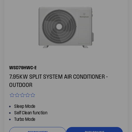
WSD79HWC-E
7.95KW SPLIT SYSTEM AIR CONDITIONER -
OUTDOOR
Sleep Mode
Self Clean function
Turbo Mode