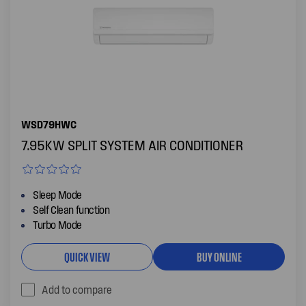
WSD79HWC
7.95KW SPLIT SYSTEM AIR CONDITIONER
Sleep Mode
Self Clean function
Turbo Mode
QUICK VIEW
BUY ONLINE
Add to compare