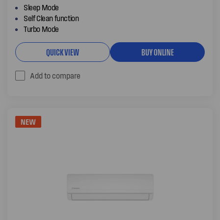
Sleep Mode
Self Clean function
Turbo Mode
QUICK VIEW
BUY ONLINE
Add to compare
NEW