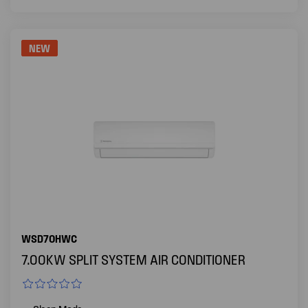
NEW
WSD70HWC
7.00KW SPLIT SYSTEM AIR CONDITIONER