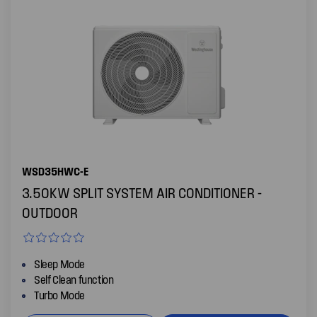
WSD35HWC-E
3.50KW SPLIT SYSTEM AIR CONDITIONER -
OUTDOOR
Sleep Mode
Self Clean function
Turbo Mode