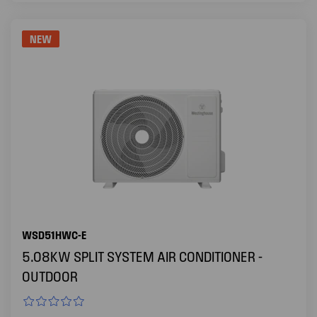
NEW
WSD51HWC-E
5.08KW SPLIT SYSTEM AIR CONDITIONER -
OUTDOOR