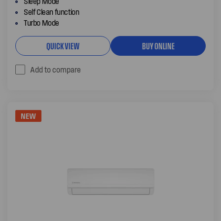
Sleep Mode
Self Clean function
Turbo Mode
QUICK VIEW
BUY ONLINE
Add to compare
NEW