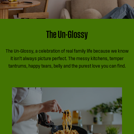
The Un-Glossy
The Un-Glossy, a celebration of real family life because we know
it isn’t always picture perfect. The messy kitchens, temper
tantrums, happy tears, belly and the purest love you can find.