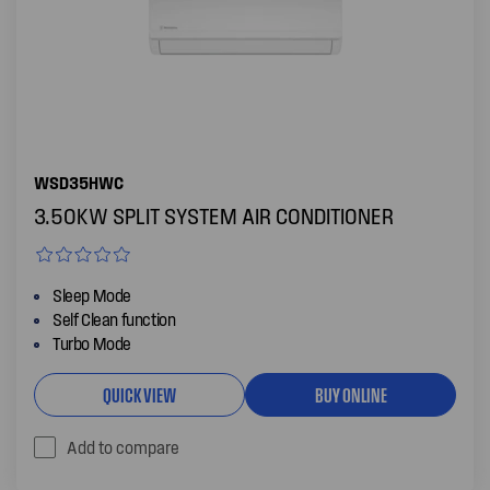
WSD35HWC
3.50KW SPLIT SYSTEM AIR CONDITIONER
Sleep Mode
Self Clean function
Turbo Mode
QUICK VIEW
BUY ONLINE
Add to compare