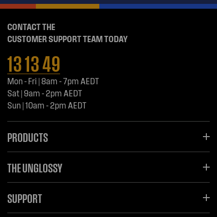
CONTACT THE
CUSTOMER SUPPORT TEAM TODAY
13 13 49
Mon - Fri | 8am - 7pm AEDT
Sat | 9am - 2pm AEDT
Sun | 10am - 2pm AEDT
PRODUCTS
THE UNGLOSSY
SUPPORT