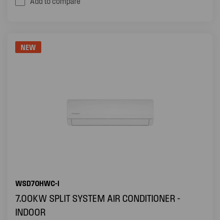
Add to compare
NEW
WSD70HWC-I
7.00KW SPLIT SYSTEM AIR CONDITIONER -
INDOOR