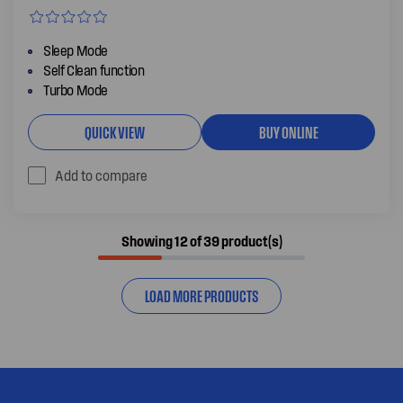
Sleep Mode
Self Clean function
Turbo Mode
QUICK VIEW
BUY ONLINE
Add to compare
Showing 12 of 39 product(s)
LOAD MORE PRODUCTS