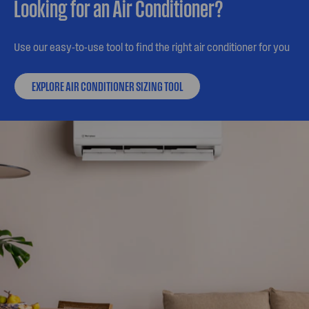
Looking for an Air Conditioner?
Use our easy-to-use tool to find the right air conditioner for you
EXPLORE AIR CONDITIONER SIZING TOOL