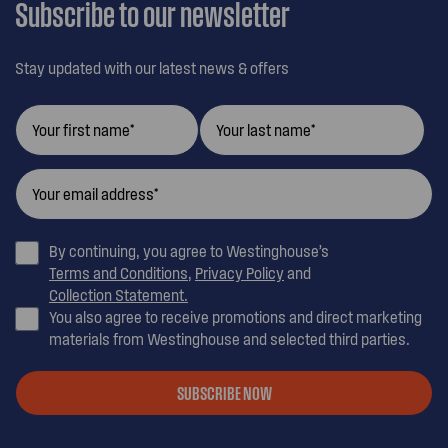
Subscribe to our newsletter
Stay updated with our latest news & offers
By continuing, you agree to Westinghouse’s
Terms and Conditions
,
Privacy Policy
and
Collection Statement.
You also agree to receive promotions and direct marketing
materials from Westinghouse and selected third parties.
SUBSCRIBE NOW