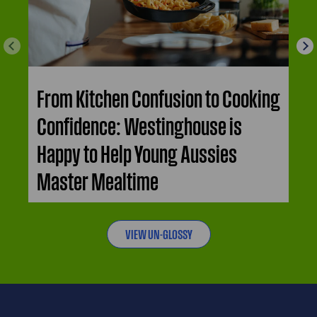
From Kitchen Confusion to Cooking
Confidence: Westinghouse is
Happy to Help Young Aussies
Master Mealtime
VIEW UN-GLOSSY