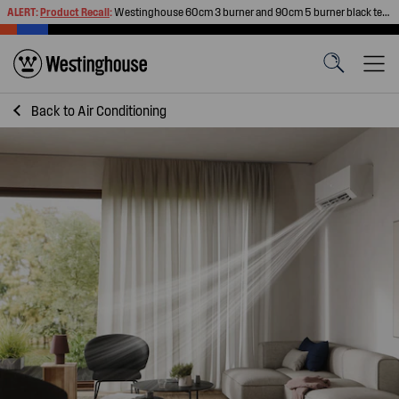
ALERT:
Product Recall
:
Westinghouse 60cm 3 burner and 90cm 5 burner black tempered glass gas cooktops
Back to
Air Conditioning