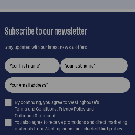
Subscribe to our newsletter
Stay updated with our latest news & offers
By continuing, you agree to Westinghouse’s
Terms and Conditions
,
Privacy Policy
and
Collection Statement.
You also agree to receive promotions and direct marketing
materials from Westinghouse and selected third parties.