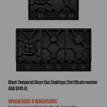
Black Tempered Glass Gas Cooktops (Certificate number
AGA 8145 G)
WHG638BC & WHG958BC
Electrolux Home Products Pty Ltd, is recalling