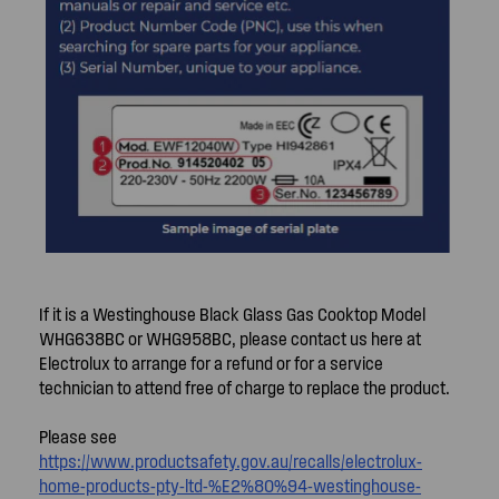
If it is a Westinghouse Black Glass Gas Cooktop Model
WHG638BC or WHG958BC, please contact us here at
Electrolux to arrange for a refund or for a service
technician to attend free of charge to replace the product.
Please see
https://www.productsafety.gov.au/recalls/electrolux-
home-products-pty-ltd-%E2%80%94-westinghouse-