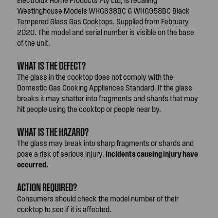
Westinghouse Models WHG638BC & WHG958BC Black
Tempered Glass Gas Cooktops. Supplied from February
2020. The model and serial number is visible on the base
of the unit.
WHAT IS THE DEFECT?
The glass in the cooktop does not comply with the
Domestic Gas Cooking Appliances Standard. If the glass
breaks it may shatter into fragments and shards that may
hit people using the cooktop or people near by.
WHAT IS THE HAZARD?
The glass may break into sharp fragments or shards and
pose a risk of serious injury.
Incidents causing injury have
occurred.
ACTION REQUIRED?
Consumers should check the model number of their
cooktop to see if it is affected.