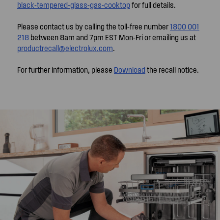
black-tempered-glass-gas-cooktop
for full details.
Please contact us by calling the toll-free number
1800 001
218
between 8am and 7pm EST Mon-Fri or emailing us at
productrecall@electrolux.com
.
For further information, please
Download
the recall notice.