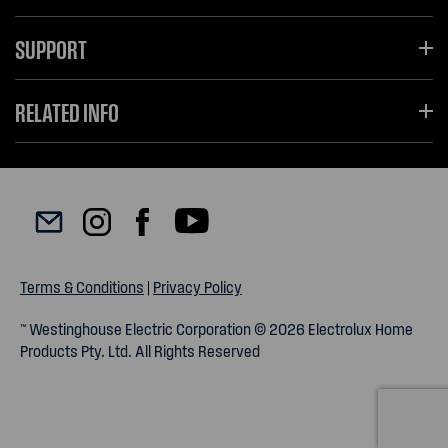
SUPPORT
RELATED INFO
Terms & Conditions
|
Privacy Policy
™ Westinghouse Electric Corporation © 2026 Electrolux Home
Products Pty. Ltd. All Rights Reserved