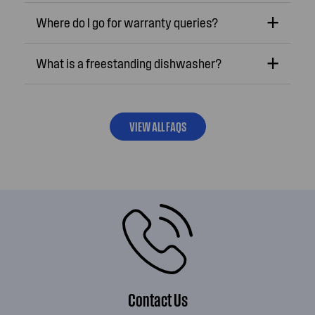
Where do I go for warranty queries?
What is a freestanding dishwasher?
VIEW ALL FAQS
Contact Us