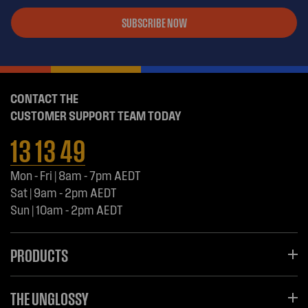
SUBSCRIBE NOW
CONTACT THE
CUSTOMER SUPPORT TEAM TODAY
13 13 49
Mon - Fri | 8am - 7pm AEDT
Sat | 9am - 2pm AEDT
Sun | 10am - 2pm AEDT
PRODUCTS
THE UNGLOSSY