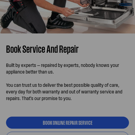
Book Service And Repair
Built by experts — repaired by experts, nobody knows your
appliance better than us.
You can trust us to deliver the best possible quality of care,
every day for both warranty and out of warranty service and
repairs. That's our promise to you.
BOOK ONLINE REPAIR SERVICE