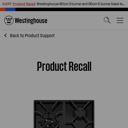
ALERT:
Product Recall
:
Westinghouse 60cm 3 burner and 90cm 5 burner black tempered glass gas cooktops
Back to
Product Support
Product Recall