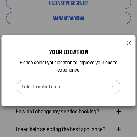
FIND A SERVICE CENTER
MANAGE BOOKING
YOUR LOCATION
Frequently Asked Questions
Please select your location to improve your onsite
experience
Appliance is not working, how do I get it
Enter to select state
fixed?
How do I change my service booking?
I need help selecting the best appliance?