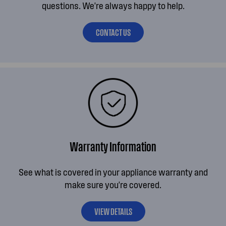
questions. We're always happy to help.
CONTACT US
Warranty Information
See what is covered in your appliance warranty and
make sure you're covered.
VIEW DETAILS