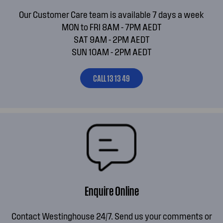
Our Customer Care team is available 7 days a week
MON to FRI 8AM - 7PM AEDT
SAT 9AM - 2PM AEDT
SUN 10AM - 2PM AEDT
CALL 13 13 49
Enquire Online
Contact Westinghouse 24/7. Send us your comments or