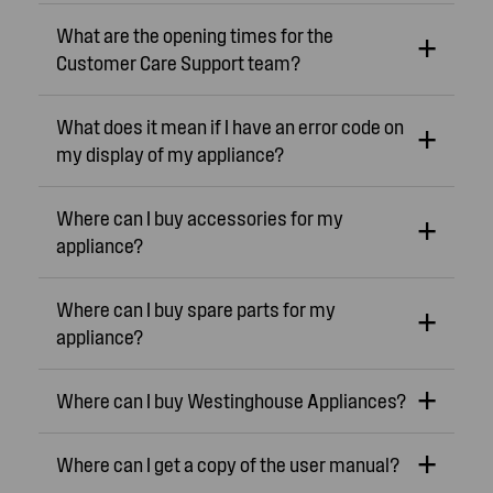
What are the opening times for the
Customer Care Support team?
What does it mean if I have an error code on
my display of my appliance?
Where can I buy accessories for my
appliance?
Where can I buy spare parts for my
appliance?
Where can I buy Westinghouse Appliances?
Where can I get a copy of the user manual?