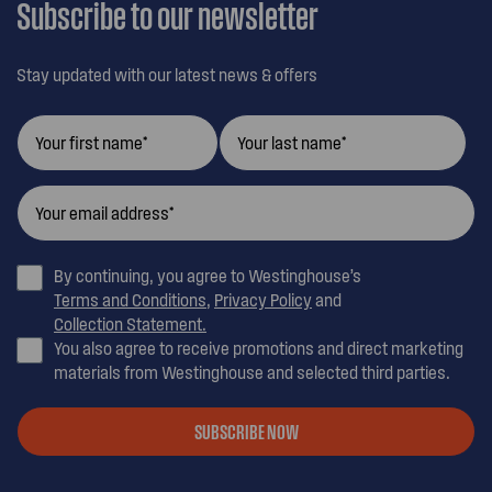
Subscribe to our newsletter
Stay updated with our latest news & offers
By continuing, you agree to Westinghouse’s
Terms and Conditions
,
Privacy Policy
and
Collection Statement.
You also agree to receive promotions and direct marketing
materials from Westinghouse and selected third parties.
SUBSCRIBE NOW