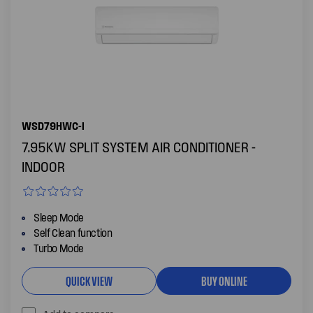
WSD79HWC-I
7.95KW SPLIT SYSTEM AIR CONDITIONER -
INDOOR
Sleep Mode
Self Clean function
Turbo Mode
QUICK VIEW
BUY ONLINE