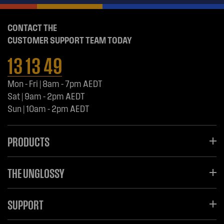
CONTACT THE
CUSTOMER SUPPORT TEAM TODAY
13 13 49
Mon - Fri | 8am - 7pm AEDT
Sat | 9am - 2pm AEDT
Sun | 10am - 2pm AEDT
PRODUCTS
THE UNGLOSSY
SUPPORT