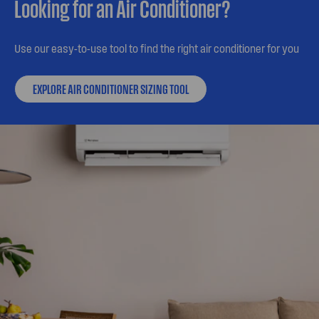
Looking for an Air Conditioner?
Use our easy-to-use tool to find the right air conditioner for you
EXPLORE AIR CONDITIONER SIZING TOOL