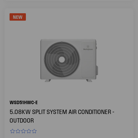
NEW
WSD51HWC-E
5.08KW SPLIT SYSTEM AIR CONDITIONER -
OUTDOOR