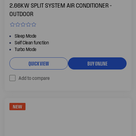
2.66KW SPLIT SYSTEM AIR CONDITIONER -
OUTDOOR
Sleep Mode
Self Clean function
Turbo Mode
QUICK VIEW
BUY ONLINE
Add to compare
NEW