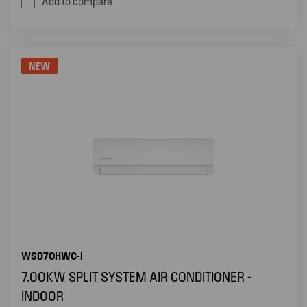
Add to compare
NEW
WSD70HWC-I
7.00KW SPLIT SYSTEM AIR CONDITIONER -
INDOOR