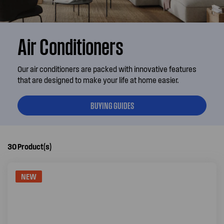
Air Conditioners
Our air conditioners are packed with innovative features
that are designed to make your life at home easier.
BUYING GUIDES
30
Product(s)
NEW