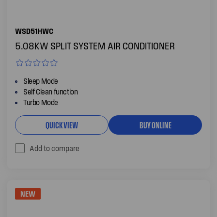
WSD51HWC
5.08KW SPLIT SYSTEM AIR CONDITIONER
Sleep Mode
Self Clean function
Turbo Mode
QUICK VIEW
BUY ONLINE
Add to compare
NEW