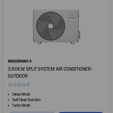
WSD35HWC-E
3.50KW SPLIT SYSTEM AIR CONDITIONER -
OUTDOOR
Sleep Mode
Self Clean function
Turbo Mode