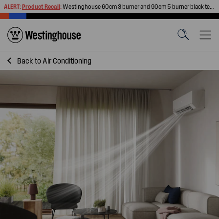
ALERT:
Product Recall
:
Westinghouse 60cm 3 burner and 90cm 5 burner black tempered glass gas cooktops
Back to
Air Conditioning