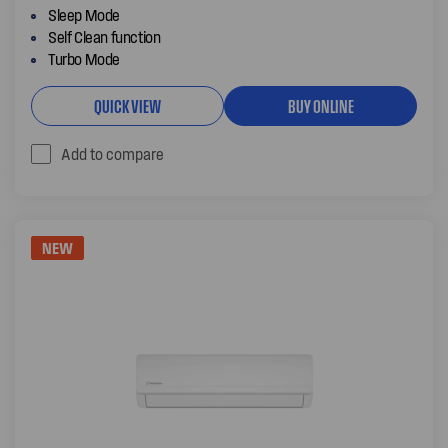
Sleep Mode
Self Clean function
Turbo Mode
QUICK VIEW
BUY ONLINE
Add to compare
NEW