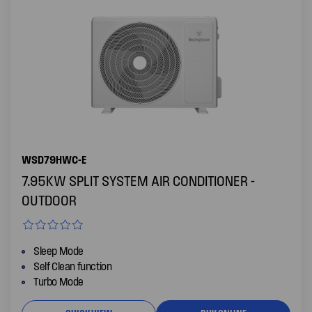
WSD79HWC-E
7.95KW SPLIT SYSTEM AIR CONDITIONER -
OUTDOOR
Sleep Mode
Self Clean function
Turbo Mode