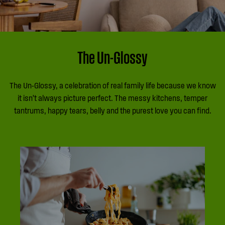
The Un-Glossy
The Un-Glossy, a celebration of real family life because we know
it isn’t always picture perfect. The messy kitchens, temper
tantrums, happy tears, belly and the purest love you can find.