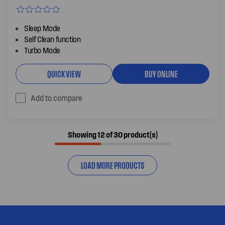
Sleep Mode
Self Clean function
Turbo Mode
QUICK VIEW
BUY ONLINE
Add to compare
Showing 12 of 30 product(s)
LOAD MORE PRODUCTS