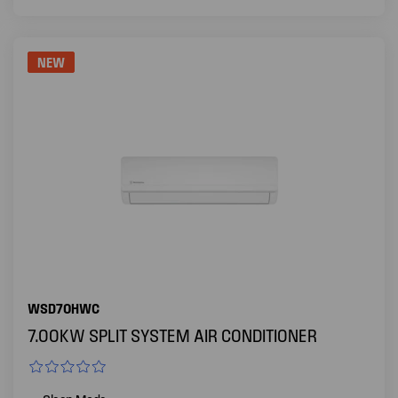
NEW
WSD70HWC
7.00KW SPLIT SYSTEM AIR CONDITIONER