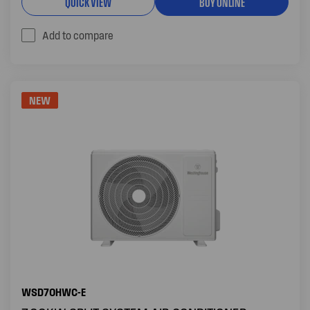
QUICK VIEW
BUY ONLINE
Add to compare
NEW
WSD70HWC-E