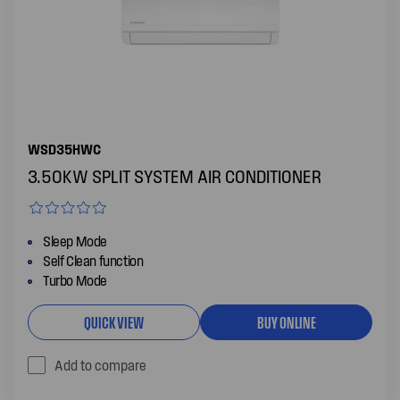
WSD35HWC
3.50KW SPLIT SYSTEM AIR CONDITIONER
Sleep Mode
Self Clean function
Turbo Mode
QUICK VIEW
BUY ONLINE
Add to compare