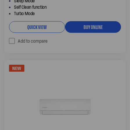
Sleep Mode
Self Clean function
Turbo Mode
QUICK VIEW
BUY ONLINE
Add to compare
NEW