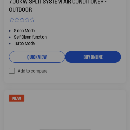
7.00KW SPLIT SYSTEM AIR CONDITIONER -
OUTDOOR
Sleep Mode
Self Clean function
Turbo Mode
QUICK VIEW
BUY ONLINE
Add to compare
NEW