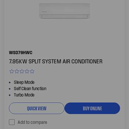
WSD79HWC
7.95KW SPLIT SYSTEM AIR CONDITIONER
Sleep Mode
Self Clean function
Turbo Mode
QUICK VIEW
BUY ONLINE
Add to compare