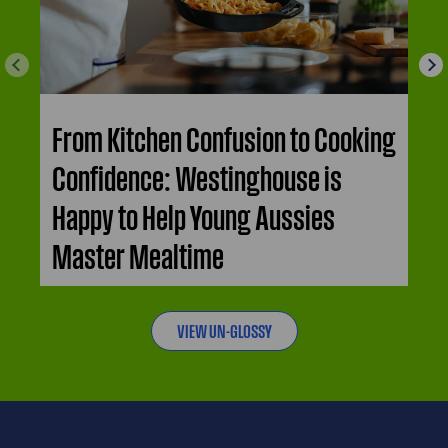
From Kitchen Confusion to Cooking
Confidence: Westinghouse is
Happy to Help Young Aussies
Master Mealtime
VIEW UN-GLOSSY