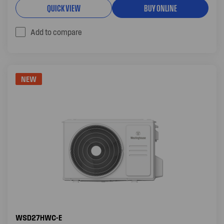
QUICK VIEW
BUY ONLINE
Add to compare
NEW
WSD27HWC-E