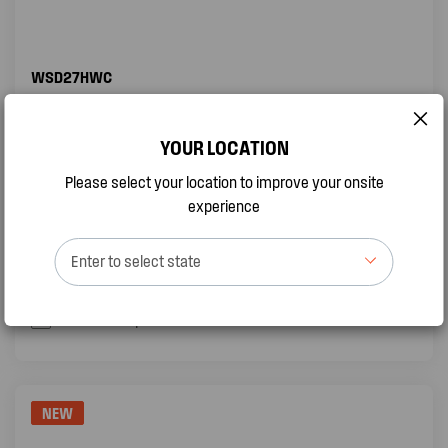
WSD27HWC
2.66KW SPLIT SYSTEM AIR CONDITIONER
YOUR LOCATION
Sleep Mode
Please select your location to improve your onsite
Self Clean function
experience
Turbo Mode
Enter to select state
QUICK VIEW
BUY ONLINE
Add to compare
NEW