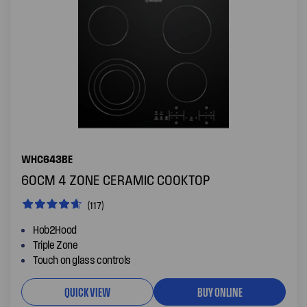
WHC643BE
60CM 4 ZONE CERAMIC COOKTOP
(117)
Hob2Hood
Triple Zone
Touch on glass controls
QUICK VIEW
BUY ONLINE