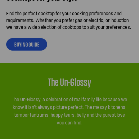
Find the perfect cooktop for your cooking preferences and
requirements. Whether you prefer gas or electric, or induction
we have a wide selection of cooktops to suit your preferences.
BUYING GUIDE
The Un-Glossy
The Un-Glossy, a celebration of real family life because we
know it isn’t always picture perfect. The messy kitchens,
temper tantrums, happy tears, belly and the purest love
you can find.