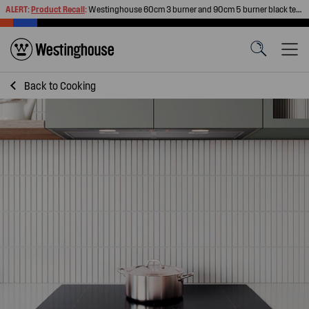
ALERT:
Product Recall
:
Westinghouse 60cm 3 burner and 90cm 5 burner black tempered glass gas cooktops
Back to
Cooking