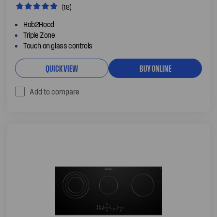
(18)
Hob2Hood
Triple Zone
Touch on glass controls
QUICK VIEW
BUY ONLINE
Add to compare