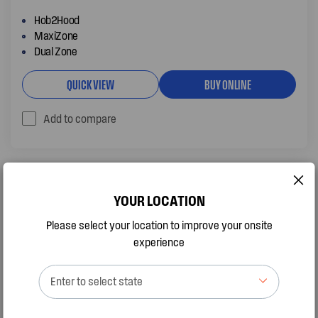
Hob2Hood
MaxiZone
Dual Zone
QUICK VIEW
BUY ONLINE
Add to compare
YOUR LOCATION
Please select your location to improve your onsite
experience
Enter to select state