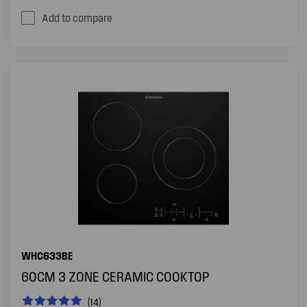
Add to compare
WHC633BE
60CM 3 ZONE CERAMIC COOKTOP
(14)