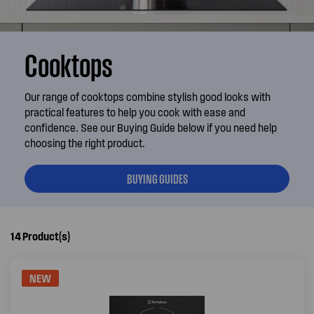
Cooktops
Our range of cooktops combine stylish good looks with
practical features to help you cook with ease and
confidence. See our Buying Guide below if you need help
choosing the right product.
BUYING GUIDES
14
Product(s)
NEW