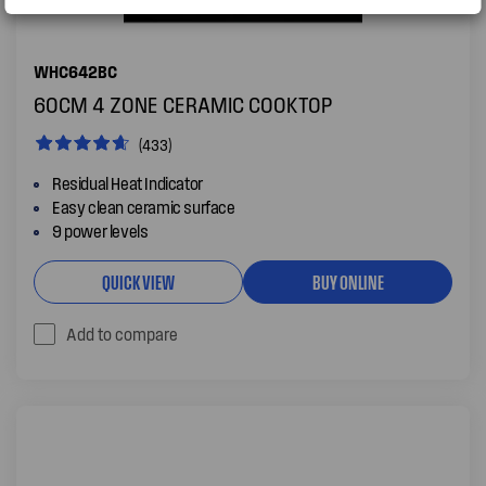
WHC642BC
60CM 4 ZONE CERAMIC COOKTOP
(433)
Residual Heat Indicator
Easy clean ceramic surface
9 power levels
QUICK VIEW
BUY ONLINE
Add to compare