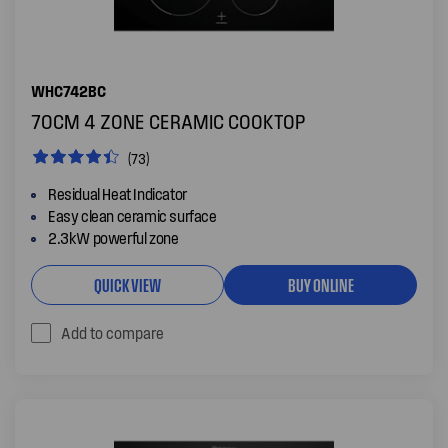
WHC742BC
70CM 4 ZONE CERAMIC COOKTOP
(73)
Residual Heat Indicator
Easy clean ceramic surface
2.3kW powerful zone
QUICK VIEW
BUY ONLINE
Add to compare