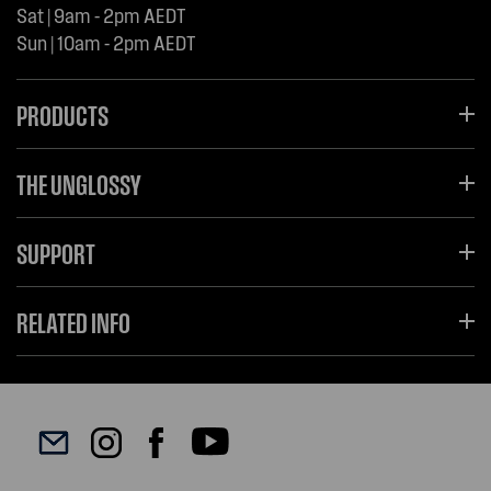
Sat | 9am - 2pm AEDT
Sun | 10am - 2pm AEDT
PRODUCTS
THE UNGLOSSY
SUPPORT
RELATED INFO