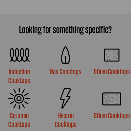
Looking for something specific?
Induction
Gas Cooktops
60cm Cooktops
Cooktops
Ceramic
Electric
90cm Cooktops
Cooktops
Cooktops