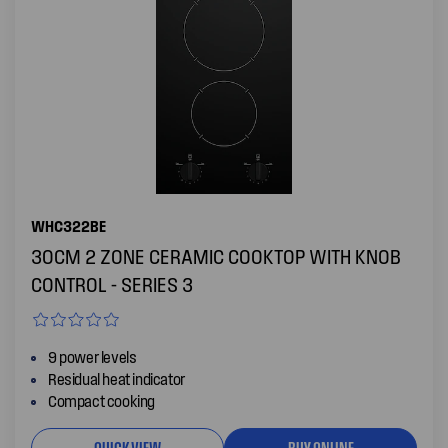
WHC322BE
30CM 2 ZONE CERAMIC COOKTOP WITH KNOB
CONTROL - SERIES 3
9 power levels
Residual heat indicator
Compact cooking
QUICK VIEW
BUY ONLINE