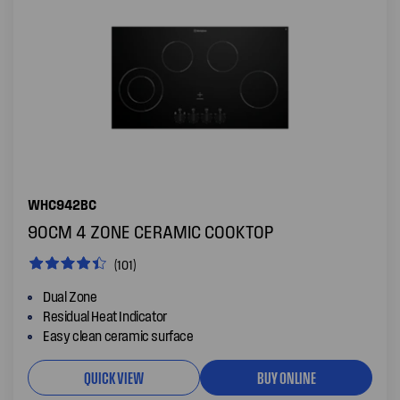
WHC942BC
90CM 4 ZONE CERAMIC COOKTOP
(101)
Dual Zone
Residual Heat Indicator
Easy clean ceramic surface
QUICK VIEW
BUY ONLINE