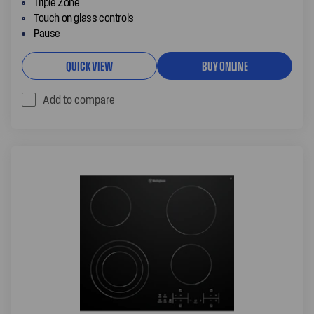
Triple Zone
Touch on glass controls
Pause
QUICK VIEW
BUY ONLINE
Add to compare