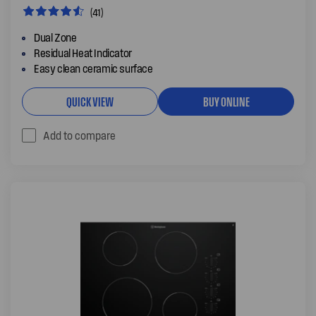
(41)
Dual Zone
Residual Heat Indicator
Easy clean ceramic surface
QUICK VIEW
BUY ONLINE
Add to compare