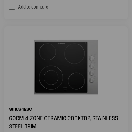
Add to compare
WHC642SC
60CM 4 ZONE CERAMIC COOKTOP, STAINLESS
STEEL TRIM