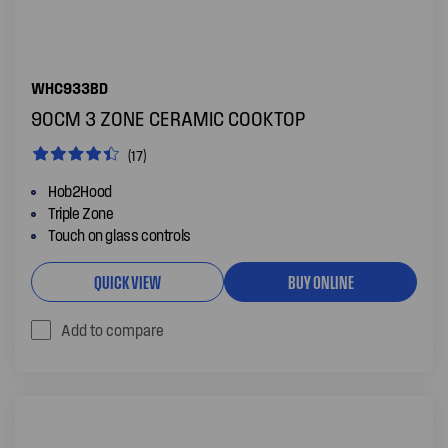
WHC933BD
90CM 3 ZONE CERAMIC COOKTOP
(17)
Hob2Hood
Triple Zone
Touch on glass controls
QUICK VIEW
BUY ONLINE
Add to compare