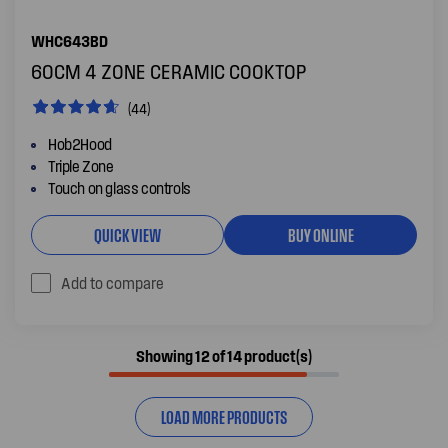
WHC643BD
60CM 4 ZONE CERAMIC COOKTOP
(44)
Hob2Hood
Triple Zone
Touch on glass controls
QUICK VIEW
BUY ONLINE
Add to compare
Showing 12 of 14 product(s)
LOAD MORE PRODUCTS