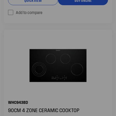
Add to compare
WHC943BD
90CM 4 ZONE CERAMIC COOKTOP