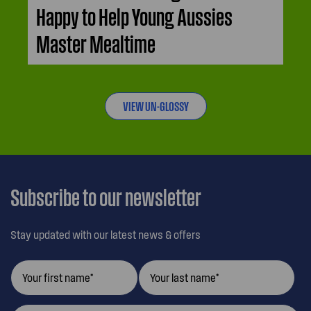
Happy to Help Young Aussies
Master Mealtime
VIEW UN-GLOSSY
Subscribe to our newsletter
Stay updated with our latest news & offers