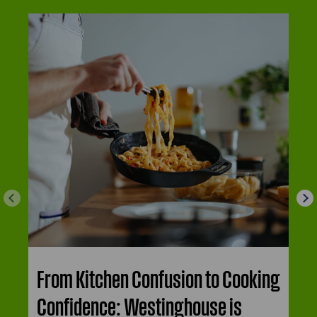
From Kitchen Confusion to Cooking
Confidence: Westinghouse is