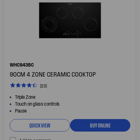
WHC943BC
90CM 4 ZONE CERAMIC COOKTOP
(23)
Triple Zone
Touch on glass controls
Pause
QUICK VIEW
BUY ONLINE