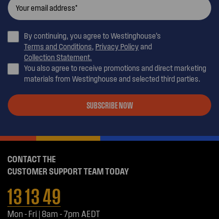
By continuing, you agree to Westinghouse’s
Terms and Conditions
,
Privacy Policy
and
Collection Statement.
You also agree to receive promotions and direct marketing
materials from Westinghouse and selected third parties.
SUBSCRIBE NOW
CONTACT THE
CUSTOMER SUPPORT TEAM TODAY
13 13 49
Mon - Fri | 8am - 7pm AEDT