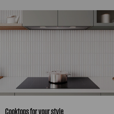
Cooktops for your style