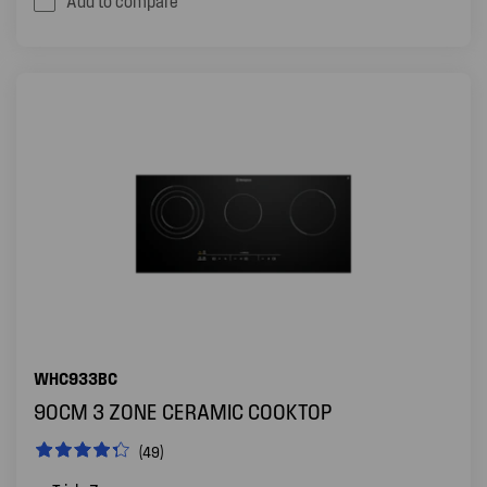
Add to compare
WHC933BC
90CM 3 ZONE CERAMIC COOKTOP
(49)