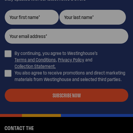
By continuing, you agree to Westinghouse’s
Terms and Conditions
,
Privacy Policy
and
Collection Statement.
You also agree to receive promotions and direct marketing
materials from Westinghouse and selected third parties.
SUBSCRIBE NOW
CONTACT THE