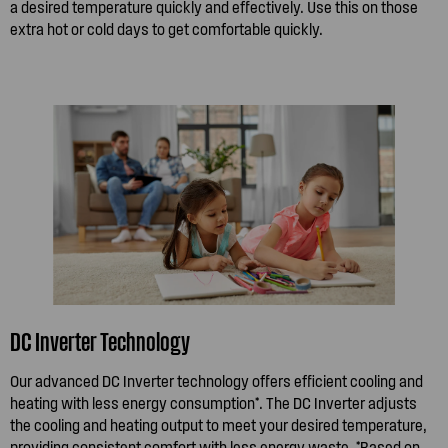
a desired temperature quickly and effectively. Use this on those
extra hot or cold days to get comfortable quickly.
DC Inverter Technology
Our advanced DC Inverter technology offers efficient cooling and
heating with less energy consumption*. The DC Inverter adjusts
the cooling and heating output to meet your desired temperature,
providing consistent comfort with less energy waste. *Based on