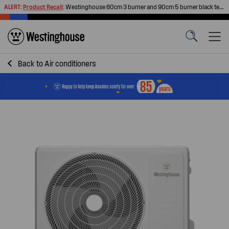
ALERT:
Product Recall
:
Westinghouse 60cm 3 burner and 90cm 5 burner black tempered glass gas cooktops
Back to
Air conditioners