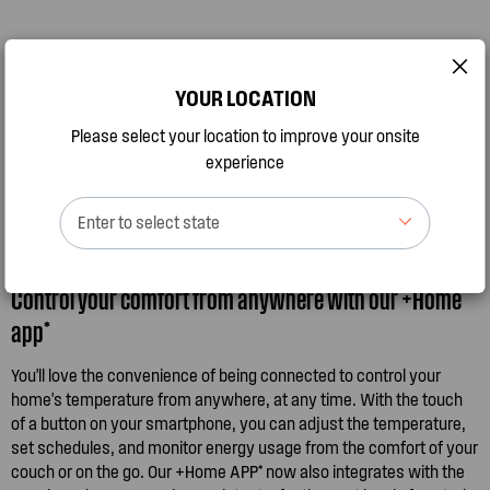
YOUR LOCATION
Please select your location to improve your onsite
experience
Enter to select state
Control your comfort from anywhere with our +Home
app*
You'll love the convenience of being connected to control your
home's temperature from anywhere, at any time. With the touch
of a button on your smartphone, you can adjust the temperature,
set schedules, and monitor energy usage from the comfort of your
couch or on the go. Our +Home APP* now also integrates with the