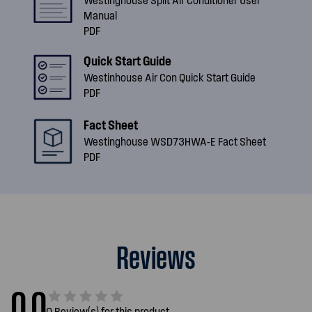
Manual
PDF
Quick Start Guide
Westinhouse Air Con Quick Start Guide
PDF
Fact Sheet
Westinghouse WSD73HWA-E Fact Sheet
PDF
Reviews
0.0
0 Review(s) for this product