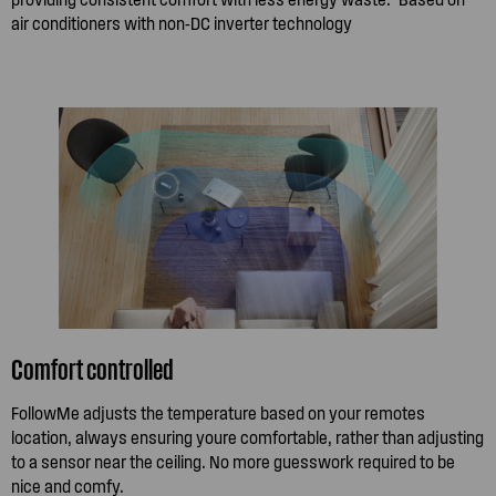
air conditioners with non-DC inverter technology
Comfort controlled
FollowMe adjusts the temperature based on your remotes
location, always ensuring youre comfortable, rather than adjusting
to a sensor near the ceiling. No more guesswork required to be
nice and comfy.