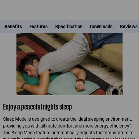
Benefits
Features
Specification
Downloads
Reviews
Enjoy a peaceful nights sleep
Sleep Mode is designed to create the ideal sleeping environment,
providing you with ultimate comfort and more energy efficiency*.
The Sleep Mode feature automatically adjusts the temperature to