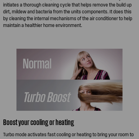
initiates a thorough cleaning cycle that helps remove the build up
dirt, mildew and bacteria from the units components. It does this
by cleaning the internal mechanisms of the air conditioner to help
maintain a healthier home environment.
Boost your cooling or heating
Turbo mode activates fast cooling or heating to bring your room to