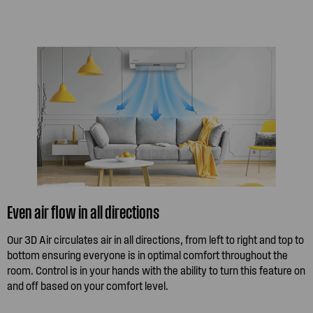
Even air flow in all directions
Our 3D Air circulates air in all directions, from left to right and top to
bottom ensuring everyone is in optimal comfort throughout the
room. Control is in your hands with the ability to turn this feature on
and off based on your comfort level.