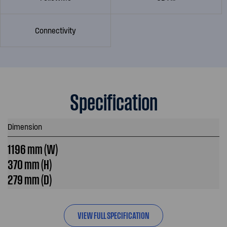
Connectivity
Specification
Dimension
1196 mm (W)
370 mm (H)
279 mm (D)
VIEW FULL SPECIFICATION