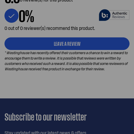
0%
0 out of 0 reviewer(s) recommend this product.
LEAVE A REVIEW
* Westinghouse has recently offered their customers a chance to win a reward to
encourage them to write a review. It is possible that reviews were written by
customers who received such a reward. It is also possible that some reviewers of
Westinghouse received free product in exchange for their review.
Subscribe to our newsletter
Stay updated with our latest news & offers