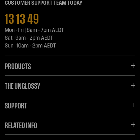
CUSTOMER SUPPORT TEAM TODAY
13 13 49
Mon - Fri | 8am - 7pm AEDT
Sat | 9am - 2pm AEDT
Sun | 10am - 2pm AEDT
PRODUCTS
THE UNGLOSSY
SUPPORT
RELATED INFO