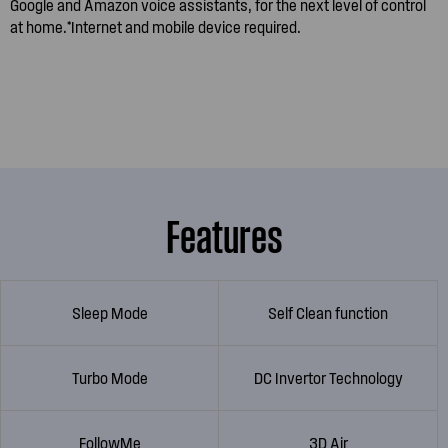
Google and Amazon voice assistants, for the next level of control
at home.*Internet and mobile device required.
Features
Sleep Mode
Self Clean function
Turbo Mode
DC Invertor Technology
FollowMe
3D Air