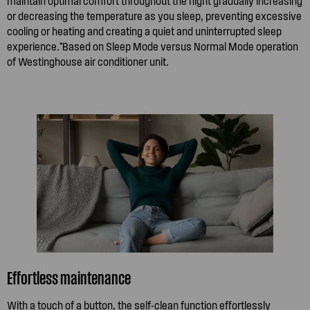
maintain optimal comfort throughout the night gradually increasing
or decreasing the temperature as you sleep, preventing excessive
cooling or heating and creating a quiet and uninterrupted sleep
experience.*Based on Sleep Mode versus Normal Mode operation
of Westinghouse air conditioner unit.
Effortless maintenance
With a touch of a button, the self-clean function effortlessly