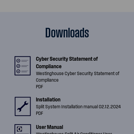
Downloads
Cyber Security Statement of
Compliance
Westinghouse Cyber Security Statement of
Compliance
PDF
Installation
Split System Installation manual 02.12.2024
PDF
User Manual
Westinghouse Split Air Conditioner User