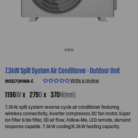
7.3kW Split System Air Conditioner - Outdoor Unit
Write a review
WSD73HWA-E
1196
W
x
279
D
x
370
H(mm)
7.3kW split system reverse cycle air conditioner featuring
wireless connectivity, inverter compressor, DC fan motor, Super
ion filter & bio filter, 3D air flow, Follow-Me, LED remote, demand
response capable. 7.3kW cooling/8.3kW heating capacity.