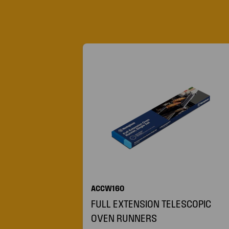
ACCW160
FULL EXTENSION TELESCOPIC
OVEN RUNNERS