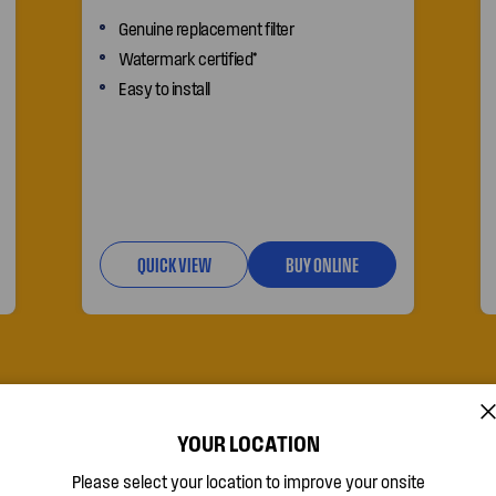
Genuine replacement filter
Watermark certified*
Easy to install
QUICK VIEW
BUY ONLINE
o-
YOUR LOCATION
Please select your location to improve your onsite