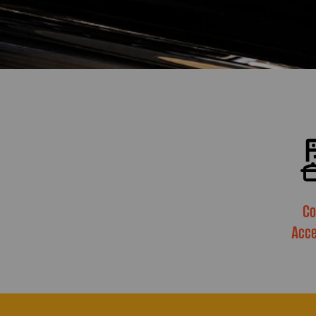
Co
Acce