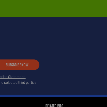
SUBSCRIBE NOW
ection Statement.
d selected third parties.
RELATED INFO