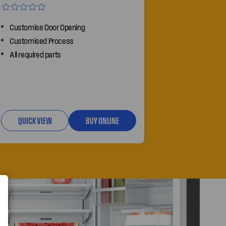
Customise Door Opening
Customised Process
All required parts
QUICK VIEW
BUY ONLINE