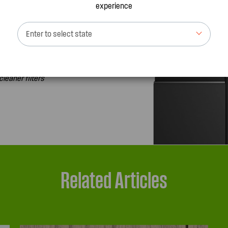
experience
Enter to select state
 order plus get
cleaner filters
Related Articles