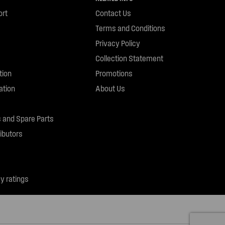
ort
Contact Us
Terms and Conditions
Privacy Policy
Collection Statement
tion
Promotions
ation
About Us
 and Spare Parts
ibutors
y ratings