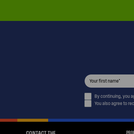
By continuing, you 
You also agree to re
PRO
CONTACT THE