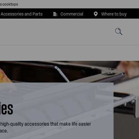
as cooktops
 Accessories and Parts
Commercial
Where to buy
ies
 high-quality accessories that make life easier
pace.