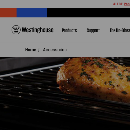
ALERT:
Pro
Products
Support
The Un-Glos
Home
Accessories