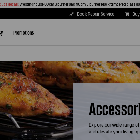
duct Recall
:
Westinghouse 60cm 3 burner and 90cm 5 burner black tempered glass g
Book Repair Service
Buy
sy
Promotions
Accessor
Explore our wide range of
and elevate your living s