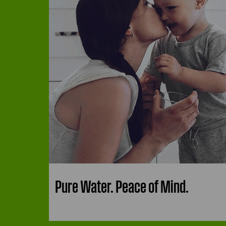
Pure Water. Peace of Mind.