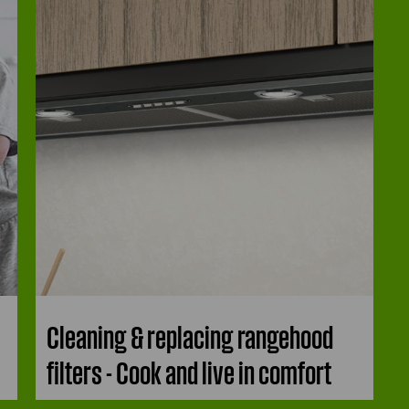
Cleaning & replacing rangehood
filters - Cook and live in comfort