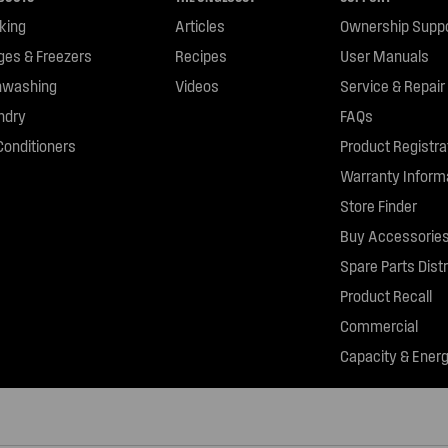
king
Articles
Ownership Supp
dges & Freezers
Recipes
User Manuals
hwashing
Videos
Service & Repair
ndry
FAQs
Conditioners
Product Registra
Warranty Inform
Store Finder
Buy Accessories
Spare Parts Distr
Product Recall
Commercial
Capacity & Energ