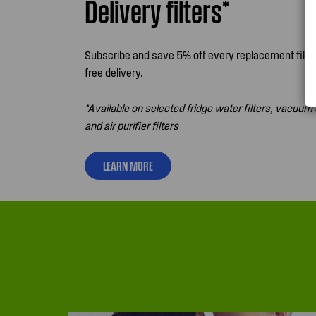
Delivery filters*
Subscribe and save 5% off every replacement filter
free delivery.
*Available on selected fridge water filters, vacuum 
and air purifier filters
LEARN MORE