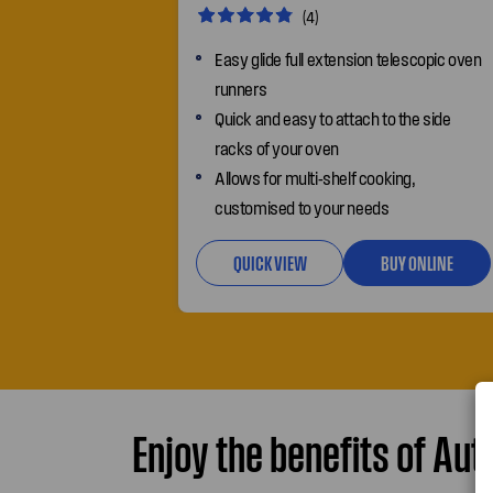
(4)
Easy glide full extension telescopic oven
runners
Quick and easy to attach to the side
racks of your oven
Allows for multi-shelf cooking,
customised to your needs
QUICK VIEW
BUY ONLINE
Enjoy the benefits of Aut