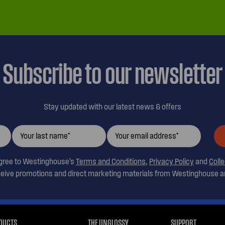
Subscribe to our newsletter
Stay updated with our latest news & offers
agree to Westinghouse’s
Terms and Conditions
,
Privacy Policy
and
Coll
ceive promotions and direct marketing materials from Westinghouse an
DUCTS
THE UNGLOSSY
SUPPORT