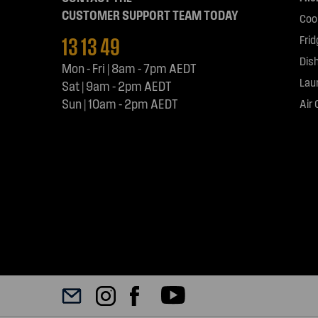
CUSTOMER SUPPORT TEAM TODAY
Coo
13 13 49
Fri
Dis
Mon - Fri | 8am - 7pm AEDT
Lau
Sat | 9am - 2pm AEDT
Sun | 10am - 2pm AEDT
Air 