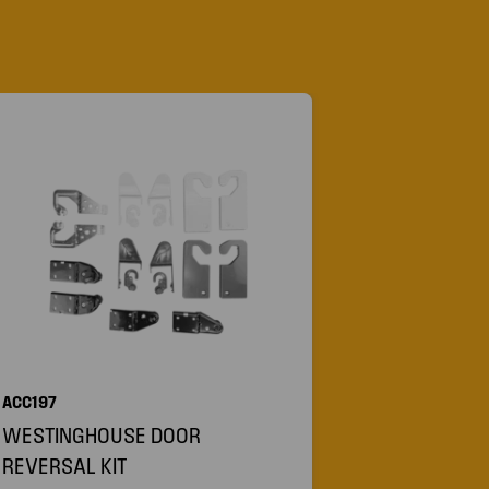
ACC197
WESTINGHOUSE DOOR
REVERSAL KIT