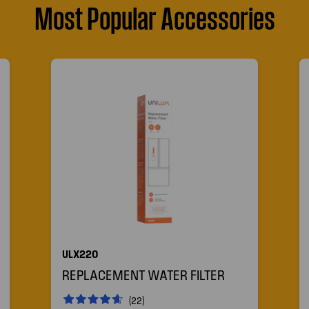
Most Popular Accessories
ULX220
REPLACEMENT WATER FILTER
(22)