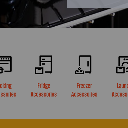
oking
Fridge
Freezer
Laun
ssories
Accessories
Accessories
Access