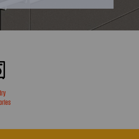
dry
ories