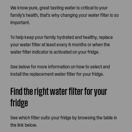
We know pure, great tasting water is critical to your
family’s health, that’s why changing your water filter is so
important.
To help keep your family hydrated and healthy, replace
your water filter at least every 6 months or when the
water filter indicator is activated on your fridge.
See below for more information on how to select and
install the replacement water filter for your fridge.
Find the right water filter for your
fridge
See which filter suits your fridge by browsing the table in
the link below.