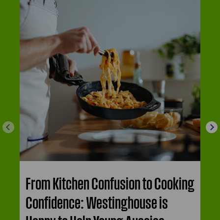
From Kitchen Confusion to Cooking
Confidence: Westinghouse is