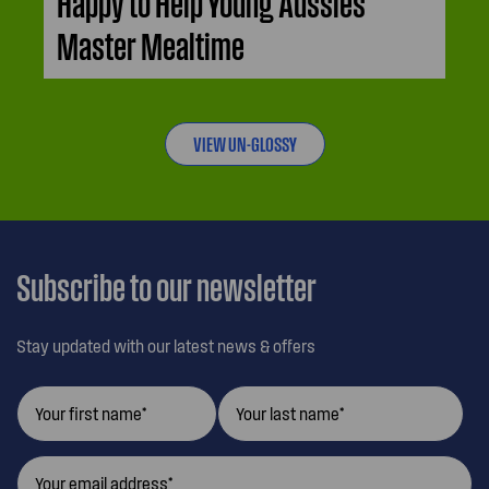
Happy to Help Young Aussies
Master Mealtime
VIEW UN-GLOSSY
Subscribe to our newsletter
Stay updated with our latest news & offers