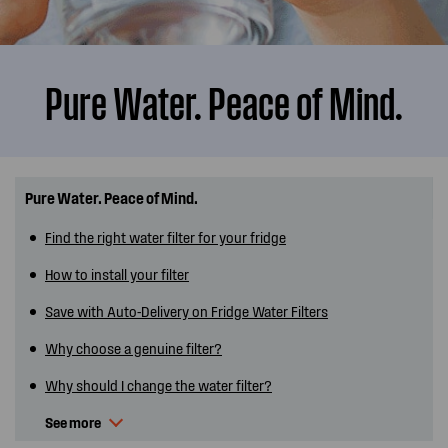
Pure Water. Peace of Mind.
Pure Water. Peace of Mind.
Find the right water filter for your fridge
How to install your filter
Save with Auto-Delivery on Fridge Water Filters
Why choose a genuine filter?
Why should I change the water filter?
See more