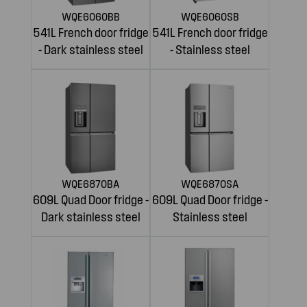
WQE6060BB
WQE6060SB
541L French door fridge
541L French door fridge
- Dark stainless steel
- Stainless steel
WQE6870BA
WQE6870SA
609L Quad Door fridge -
609L Quad Door fridge -
Dark stainless steel
Stainless steel