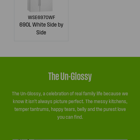
WSE6970WF
690L White Side by
Side
The Un-Glossy
The Un-Glossy, a celebration of real family life because we
know it isn’t always picture perfect. The messy kitchens,
temper tantrums, happy tears, belly and the purest love
you can find.