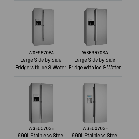
WSE6970PA
WSE6970SA
Large Side by Side
Large Side by Side
Fridge wth Ice & Water
Fridge with Ice & Water
WSE6970SE
WSE6970SF
690L Stainless Steel
690L Stainless Steel