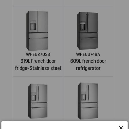
WHE6270SB
WHE6874BA
619L French door
609L french door
fridge- Stainless steel
refrigerator
WHE6874SA
WHE7074SA