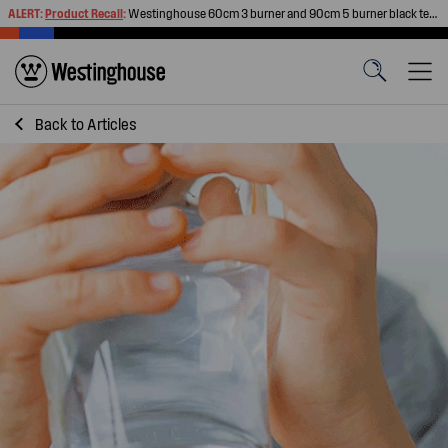
ALERT:
Product Recall
:
Westinghouse 60cm 3 burner and 90cm 5 burner black tempered glass gas cooktops
Back to
Articles