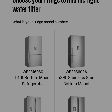
water filter
What is your Fridge model number?
WBE5160SC
WBE5360SA
510L Bottom Mount
528L Stainless Steel
Refrigerator
Bottom Mount