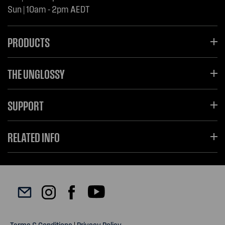
Sun | 10am - 2pm AEDT
PRODUCTS
THE UNGLOSSY
SUPPORT
RELATED INFO
Terms & Conditions
|
Privacy Policy