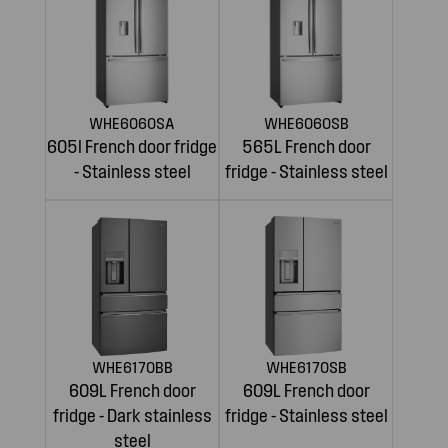
WHE6060SA
WHE6060SB
605l French door fridge
565L French door
- Stainless steel
fridge - Stainless steel
WHE6170BB
WHE6170SB
609L French door
609L French door
fridge - Dark stainless
fridge - Stainless steel
steel