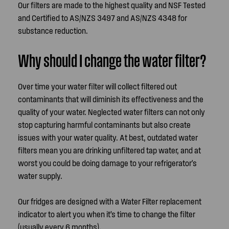
Our filters are made to the highest quality and NSF Tested
and Certified to AS/NZS 3497 and AS/NZS 4348 for
substance reduction.
Why should I change the water filter?
Over time your water filter will collect filtered out
contaminants that will diminish its effectiveness and the
quality of your water. Neglected water filters can not only
stop capturing harmful contaminants but also create
issues with your water quality. At best, outdated water
filters mean you are drinking unfiltered tap water, and at
worst you could be doing damage to your refrigerator's
water supply.
Our fridges are designed with a Water Filter replacement
indicator to alert you when it’s time to change the filter
(usually every 6 months).