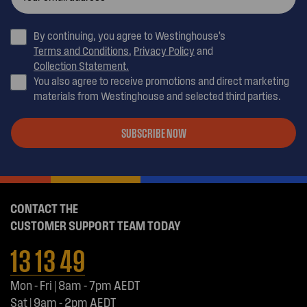
By continuing, you agree to Westinghouse’s
Terms and Conditions
,
Privacy Policy
and
Collection Statement.
You also agree to receive promotions and direct marketing
materials from Westinghouse and selected third parties.
SUBSCRIBE NOW
CONTACT THE
CUSTOMER SUPPORT TEAM TODAY
13 13 49
Mon - Fri | 8am - 7pm AEDT
Sat | 9am - 2pm AEDT