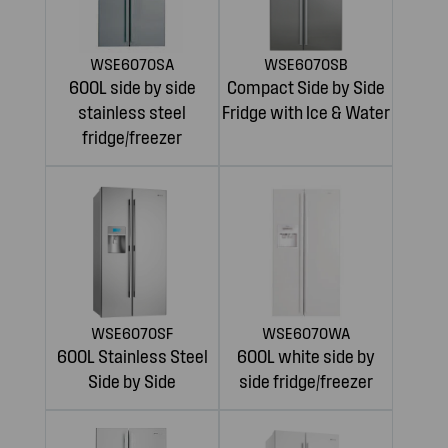
WSE6070SA
WSE6070SB
600L side by side
Compact Side by Side
stainless steel
Fridge with Ice & Water
fridge/freezer
WSE6070SF
WSE6070WA
600L Stainless Steel
600L white side by
Side by Side
side fridge/freezer