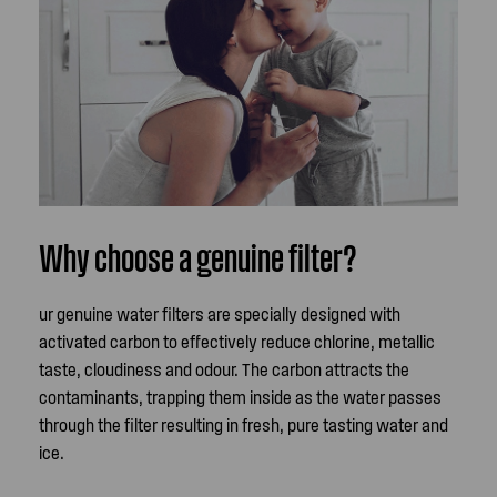
Why choose a genuine filter?
ur genuine water filters are specially designed with
activated carbon to effectively reduce chlorine, metallic
taste, cloudiness and odour. The carbon attracts the
contaminants, trapping them inside as the water passes
through the filter resulting in fresh, pure tasting water and
ice.