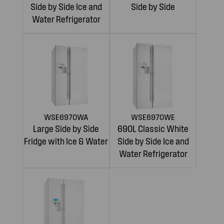
Side by Side Ice and
Side by Side
Water Refrigerator
WSE6970WA
WSE6970WE
Large Side by Side
690L Classic White
Fridge with Ice & Water
Side by Side Ice and
Water Refrigerator