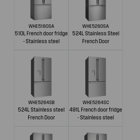
WHE5160SA
WHE5260SA
510L French door fridge
524L Stainless Steel
- Stainless steel
French Door
WHE5264SB
WHE5264SC
524L Stainless steel
491L French door fridge
French Door
- Stainless steel