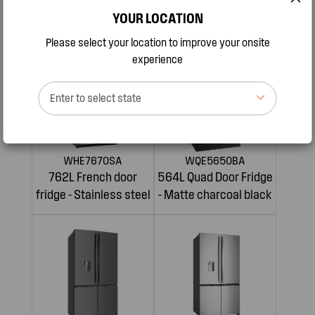
609L French door
619L french door
YOUR LOCATION
fridge - Stainless steel
refrigerator
Please select your location to improve your onsite
experience
Enter to select state
WHE7670SA
WQE5650BA
762L French door
564L Quad Door Fridge
fridge - Stainless steel
- Matte charcoal black