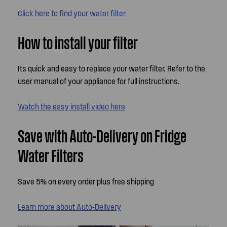
Click here to find your water filter
How to install your filter
Its quick and easy to replace your water filter. Refer to the
user manual of your appliance for full instructions.
Watch the easy install video here
Save with Auto-Delivery on Fridge
Water Filters
Save 5% on every order plus free shipping
Learn more about Auto-Delivery