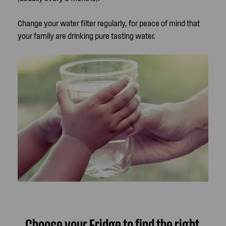
Change your water filter regularly, for peace of mind that
your family are drinking pure tasting water.
Choose your Fridge to find the right