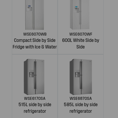
WSE6070WB
WSE6070WF
Compact Side by Side
600L White Side by
Fridge with Ice & Water
Side
WSE6170SA
WSE6870SA
515L side by side
585L side by side
refrigerator
refrigerator