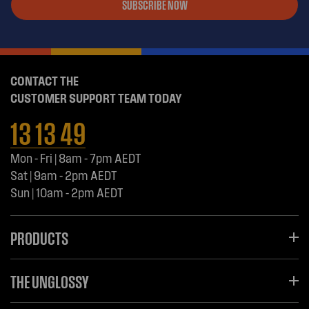
SUBSCRIBE NOW
CONTACT THE
CUSTOMER SUPPORT TEAM TODAY
13 13 49
Mon - Fri | 8am - 7pm AEDT
Sat | 9am - 2pm AEDT
Sun | 10am - 2pm AEDT
PRODUCTS
THE UNGLOSSY