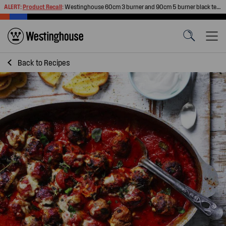
ALERT:
Product Recall
:
Westinghouse 60cm 3 burner and 90cm 5 burner black tempered glass gas cooktops
Back to
Recipes