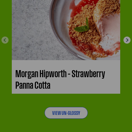
Morgan Hipworth – Strawberry
Panna Cotta
VIEW UN-GLOSSY