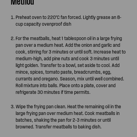
Method
Preheat oven to 220°C fan forced. Lightly grease an 8-
cup capacity ovenproof dish
For the meatballs, heat 1 tablespoon oil in a large frying
pan over a medium heat. Add the onion and garlic and
cook, stirring for 3 minutes or until soft. Increase heat to
medium-high, add pine nuts and cook 3 minutes until
light golden. Transfer to a bowl, set aside to cool. Add
mince, spices, tomato paste, breadcrumbs, egg,
currants and oregano. Season, mix until well combined.
Roll mixture into balls. Place onto a plate, cover and
refrigerate 30 minutes if time permits.
Wipe the frying pan clean. Heat the remaining oil in the
large frying pan over medium heat. Cook meatballs in
batches, shaking the pan for 2-3 minutes or until
browned. Transfer meatballs to baking dish.