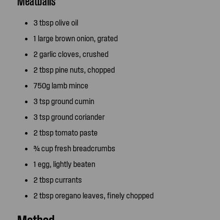
Meatballs
3 tbsp olive oil
1 large brown onion, grated
2 garlic cloves, crushed
2 tbsp pine nuts, chopped
750g lamb mince
3 tsp ground cumin
3 tsp ground coriander
2 tbsp tomato paste
¾ cup fresh breadcrumbs
1 egg, lightly beaten
2 tbsp currants
2 tbsp oregano leaves, finely chopped