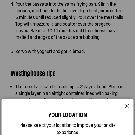
Pour the passata into the same frying pan. Stir in the
harissa, and bring to the boil over high heat, simmer for
5 minutes until reduced slightly. Pour over the meatballs.
Top with mozzarella and scatter over the oregano
leaves. Bake for 10-15 minutes until the cheese has
melted and edges of the sauce are bubbling.
Serve with yoghurt and garlic bread.
Westinghouse Tips
The meatballs can be made up to 2 days ahead. Place in
a single layer in an airtight container lined with baking
paper. Cover with wrap then the lid and keep in the
fridge. Alternately meatballs can be frozen at this stage
too. Allow to thaw before cooking.
YOUR LOCATION
Please select your location to improve your onsite
You can swap the lamb mince for beef, pork or a
experience
combination of pork and veal.