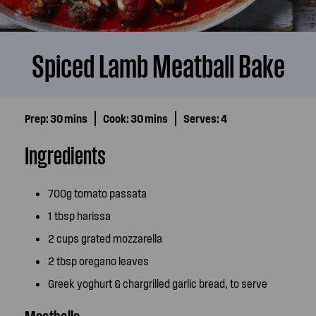
Spiced Lamb Meatball Bake
Prep:
30 mins
Cook:
30 mins
Serves:
4
Ingredients
700g tomato passata
1 tbsp harissa
2 cups grated mozzarella
2 tbsp oregano leaves
Greek yoghurt & chargrilled garlic bread, to serve