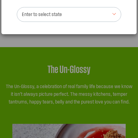
When making meatballs and meatloaf, better to use
Enter to select state
regular mince (not lean) as lean mince tends to fall apart
when cooking.
The Un-Glossy
The Un-Glossy, a celebration of real family life because we know
it isn’t always picture perfect. The messy kitchens, temper
tantrums, happy tears, belly and the purest love you can find.