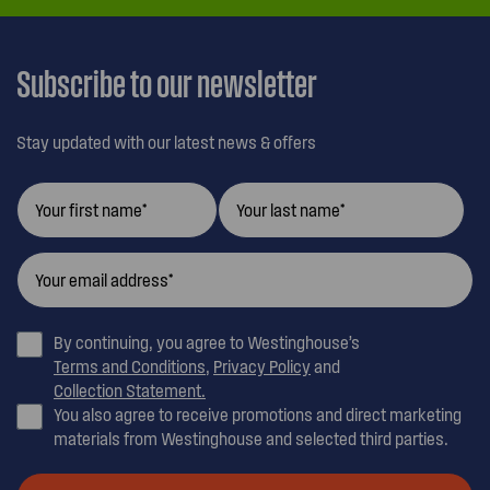
Subscribe to our newsletter
Stay updated with our latest news & offers
By continuing, you agree to Westinghouse’s
Terms and Conditions
,
Privacy Policy
and
Collection Statement.
You also agree to receive promotions and direct marketing
materials from Westinghouse and selected third parties.