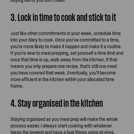
3. Lock in time to cook and stick to it
Just like other commitments in your week, schedule time
into your diary to cook. Once you’ve committed to a time,
you’re more likely to make it happen and make it a routine.
If you’re new to meal prepping, set yourself a time limit and
once that time is up, walk away from the kitchen. If that
means you only prepare one recipe, that’s still one meal
you have covered that week. Eventually, you’ll become
more efficient in the kitchen within your allocated time
frame.
4. Stay organised in the kitchen
Staying organised as you meal prep will make the whole
process easier. I always start cooking with whatever
takes the longest and have a few things going at once.