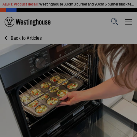
ALERT:
Product Recall
:
Westinghouse 60cm 3 burner and 90cm 5 burner black tempered glass gas cooktops
Back to
Articles