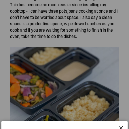
This has become so much easier since installing my
cooktop - I can have three pots/pans cooking at once and I
don’t have to be worried about space. I also say a clean
space is a productive space, wipe down benches as you
cook and if you are waiting for something to finish in the
oven, take the time to do the dishes.