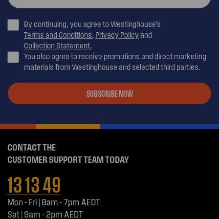
By continuing, you agree to Westinghouse’s
Terms and Conditions
,
Privacy Policy
and
Collection Statement.
You also agree to receive promotions and direct marketing
materials from Westinghouse and selected third parties.
SUBSCRIBE NOW
CONTACT THE
CUSTOMER SUPPORT TEAM TODAY
13 13 49
Mon - Fri | 8am - 7pm AEDT
Sat | 9am - 2pm AEDT