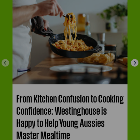
From Kitchen Confusion to Cooking
Confidence: Westinghouse is
Happy to Help Young Aussies
Master Mealtime