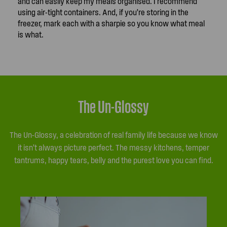
and can easily keep my meals organised. I recommend
using air-tight containers. And, if you’re storing in the
freezer, mark each with a sharpie so you know what meal
is what.
The Un-Glossy
The Un-Glossy, a celebration of real family life because we know
it isn’t always picture perfect. The messy kitchens, temper
tantrums, happy tears, belly and the purest love you can find.