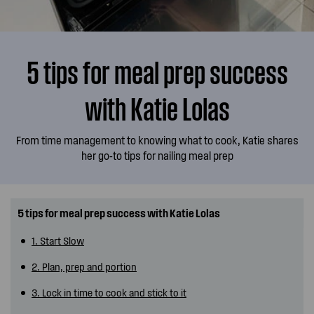
5 tips for meal prep success
with Katie Lolas
From time management to knowing what to cook, Katie shares
her go-to tips for nailing meal prep
5 tips for meal prep success with Katie Lolas
1. Start Slow
2. Plan, prep and portion
3. Lock in time to cook and stick to it