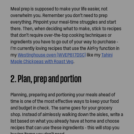
Meal prep is supposed to make your life easier, not
overwhelm you. Remember you don’t need to prep
everything. Pinpoint your meal-time struggles and start
there. Then, when deciding what to make, stick to recipes
that don’t require over-the-top cooking techniques or
ingredients you have to go out of your way to purchase -
I’m currently loving recipes that use the AirFry function in
my
Westinghouse oven (WVEP617DSC)
like my
Tahini
Maple Chickpeas with Roast Veg
.
2. Plan, prep and portion
Planning, preparing and portioning your meals ahead of
time is one of the most effective ways to keep your food
and budget in check. The same goes for your grocery
shop. Instead of aimlessly walking down the aisles, write a
list based on what you already have at home and choose
recipes that can use these ingredients - this will stop you
buying items you don’t need.