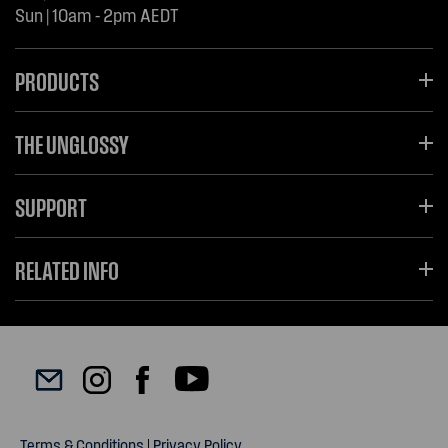
Sun | 10am - 2pm AEDT
PRODUCTS
THE UNGLOSSY
SUPPORT
RELATED INFO
Terms & Conditions
|
Privacy Policy