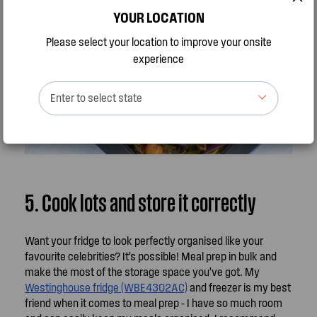
YOUR LOCATION
Please select your location to improve your onsite
experience
Enter to select state
5. Cook lots and store it correctly
Want your fridge to look perfectly organised like your
favourite celebrities? It’s possible! Meal prep in bulk and
make the most of the storage space you’ve got. My
Westinghouse fridge (WBE4302AC)
and freezer is my best
friend when it comes to meal prep - I have so much room