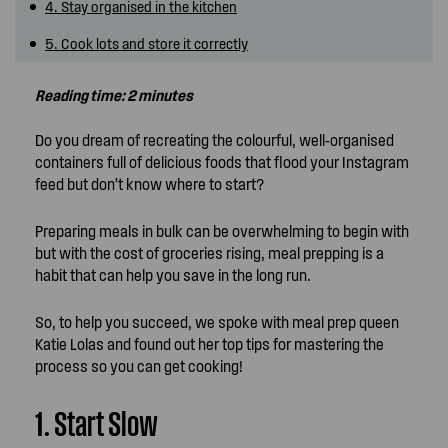
4. Stay organised in the kitchen
5. Cook lots and store it correctly
Reading time: 2 minutes
Do you dream of recreating the colourful, well-organised
containers full of delicious foods that flood your Instagram
feed but don’t know where to start?
Preparing meals in bulk can be overwhelming to begin with
but with the cost of groceries rising, meal prepping is a
habit that can help you save in the long run.
So, to help you succeed, we spoke with meal prep queen
Katie Lolas and found out her top tips for mastering the
process so you can get cooking!
1. Start Slow