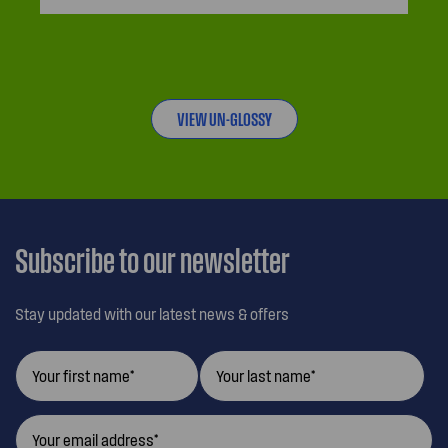
VIEW UN-GLOSSY
Subscribe to our newsletter
Stay updated with our latest news & offers