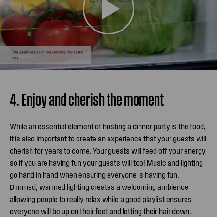
4. Enjoy and cherish the moment
While an essential element of hosting a dinner party is the food,
it is also important to create an experience that your guests will
cherish for years to come. Your guests will feed off your energy
so if you are having fun your guests will too! Music and lighting
go hand in hand when ensuring everyone is having fun.
Dimmed, warmed lighting creates a welcoming ambience
allowing people to really relax while a good playlist ensures
everyone will be up on their feet and letting their hair down.