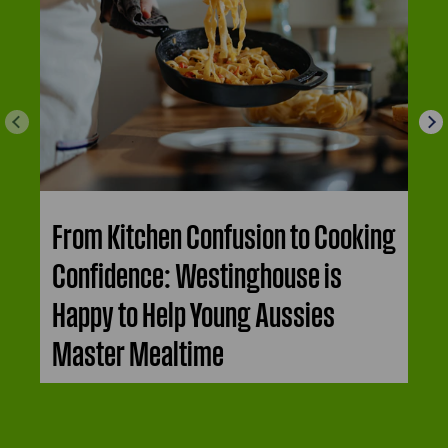
From Kitchen Confusion to Cooking
Confidence: Westinghouse is
Happy to Help Young Aussies
Master Mealtime