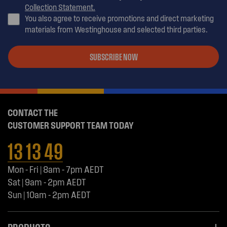
Collection Statement.
You also agree to receive promotions and direct marketing
materials from Westinghouse and selected third parties.
SUBSCRIBE NOW
CONTACT THE
CUSTOMER SUPPORT TEAM TODAY
13 13 49
Mon - Fri | 8am - 7pm AEDT
Sat | 9am - 2pm AEDT
Sun | 10am - 2pm AEDT