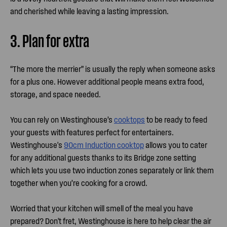
and cherished while leaving a lasting impression.
3. Plan for extra
“The more the merrier” is usually the reply when someone asks
for a plus one. However additional people means extra food,
storage, and space needed.
You can rely on Westinghouse’s
cooktops
to be ready to feed
your guests with features perfect for entertainers.
Westinghouse's
90cm Induction cooktop
allows you to cater
for any additional guests thanks to its Bridge zone setting
which lets you use two induction zones separately or link them
together when you’re cooking for a crowd.
Worried that your kitchen will smell of the meal you have
prepared? Don't fret, Westinghouse is here to help clear the air