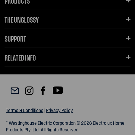
PRODUCTS
THE UNGLOSSY
SUPPORT
RELATED INFO
Terms & Conditions
|
Privacy Policy
™ Westinghouse Electric Corporation © 2026 Electrolux Home
Products Pty. Ltd. All Rights Reserved