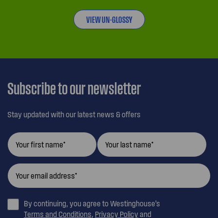
VIEW UN-GLOSSY
Subscribe to our newsletter
Stay updated with our latest news & offers
By continuing, you agree to Westinghouse’s
Terms and Conditions
,
Privacy Policy
and