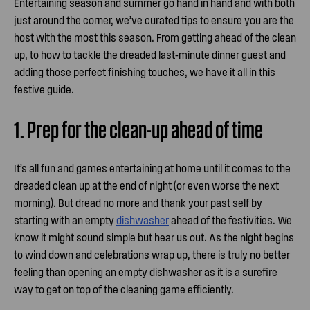
Entertaining season and summer go hand in hand and with both
just around the corner, we’ve curated tips to ensure you are the
host with the most this season. From getting ahead of the clean
up, to how to tackle the dreaded last-minute dinner guest and
adding those perfect finishing touches, we have it all in this
festive guide.
1. Prep for the clean-up ahead of time
It’s all fun and games entertaining at home until it comes to the
dreaded clean up at the end of night (or even worse the next
morning). But dread no more and thank your past self by
starting with an empty
dishwasher
ahead of the festivities. We
know it might sound simple but hear us out. As the night begins
to wind down and celebrations wrap up, there is truly no better
feeling than opening an empty dishwasher as it is a surefire
way to get on top of the cleaning game efficiently.