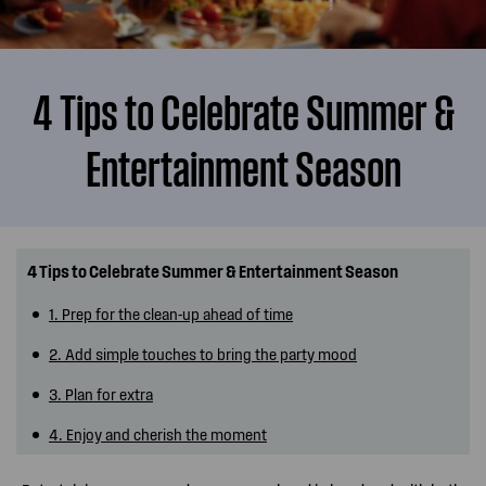
4 Tips to Celebrate Summer &
Entertainment Season
4 Tips to Celebrate Summer & Entertainment Season
1. Prep for the clean-up ahead of time
2. Add simple touches to bring the party mood
3. Plan for extra
4. Enjoy and cherish the moment