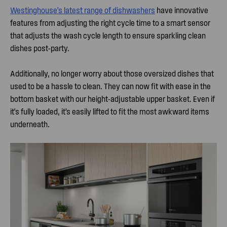
Westinghouse's latest range of dishwashers
have innovative
features from adjusting the right cycle time to a smart sensor
that adjusts the wash cycle length to ensure sparkling clean
dishes post-party.
Additionally, no longer worry about those oversized dishes that
used to be a hassle to clean. They can now fit with ease in the
bottom basket with our height-adjustable upper basket. Even if
it's fully loaded, it’s easily lifted to fit the most awkward items
underneath.