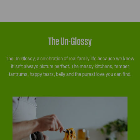
The Un-Glossy
The Un-Glossy, a celebration of real family life because we know
it isn’t always picture perfect. The messy kitchens, temper
tantrums, happy tears, belly and the purest love you can find.