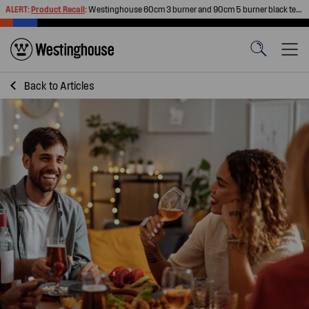
ALERT:
Product Recall
:
Westinghouse 60cm 3 burner and 90cm 5 burner black tempered glass gas cooktops
Back to
Articles