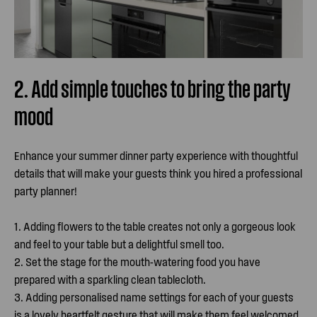
2. Add simple touches to bring the party
mood
Enhance your summer dinner party experience with thoughtful
details that will make your guests think you hired a professional
party planner!
1. Adding flowers to the table creates not only a gorgeous look
and feel to your table but a delightful smell too.
2. Set the stage for the mouth-watering food you have
prepared with a sparkling clean tablecloth.
3. Adding personalised name settings for each of your guests
is a lovely heartfelt gesture that will make them feel welcomed