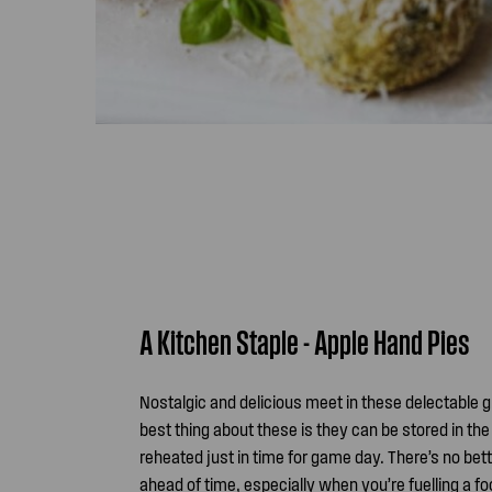
A Kitchen Staple - Apple Hand Pies
Nostalgic and delicious meet in these delectable 
best thing about these is they can be stored in the
reheated just in time for game day. There’s no bet
ahead of time, especially when you’re fuelling a 