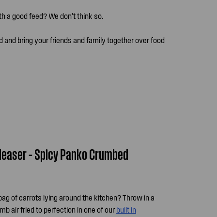
ith a good feed? We don’t think so.
d and bring your friends and family together over food
leaser – Spicy Panko Crumbed
g of carrots lying around the kitchen? Throw in a
mb air fried to perfection in one of our
built in