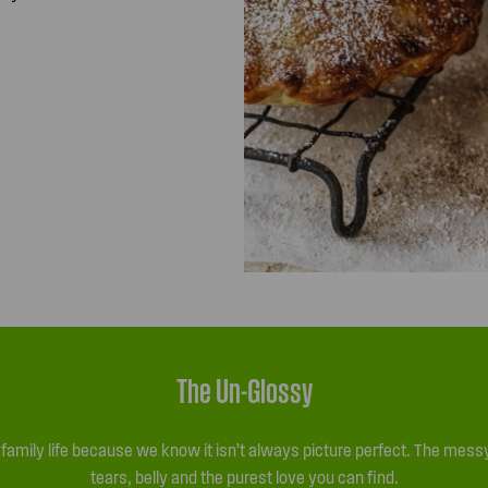
The Un-Glossy
l family life because we know it isn’t always picture perfect. The me
tears, belly and the purest love you can find.