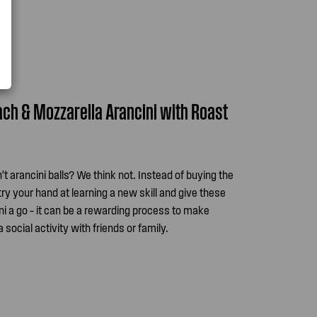
nach & Mozzarella Arancini with Roast
sn’t arancini balls? We think not. Instead of buying the
ry your hand at learning a new skill and give these
i a go – it can be a rewarding process to make
ocial activity with friends or family.