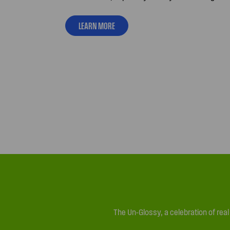
LEARN MORE
The Un-Glossy, a celebration of rea