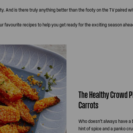
ty. And is there truly anything better than the footy on the TV paired w
ur favourite recipes to help you get ready for the exciting season ahea
The Healthy Crowd P
Carrots
Who doesn’t always have a ba
hint of spice and a panko cru