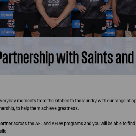
rtnership with Saints and
everyday moments from the kitchen to the laundry with our range of a
tnership, to help them achieve greatness.
 partner across the AFL and AFLW programs and you will be able to find
llo.