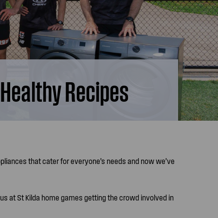
 Healthy Recipes
ppliances that cater for everyone’s needs and now we’ve
 us at St Kilda home games getting the crowd involved in