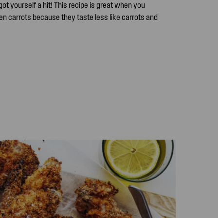
got yourself a hit! This recipe is great when you
n carrots because they taste less like carrots and