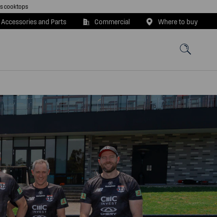
as cooktops
 Accessories and Parts
Commercial
Where to buy