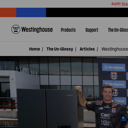
ALERT:
Pro
Products
Support
The Un-Glos
Home
The Un-Glossy
Articles
Westinghouse 