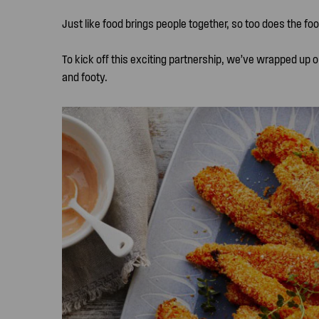
Just like food brings people together, so too does the foo
To kick off this exciting partnership, we’ve wrapped up o
and footy.