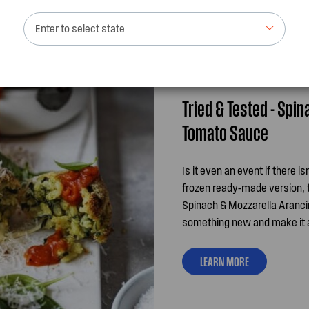
Enter to select state
Tried & Tested - Spi
Tomato Sauce
Is it even an event if there i
frozen ready-made version, t
Spinach & Mozzarella Arancin
something new and make it a s
LEARN MORE