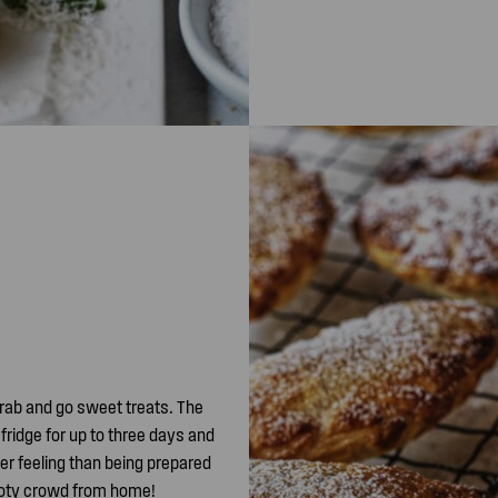
grab and go sweet treats. The
 fridge for up to three days and
ter feeling than being prepared
footy crowd from home!