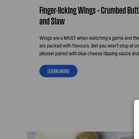
Finger-licking Wings – Crumbed But
and Slaw
Wings are a MUST when watching a game and th
are packed with flavours. Bet you won’t stop at on
pleaser paired with blue cheese dipping sauce and
LEARN MORE