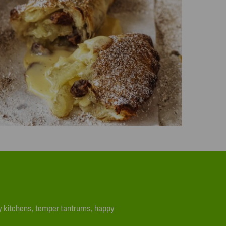
ssy kitchens, temper tantrums, happy