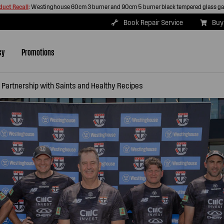
duct Recall
:
Westinghouse 60cm 3 burner and 90cm 5 burner black tempered glass g
Book Repair Service
Buy
sy
Promotions
Partnership with Saints and Healthy Recipes