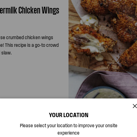
termilk Chicken Wings
ese crumbed chicken wings
e! This recipe is a go-to crowd
 slaw.
YOUR LOCATION
Please select your location to improve your onsite
experience