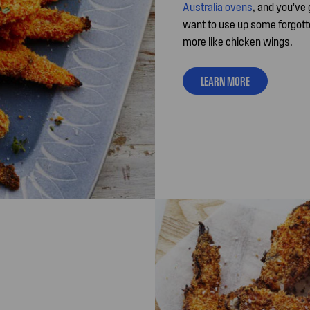
Australia ovens
, and you’ve 
want to use up some forgotte
more like chicken wings.
LEARN MORE