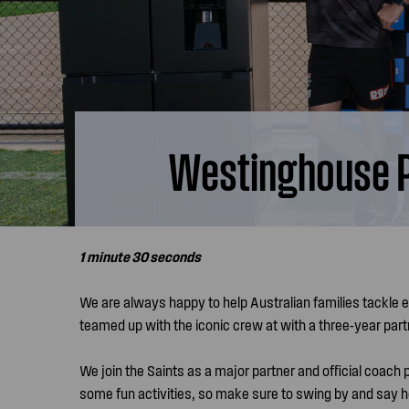
Westinghouse Pa
1 minute 30 seconds
We are always happy to help Australian families tackle 
teamed up with the iconic crew at with a three-year par
We join the Saints as a major partner and official coach
some fun activities, so make sure to swing by and say he