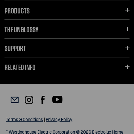
PRODUCTS
THE UNGLOSSY
SUPPORT
RELATED INFO
Terms & Conditions
|
Privacy Policy
™ Westinghouse Electric Corporation © 2026 Electrolux Home