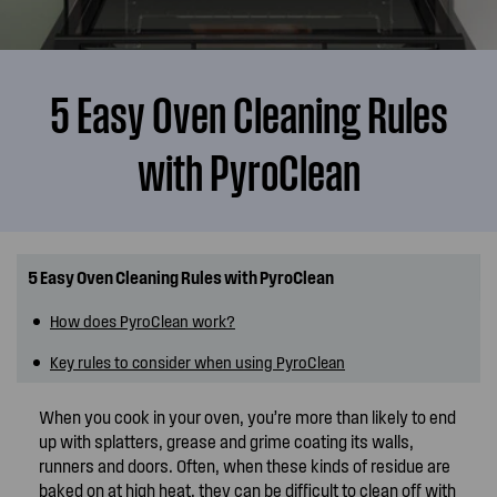
5 Easy Oven Cleaning Rules
with PyroClean
5 Easy Oven Cleaning Rules with PyroClean
How does PyroClean work?
Key rules to consider when using PyroClean
When you cook in your oven, you’re more than likely to end
up with splatters, grease and grime coating its walls,
runners and doors. Often, when these kinds of residue are
baked on at high heat, they can be difficult to clean off with