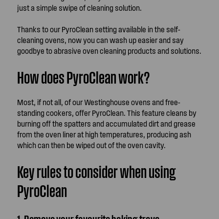
just a simple swipe of cleaning solution.
Thanks to our PyroClean setting available in the self-
cleaning ovens, now you can wash up easier and say
goodbye to abrasive oven cleaning products and solutions.
How does PyroClean work?
Most, if not all, of our Westinghouse ovens and free-
standing cookers, offer PyroClean. This feature cleans by
burning off the spatters and accumulated dirt and grease
from the oven liner at high temperatures, producing ash
which can then be wiped out of the oven cavity.
Key rules to consider when using
PyroClean