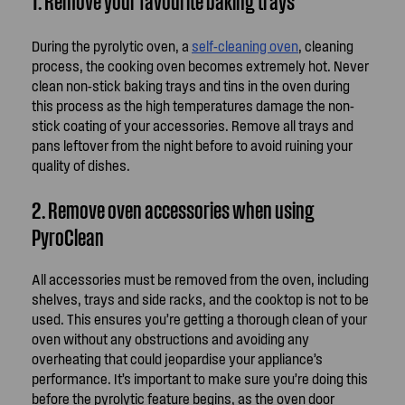
1. Remove your favourite baking trays
During the pyrolytic oven, a
self-cleaning oven
, cleaning
process, the cooking oven becomes extremely hot. Never
clean non-stick baking trays and tins in the oven during
this process as the high temperatures damage the non-
stick coating of your accessories. Remove all trays and
pans leftover from the night before to avoid ruining your
quality of dishes.
2. Remove oven accessories when using
PyroClean
All accessories must be removed from the oven, including
shelves, trays and side racks, and the cooktop is not to be
used. This ensures you’re getting a thorough clean of your
oven without any obstructions and avoiding any
overheating that could jeopardise your appliance’s
performance. It’s important to make sure you’re doing this
before the pyrolytic feature begins, as the oven door