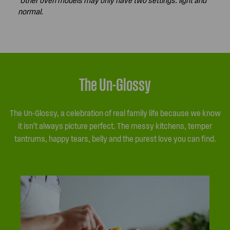
normal.
The Un-Glossy
The Un-Glossy, a celebration of real family life because we know
it isn’t always picture perfect. The messy kitchens, temper
tantrums, happy tears, belly and the purest love you can find.