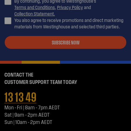
By continuing, you agree to Westinghouse’s
Terms and Conditions
,
Privacy Policy
and
Collection Statement.
You also agree to receive promotions and direct marketing
materials from Westinghouse and selected third parties.
SUBSCRIBE NOW
CONTACT THE
CUSTOMER SUPPORT TEAM TODAY
13 13 49
Mon - Fri | 8am - 7pm AEDT
Sat | 9am - 2pm AEDT
Sun | 10am - 2pm AEDT