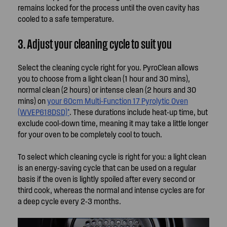
remains locked for the process until the oven cavity has
cooled to a safe temperature.
3. Adjust your cleaning cycle to suit you
Select the cleaning cycle right for you. PyroClean allows
you to choose from a light clean (1 hour and 30 mins),
normal clean (2 hours) or intense clean (2 hours and 30
mins) on
your 60cm Multi-Function 17 Pyrolytic Oven
(WVEP618DSD)*
. These durations include heat-up time, but
exclude cool-down time, meaning it may take a little longer
for your oven to be completely cool to touch.
To select which cleaning cycle is right for you: a light clean
is an energy-saving cycle that can be used on a regular
basis if the oven is lightly spoiled after every second or
third cook, whereas the normal and intense cycles are for
a deep cycle every 2-3 months.