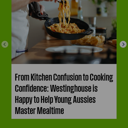
From Kitchen Confusion to Cooking
Confidence: Westinghouse is
Happy to Help Young Aussies
Master Mealtime