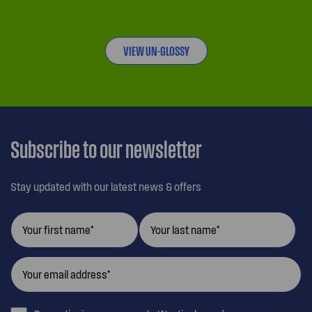
VIEW UN-GLOSSY
Subscribe to our newsletter
Stay updated with our latest news & offers