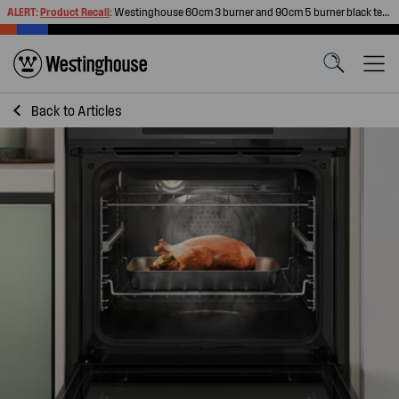
ALERT:
Product Recall
:
Westinghouse 60cm 3 burner and 90cm 5 burner black tempered glass gas cooktops
Back to
Articles