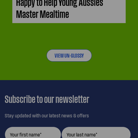
Happy to Help Young Aussies
Master Mealtime
VIEW UN-GLOSSY
Subscribe to our newsletter
Stay updated with our latest news & offers