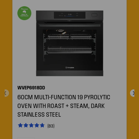
WVEP6918DD
60CM MULTI-FUNCTION 19 PYROLYTIC
OVEN WITH ROAST + STEAM, DARK
STAINLESS STEEL
(83)