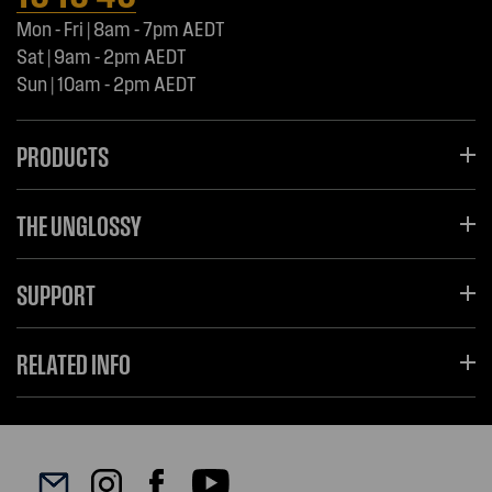
Mon - Fri | 8am - 7pm AEDT
Sat | 9am - 2pm AEDT
Sun | 10am - 2pm AEDT
PRODUCTS
THE UNGLOSSY
SUPPORT
RELATED INFO