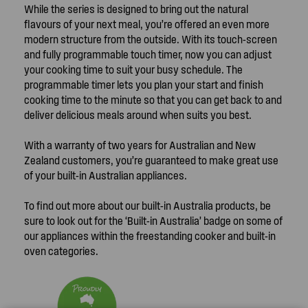
While the series is designed to bring out the natural
flavours of your next meal, you’re offered an even more
modern structure from the outside. With its touch-screen
and fully programmable touch timer, now you can adjust
your cooking time to suit your busy schedule. The
programmable timer lets you plan your start and finish
cooking time to the minute so that you can get back to and
deliver delicious meals around when suits you best.
With a warranty of two years for Australian and New
Zealand customers, you’re guaranteed to make great use
of your built-in Australian appliances.
To find out more about our built-in Australia products, be
sure to look out for the ‘Built-in Australia’ badge on some of
our appliances within the freestanding cooker and built-in
oven categories.