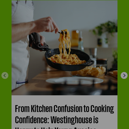
From Kitchen Confusion to Cooking
Confidence: Westinghouse is