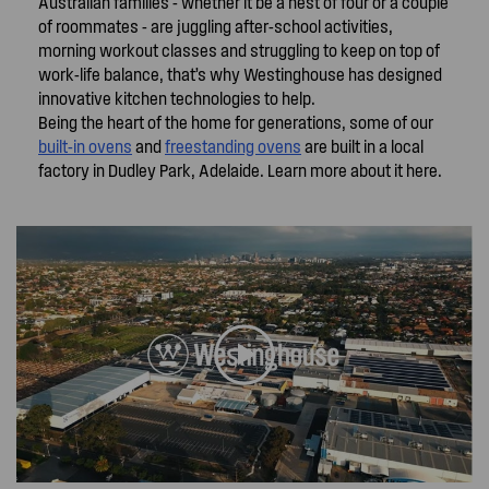
Australian families - whether it be a nest of four or a couple
of roommates - are juggling after-school activities,
morning workout classes and struggling to keep on top of
work-life balance, that’s why Westinghouse has designed
innovative kitchen technologies to help.
Being the heart of the home for generations, some of our
built-in ovens
and
freestanding ovens
are built in a local
factory in Dudley Park, Adelaide. Learn more about it here.