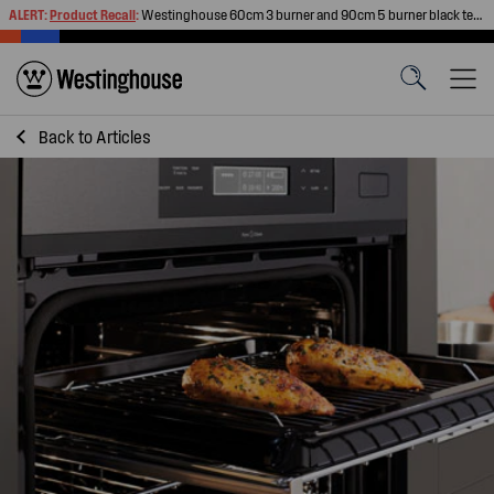
ALERT:
Product Recall
:
Westinghouse 60cm 3 burner and 90cm 5 burner black tempered glass gas cooktops
Back to
Articles