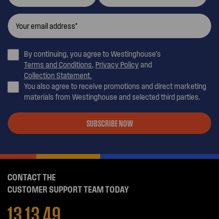
By continuing, you agree to Westinghouse’s
Terms and Conditions
,
Privacy Policy
and
Collection Statement.
You also agree to receive promotions and direct marketing
materials from Westinghouse and selected third parties.
SUBSCRIBE NOW
CONTACT THE
CUSTOMER SUPPORT TEAM TODAY
13 13 49