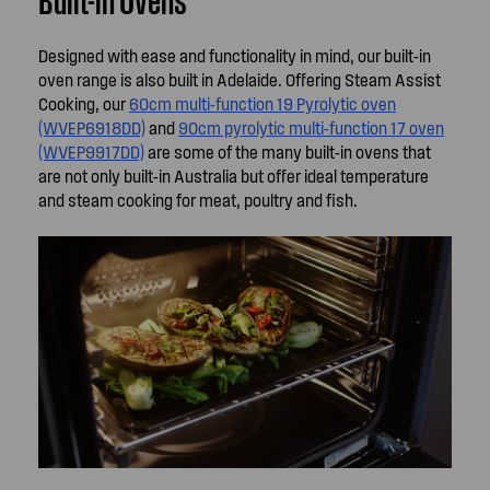
Designed with ease and functionality in mind, our built-in
oven range is also built in Adelaide. Offering Steam Assist
Cooking, our
60cm multi-function 19 Pyrolytic oven
(WVEP6918DD)
and
90cm pyrolytic multi-function 17 oven
(WVEP9917DD)
are some of the many built-in ovens that
are not only built-in Australia but offer ideal temperature
and steam cooking for meat, poultry and fish.