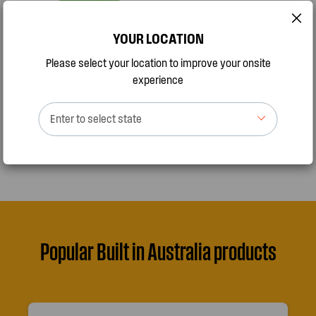
YOUR LOCATION
Please select your location to improve your onsite
experience
Enter to select state
Popular Built in Australia products