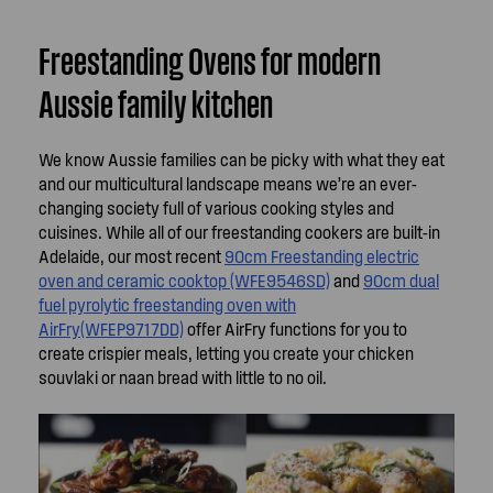
Freestanding Ovens for modern
Aussie family kitchen
We know Aussie families can be picky with what they eat
and our multicultural landscape means we’re an ever-
changing society full of various cooking styles and
cuisines. While all of our freestanding cookers are built-in
Adelaide, our most recent
90cm Freestanding electric
oven and ceramic cooktop (WFE9546SD)
and
90cm dual
fuel pyrolytic freestanding oven with
AirFry(WFEP9717DD)
offer AirFry functions for you to
create crispier meals, letting you create your chicken
souvlaki or naan bread with little to no oil.