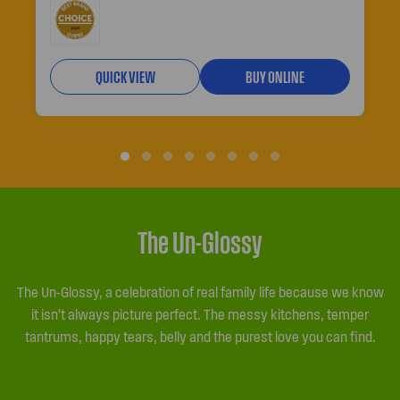
QUICK VIEW
BUY ONLINE
The Un-Glossy
The Un-Glossy, a celebration of real family life because we know
it isn’t always picture perfect. The messy kitchens, temper
tantrums, happy tears, belly and the purest love you can find.