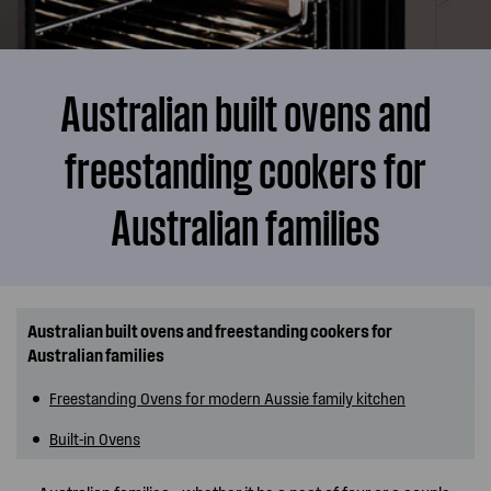
Australian built ovens and
freestanding cookers for
Australian families
Australian built ovens and freestanding cookers for
Australian families
Freestanding Ovens for modern Aussie family kitchen
Built-in Ovens