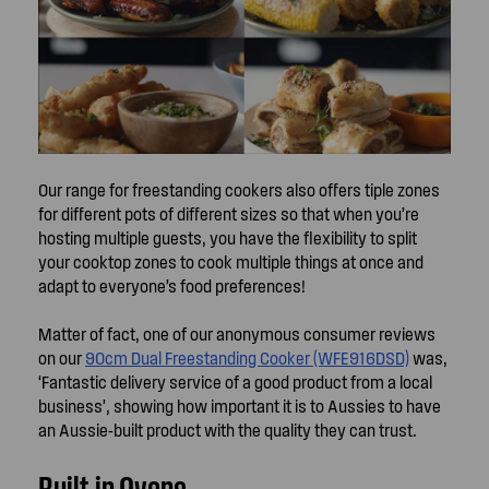
Our range for freestanding cookers also offers tiple zones
for different pots of different sizes so that when you’re
hosting multiple guests, you have the flexibility to split
your cooktop zones to cook multiple things at once and
adapt to everyone’s food preferences!
Matter of fact, one of our anonymous consumer reviews
on our
90cm Dual Freestanding Cooker (WFE916DSD)
was,
‘Fantastic delivery service of a good product from a local
business’, showing how important it is to Aussies to have
an Aussie-built product with the quality they can trust.
Built-in Ovens