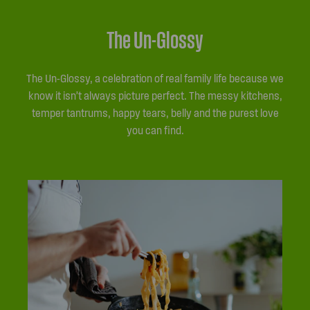
The Un-Glossy
The Un-Glossy, a celebration of real family life because we
know it isn’t always picture perfect. The messy kitchens,
temper tantrums, happy tears, belly and the purest love
you can find.