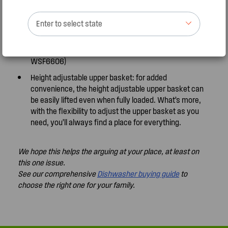
FlexZone Wash Every load is different. That’s why we
created upper, lower or both basket zones to give you
Enter to select state
the flexibility to wash smaller loads when you need to.
Plus, you’ll also enjoy the added environmental
benefits of saving water and energy. (except
WSF6606)
Height adjustable upper basket: for added
convenience, the height adjustable upper basket can
be easily lifted even when fully loaded. What’s more,
with the flexibility to adjust the upper basket as you
need, you’ll always find a place for everything.
We hope this helps the arguing at your place, at least on
this one issue.
See our comprehensive
Dishwasher buying guide
to
choose the right one for your family.