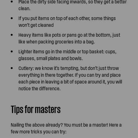
Place the dirty side facing inwards, so they get a better
clean.
If you put items on top of each other, some things
won’t get cleaned
Heavy items like pots or pans go at the bottom, just
like when packing groceries into a bag.
Lighter items go in the middle or top basket: cups,
glasses, small plates and bowls.
Cutlery: we know it’s tempting, but don’t just throw
everything in there together. If you can try and place
each piece in leaving a bit of space around it, you will
notice the difference.
Tips for masters
Nailing the above already? You must be a master! Here a
few more tricks you can try: