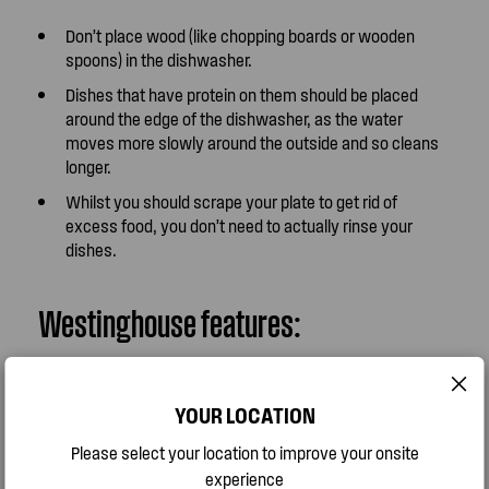
Don’t place wood (like chopping boards or wooden
spoons) in the dishwasher.
Dishes that have protein on them should be placed
around the edge of the dishwasher, as the water
moves more slowly around the outside and so cleans
longer.
Whilst you should scrape your plate to get rid of
excess food, you don’t need to actually rinse your
dishes.
Westinghouse features:
Use the Hygiene option to get the perfect hygienic
YOUR LOCATION
clean on the items that need it most. Ideal for chopping
boards, knives and baby products, this clever feature
Please select your location to improve your onsite
sanitises your wash for pure, fresh results.
experience