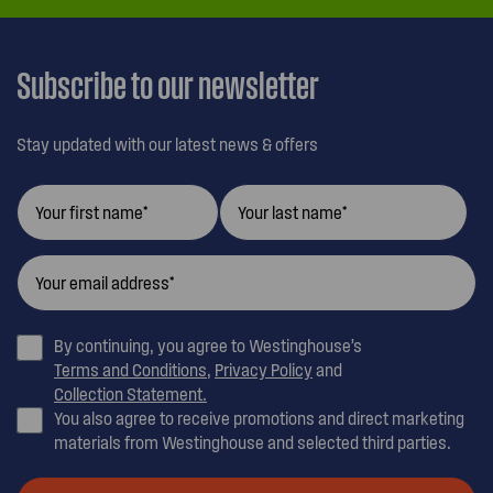
Subscribe to our newsletter
Stay updated with our latest news & offers
By continuing, you agree to Westinghouse’s
Terms and Conditions
,
Privacy Policy
and
Collection Statement.
You also agree to receive promotions and direct marketing
materials from Westinghouse and selected third parties.