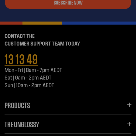
SUBSCRIBE NOW
CONTACT THE
CUSTOMER SUPPORT TEAM TODAY
13 13 49
Mon - Fri | 8am - 7pm AEDT
Sat | 9am - 2pm AEDT
Sun | 10am - 2pm AEDT
PRODUCTS
THE UNGLOSSY