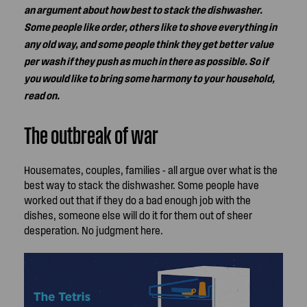
an argument about how best to stack the dishwasher.
Some people like order, others like to shove everything in
any old way, and some people think they get better value
per wash if they push as much in there as possible. So if
you would like to bring some harmony to your household,
read on.
The outbreak of war
Housemates, couples, families - all argue over what is the
best way to stack the dishwasher. Some people have
worked out that if they do a bad enough job with the
dishes, someone else will do it for them out of sheer
desperation. No judgment here.