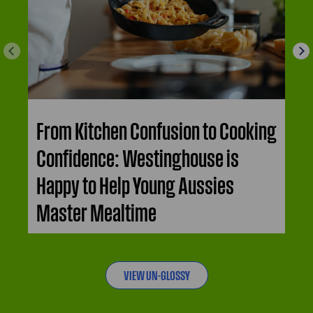
From Kitchen Confusion to Cooking
Confidence: Westinghouse is
Happy to Help Young Aussies
Master Mealtime
VIEW UN-GLOSSY