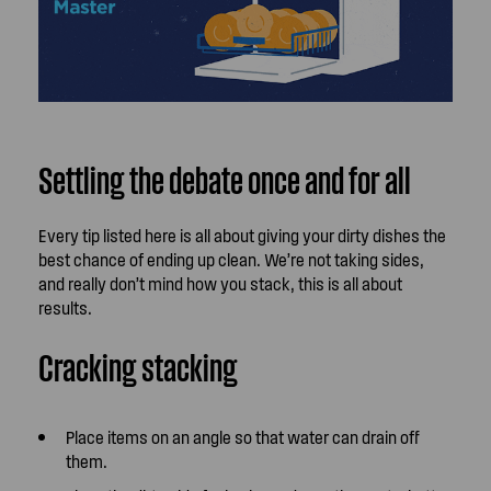
Settling the debate once and for all
Every tip listed here is all about giving your dirty dishes the
best chance of ending up clean. We’re not taking sides,
and really don’t mind how you stack, this is all about
results.
Cracking stacking
Place items on an angle so that water can drain off
them.