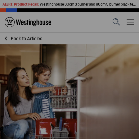
ALERT:
Product Recall
:
Westinghouse 60cm 3 burner and 90cm 5 burner black tempered glass gas cooktops
Back to
Articles