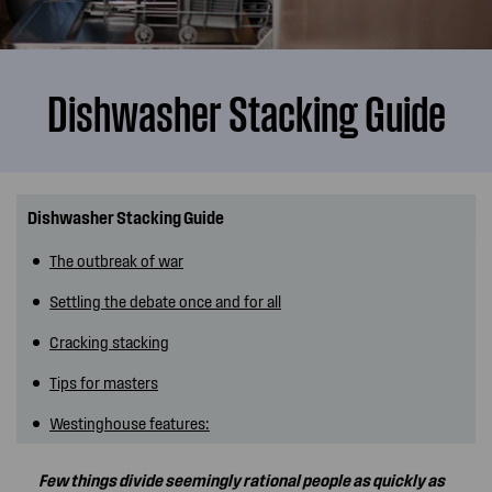
Dishwasher Stacking Guide
Dishwasher Stacking Guide
The outbreak of war
Settling the debate once and for all
Cracking stacking
Tips for masters
Westinghouse features:
Few things divide seemingly rational people as quickly as