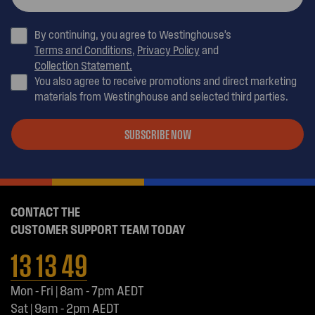
By continuing, you agree to Westinghouse’s
Terms and Conditions
,
Privacy Policy
and
Collection Statement.
You also agree to receive promotions and direct marketing
materials from Westinghouse and selected third parties.
SUBSCRIBE NOW
CONTACT THE
CUSTOMER SUPPORT TEAM TODAY
13 13 49
Mon - Fri | 8am - 7pm AEDT
Sat | 9am - 2pm AEDT