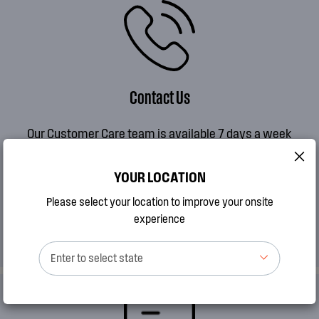
Contact Us
Our Customer Care team is available 7 days a week
MON to FRI 8AM - 7PM AEDT
SAT 9AM - 2PM AEDT
YOUR LOCATION
SUN 10AM - 2PM AEDT
Please select your location to improve your onsite
experience
CALL 13 13 49
Enter to select state