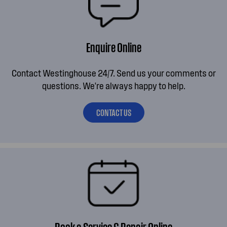
Enquire Online
Contact Westinghouse 24/7. Send us your comments or
questions. We're always happy to help.
CONTACT US
Book a Service & Repair Online