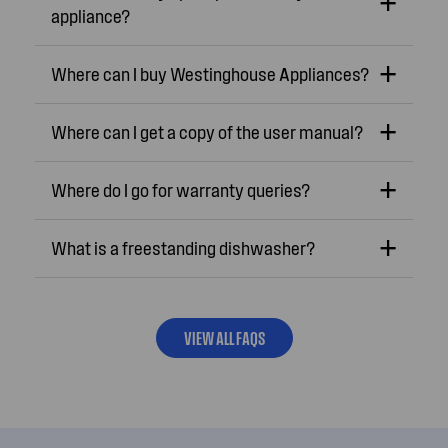
appliance?
Where can I buy Westinghouse Appliances?
Where can I get a copy of the user manual?
Where do I go for warranty queries?
What is a freestanding dishwasher?
VIEW ALL FAQS