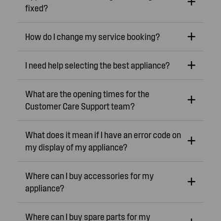
fixed?
How do I change my service booking?
I need help selecting the best appliance?
What are the opening times for the
Customer Care Support team?
What does it mean if I have an error code on
my display of my appliance?
Where can I buy accessories for my
appliance?
Where can I buy spare parts for my