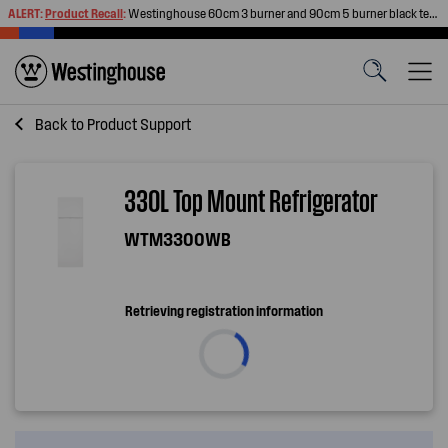
ALERT:
Product Recall
:
Westinghouse 60cm 3 burner and 90cm 5 burner black tempered glass gas cooktops
Back to
Product Support
330L Top Mount Refrigerator
WTM3300WB
Retrieving registration information