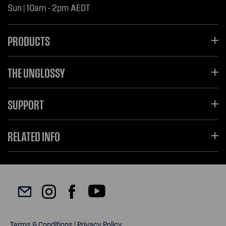
Sun | 10am - 2pm AEDT
PRODUCTS
THE UNGLOSSY
SUPPORT
RELATED INFO
Terms & Conditions
|
Privacy Policy