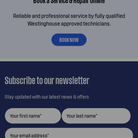
Reliable and professional service by fully qualified
Westinghouse approved technicians.
BOOK NOW
Subscribe to our newsletter
Stay updated with our latest news & offers