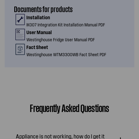
Documents for products
Installation
IK007 Integration Kit Installation Manual PDF
User Manual
Westinghouse Fridge User Manual PDF
Fact Sheet
Westinghouse WTM3300WB Fact Sheet PDF
Frequently Asked Questions
Appliance is not working, how do I get it