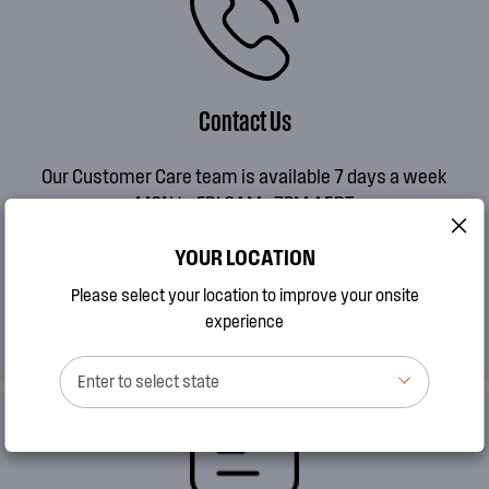
Contact Us
Our Customer Care team is available 7 days a week
MON to FRI 8AM - 7PM AEDT
SAT 9AM - 2PM AEDT
YOUR LOCATION
SUN 10AM - 2PM AEDT
Please select your location to improve your onsite
CALL 13 13 49
experience
Enter to select state