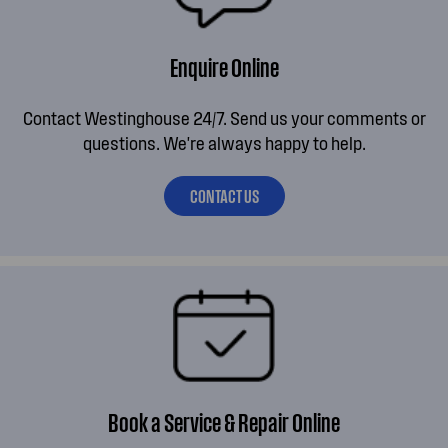
Enquire Online
Contact Westinghouse 24/7. Send us your comments or
questions. We're always happy to help.
CONTACT US
Book a Service & Repair Online