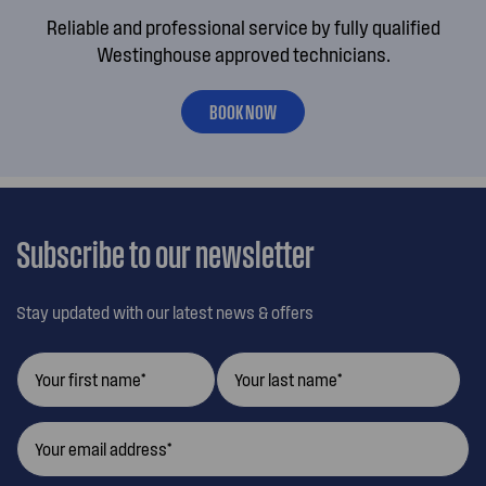
Reliable and professional service by fully qualified
Westinghouse approved technicians.
BOOK NOW
Subscribe to our newsletter
Stay updated with our latest news & offers