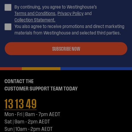
By continuing, you agree to Westinghouse’s
Terms and Conditions
,
Privacy Policy
and
Collection Statement.
You also agree to receive promotions and direct marketing
materials from Westinghouse and selected third parties.
SUBSCRIBE NOW
CONTACT THE
CUSTOMER SUPPORT TEAM TODAY
13 13 49
Mon - Fri | 8am - 7pm AEDT
Sat | 9am - 2pm AEDT
Sun | 10am - 2pm AEDT