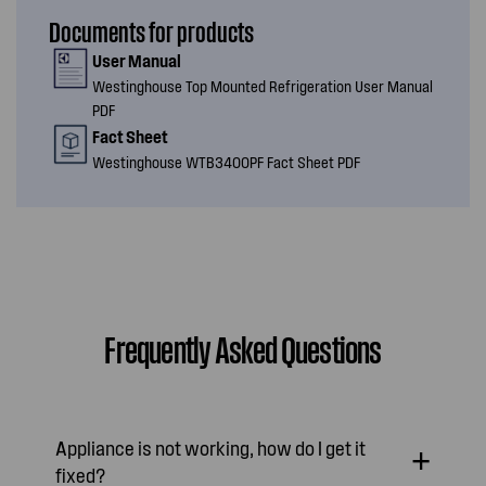
Documents for products
User Manual
Westinghouse Top Mounted Refrigeration User Manual
PDF
Fact Sheet
Westinghouse WTB3400PF Fact Sheet PDF
Frequently Asked Questions
Appliance is not working, how do I get it
fixed?