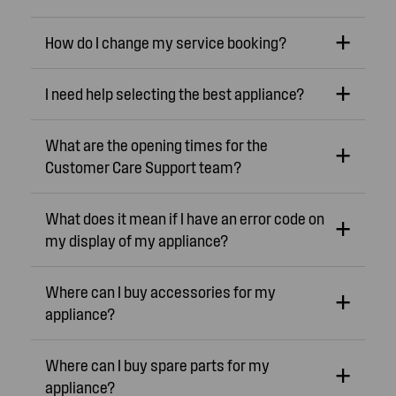
How do I change my service booking?
I need help selecting the best appliance?
What are the opening times for the
Customer Care Support team?
What does it mean if I have an error code on
my display of my appliance?
Where can I buy accessories for my
appliance?
Where can I buy spare parts for my
appliance?