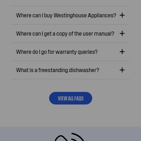
Where can I buy Westinghouse Appliances?
Where can I get a copy of the user manual?
Where do I go for warranty queries?
What is a freestanding dishwasher?
VIEW ALL FAQS