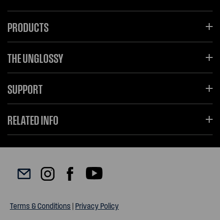
PRODUCTS
THE UNGLOSSY
SUPPORT
RELATED INFO
Terms & Conditions
|
Privacy Policy