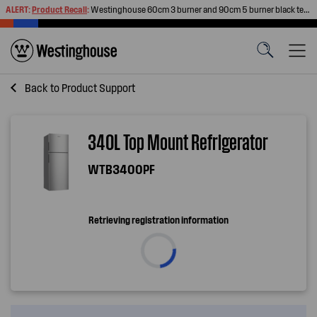
ALERT:
Product Recall
:
Westinghouse 60cm 3 burner and 90cm 5 burner black tempered glass gas cooktops
Back to
Product Support
340L Top Mount Refrigerator
WTB3400PF
Retrieving registration information