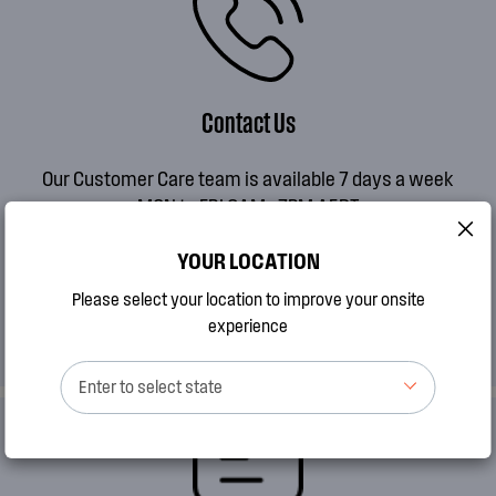
Contact Us
Our Customer Care team is available 7 days a week
MON to FRI 8AM - 7PM AEDT
SAT 9AM - 2PM AEDT
YOUR LOCATION
SUN 10AM - 2PM AEDT
Please select your location to improve your onsite
CALL 13 13 49
experience
Enter to select state