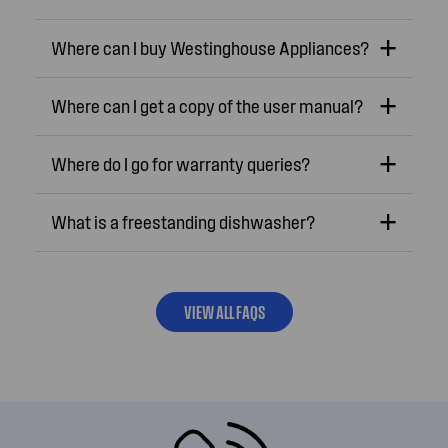
Where can I buy Westinghouse Appliances?
Where can I get a copy of the user manual?
Where do I go for warranty queries?
What is a freestanding dishwasher?
VIEW ALL FAQS