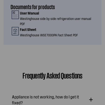
Documents for products
User Manual
Westinghouse side by side refrigeration user manual
PDF
Fact Sheet
Westinghouse WSE7000PA Fact Sheet PDF
Frequently Asked Questions
Appliance is not working, how do I get it
fixed?