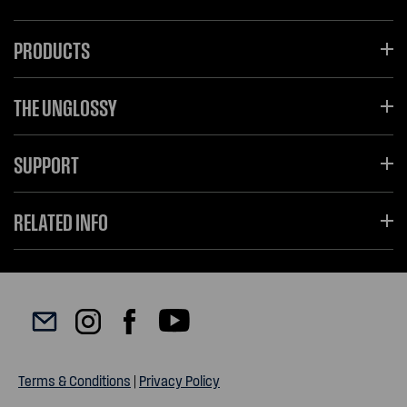
PRODUCTS
THE UNGLOSSY
SUPPORT
RELATED INFO
Terms & Conditions
|
Privacy Policy