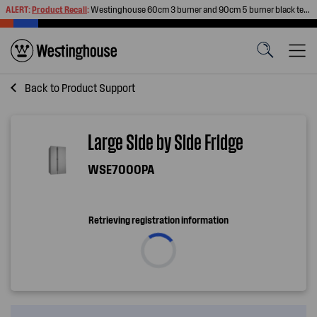
ALERT:
Product Recall
:
Westinghouse 60cm 3 burner and 90cm 5 burner black tempered glass gas cooktops
Back to
Product Support
Large Side by Side Fridge
WSE7000PA
Retrieving registration information