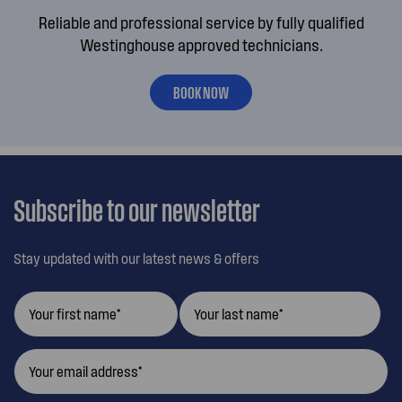
Reliable and professional service by fully qualified
Westinghouse approved technicians.
BOOK NOW
Subscribe to our newsletter
Stay updated with our latest news & offers