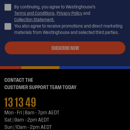
By continuing, you agree to Westinghouse’s
Terms and Conditions
,
Privacy Policy
and
Collection Statement.
You also agree to receive promotions and direct marketing
materials from Westinghouse and selected third parties.
SUBSCRIBE NOW
CONTACT THE
CUSTOMER SUPPORT TEAM TODAY
13 13 49
Mon - Fri | 8am - 7pm AEDT
Sat | 9am - 2pm AEDT
Sun | 10am - 2pm AEDT