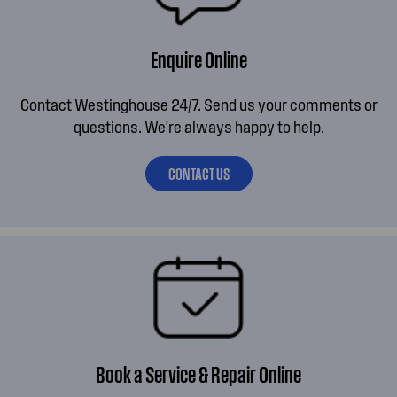
Enquire Online
Contact Westinghouse 24/7. Send us your comments or
questions. We're always happy to help.
CONTACT US
Book a Service & Repair Online