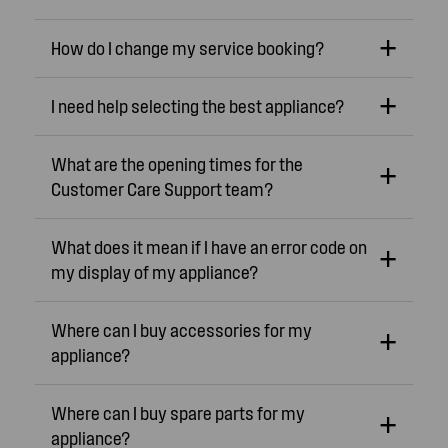
How do I change my service booking?
I need help selecting the best appliance?
What are the opening times for the
Customer Care Support team?
What does it mean if I have an error code on
my display of my appliance?
Where can I buy accessories for my
appliance?
Where can I buy spare parts for my
appliance?