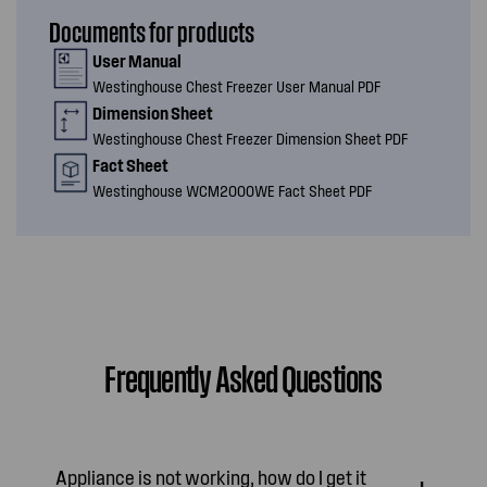
Documents for products
User Manual
Westinghouse Chest Freezer User Manual PDF
Dimension Sheet
Westinghouse Chest Freezer Dimension Sheet PDF
Fact Sheet
Westinghouse WCM2000WE Fact Sheet PDF
Frequently Asked Questions
Appliance is not working, how do I get it