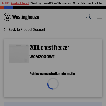
ALERT:
Product Recall
:
Westinghouse 60cm 3 burner and 90cm 5 burner black tempered glass gas cooktops
Back to
Product Support
200L chest freezer
WCM2000WE
Retrieving registration information