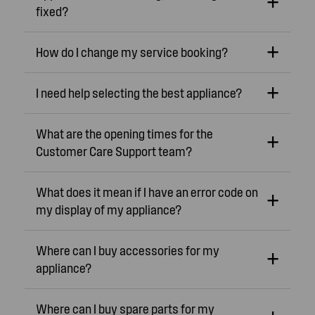
fixed?
How do I change my service booking?
I need help selecting the best appliance?
What are the opening times for the
Customer Care Support team?
What does it mean if I have an error code on
my display of my appliance?
Where can I buy accessories for my
appliance?
Where can I buy spare parts for my