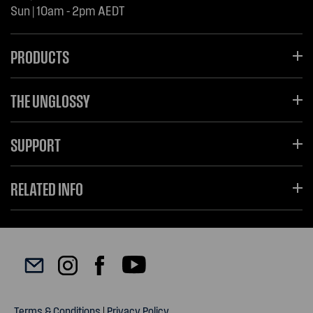
Sun | 10am - 2pm AEDT
PRODUCTS
THE UNGLOSSY
SUPPORT
RELATED INFO
Terms & Conditions
|
Privacy Policy