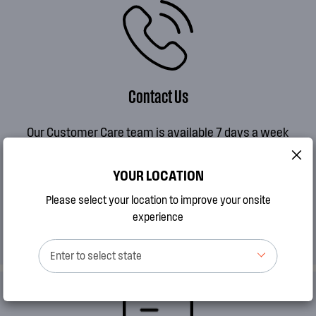
Contact Us
Our Customer Care team is available 7 days a week
MON to FRI 8AM - 7PM AEDT
SAT 9AM - 2PM AEDT
YOUR LOCATION
SUN 10AM - 2PM AEDT
Please select your location to improve your onsite
experience
CALL 13 13 49
Enter to select state