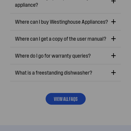
appliance?
Where can I buy Westinghouse Appliances?
Where can I get a copy of the user manual?
Where do I go for warranty queries?
What is a freestanding dishwasher?
VIEW ALL FAQS