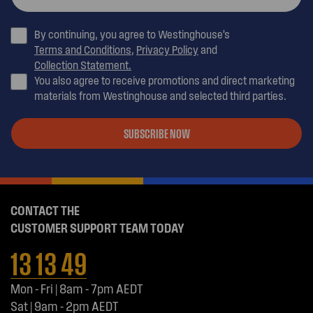
By continuing, you agree to Westinghouse’s
Terms and Conditions
,
Privacy Policy
and
Collection Statement.
You also agree to receive promotions and direct marketing
materials from Westinghouse and selected third parties.
SUBSCRIBE NOW
CONTACT THE
CUSTOMER SUPPORT TEAM TODAY
13 13 49
Mon - Fri | 8am - 7pm AEDT
Sat | 9am - 2pm AEDT