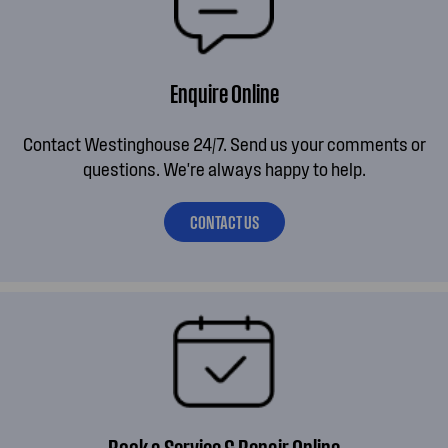
Enquire Online
Contact Westinghouse 24/7. Send us your comments or
questions. We're always happy to help.
CONTACT US
Book a Service & Repair Online