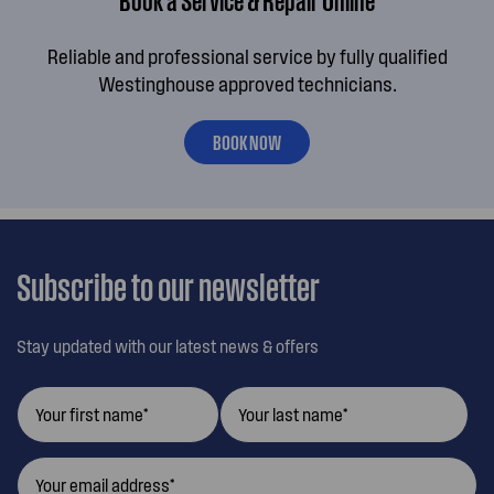
Reliable and professional service by fully qualified
Westinghouse approved technicians.
BOOK NOW
Subscribe to our newsletter
Stay updated with our latest news & offers