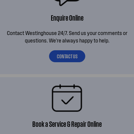
Enquire Online
Contact Westinghouse 24/7. Send us your comments or
questions. We're always happy to help.
CONTACT US
Book a Service & Repair Online