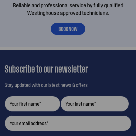
Reliable and professional service by fully qualified
Westinghouse approved technicians.
BOOK NOW
Subscribe to our newsletter
Stay updated with our latest news & offers