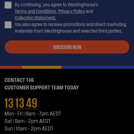
By continuing, you agree to Westinghouse’s
Terms and Conditions
,
Privacy Policy
and
Collection Statement.
You also agree to receive promotions and direct marketing
materials from Westinghouse and selected third parties.
SUBSCRIBE NOW
CONTACT THE
CUSTOMER SUPPORT TEAM TODAY
13 13 49
Mon - Fri | 8am - 7pm AEDT
Sat | 9am - 2pm AEDT
Sun | 10am - 2pm AEDT