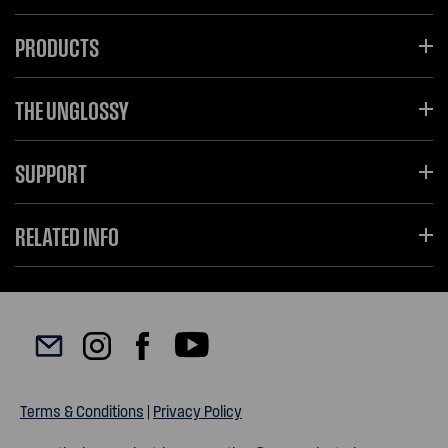
PRODUCTS
THE UNGLOSSY
SUPPORT
RELATED INFO
Terms & Conditions
|
Privacy Policy