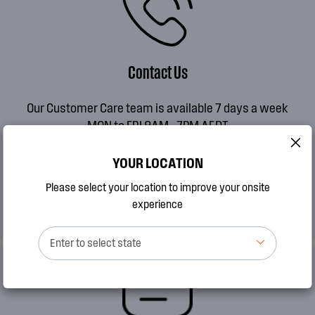
Contact Us
Our Customer Care team is available 7 days a week
MON to FRI 8AM - 7PM AEDT
SAT 9AM - 2PM AEDT
SUN 10AM - 2PM AEDT
YOUR LOCATION
Please select your location to improve your onsite
CALL 13 13 49
experience
Enter to select state