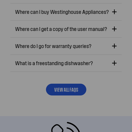
Where can I buy Westinghouse Appliances?
Where can I get a copy of the user manual?
Where do I go for warranty queries?
What is a freestanding dishwasher?
VIEW ALL FAQS