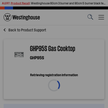
ALERT:
Product Recall
:
Westinghouse 60cm 3 burner and 90cm 5 burner black tempered glass gas cooktops
Back to
Product Support
GHP95S Gas Cooktop
GHP95S
Retrieving registration information