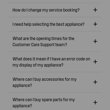
How do I change my service booking?
I need help selecting the best appliance?
What are the opening times for the
Customer Care Support team?
What does it mean if I have an error code on
my display of my appliance?
Where can I buy accessories for my
appliance?
Where can I buy spare parts for my
appliance?