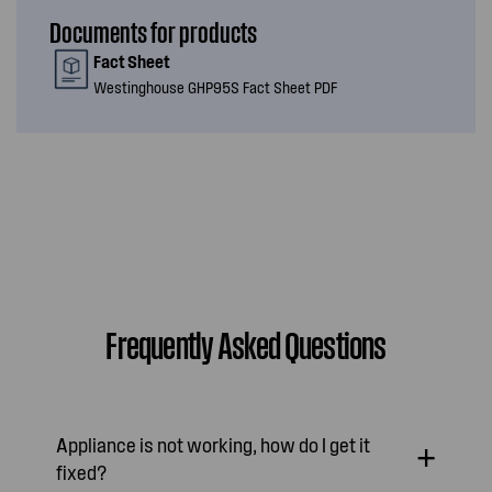
Documents for products
Fact Sheet
Westinghouse GHP95S Fact Sheet PDF
Frequently Asked Questions
Appliance is not working, how do I get it
fixed?