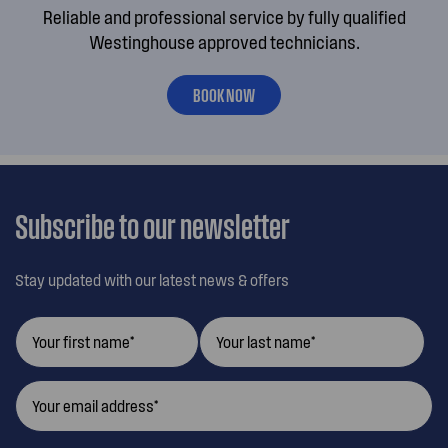
Reliable and professional service by fully qualified
Westinghouse approved technicians.
BOOK NOW
Subscribe to our newsletter
Stay updated with our latest news & offers