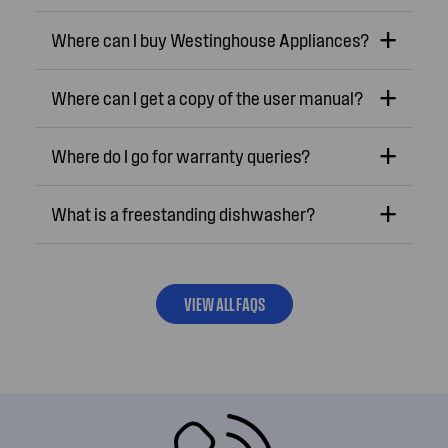
Where can I buy Westinghouse Appliances?
Where can I get a copy of the user manual?
Where do I go for warranty queries?
What is a freestanding dishwasher?
VIEW ALL FAQS