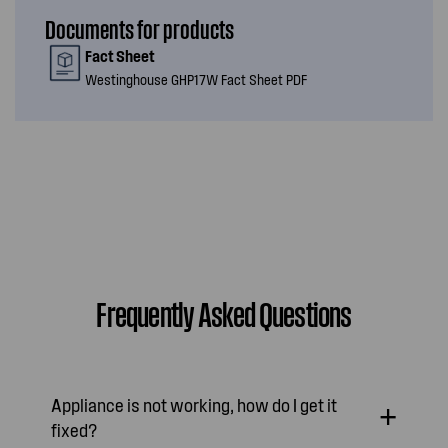
Documents for products
Fact Sheet
Westinghouse GHP17W Fact Sheet PDF
Frequently Asked Questions
Appliance is not working, how do I get it
fixed?