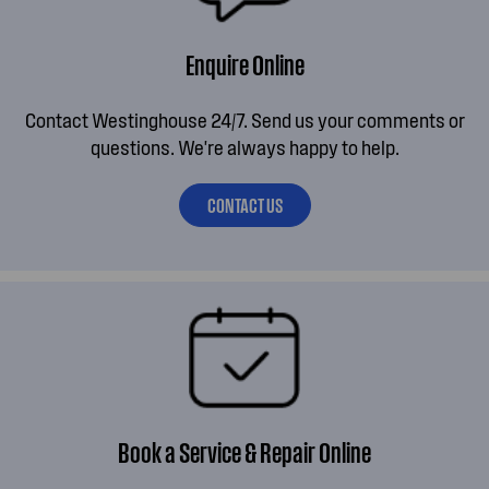
Enquire Online
Contact Westinghouse 24/7. Send us your comments or
questions. We're always happy to help.
CONTACT US
Book a Service & Repair Online