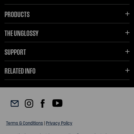
PRODUCTS
THE UNGLOSSY
SUPPORT
RELATED INFO
Terms & Conditions
|
Privacy Policy