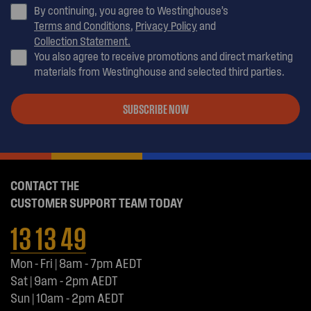
By continuing, you agree to Westinghouse’s
Terms and Conditions
,
Privacy Policy
and
Collection Statement.
You also agree to receive promotions and direct marketing
materials from Westinghouse and selected third parties.
SUBSCRIBE NOW
CONTACT THE
CUSTOMER SUPPORT TEAM TODAY
13 13 49
Mon - Fri | 8am - 7pm AEDT
Sat | 9am - 2pm AEDT
Sun | 10am - 2pm AEDT