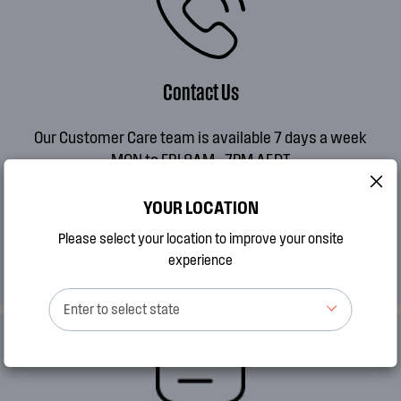
Contact Us
Our Customer Care team is available 7 days a week
MON to FRI 8AM - 7PM AEDT
SAT 9AM - 2PM AEDT
SUN 10AM - 2PM AEDT
YOUR LOCATION
Please select your location to improve your onsite
CALL 13 13 49
experience
Enter to select state