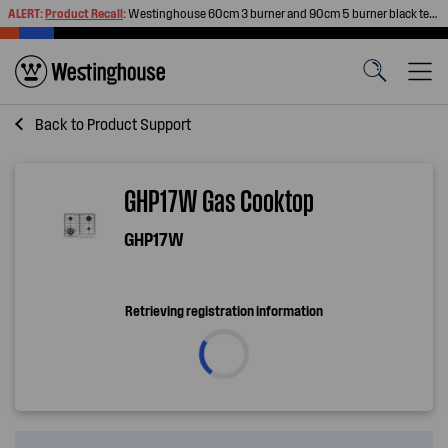
ALERT:
Product Recall
:
Westinghouse 60cm 3 burner and 90cm 5 burner black tempered glass gas cooktops
Back to
Product Support
GHP17W Gas Cooktop
GHP17W
Retrieving registration information