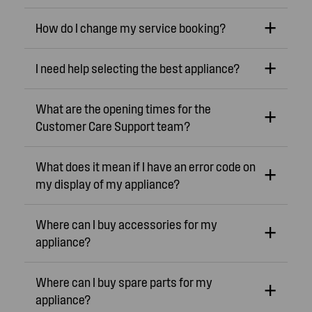
How do I change my service booking?
I need help selecting the best appliance?
What are the opening times for the
Customer Care Support team?
What does it mean if I have an error code on
my display of my appliance?
Where can I buy accessories for my
appliance?
Where can I buy spare parts for my
appliance?