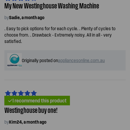
My New Westinghouse Washing Machine
by
Sadie, a month ago
. Easy to pick options for for each cycle. . Plenty of cycles to
choose from. . Drawback - Extremely noisy. All in all - very
satisfied.
Originally posted on
appliancesonline.com.au
I recommend this product
Westinghouse buy one!
by
Kim24, a month ago