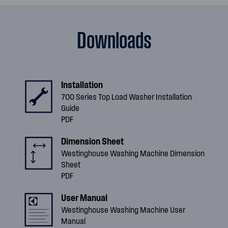
Downloads
Installation
700 Series Top Load Washer Installation
Guide
PDF
Dimension Sheet
Westinghouse Washing Machine Dimension
Sheet
PDF
User Manual
Westinghouse Washing Machine User
Manual