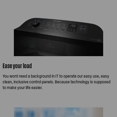
Ease your load
You wont need a background in IT to operate our easy use, easy
clean, inclusive control panels. Because technology is supposed
to make your life easier.