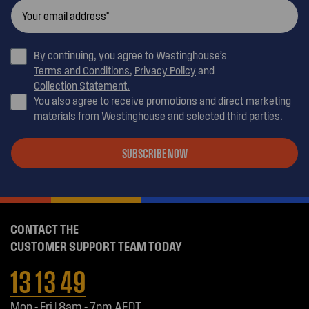
By continuing, you agree to Westinghouse’s
Terms and Conditions
,
Privacy Policy
and
Collection Statement.
You also agree to receive promotions and direct marketing
materials from Westinghouse and selected third parties.
SUBSCRIBE NOW
CONTACT THE
CUSTOMER SUPPORT TEAM TODAY
13 13 49
Mon - Fri | 8am - 7pm AEDT