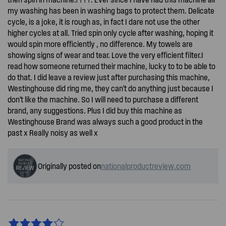
my washing has been in washing bags to protect them. Delicate
cycle, is a joke, it is rough as, in fact I dare not use the other
higher cycles at all. Tried spin only cycle after washing, hoping it
would spin more efficiently , no difference. My towels are
showing signs of wear and tear. Love the very efficient filter.I
read how someone returned their machine, lucky to to be able to
do that. I did leave a review just after purchasing this machine,
Westinghouse did ring me, they can't do anything just because I
don't like the machine. So I will need to purchase a different
brand, any suggestions. Plus I did buy this machine as
Westinghouse Brand was always such a good product in the
past x Really noisy as well x
Originally posted on
nationalproductreview.com