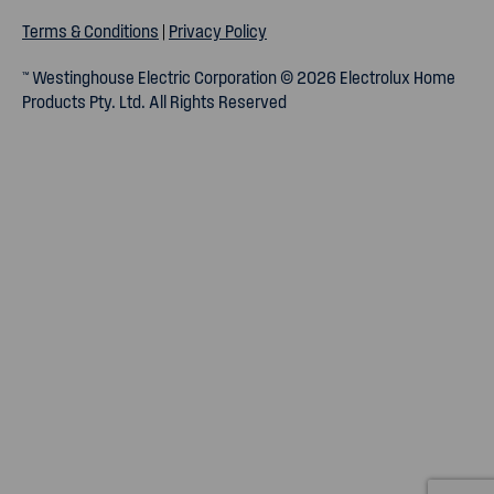
Terms & Conditions
|
Privacy Policy
™ Westinghouse Electric Corporation © 2026 Electrolux Home
Products Pty. Ltd. All Rights Reserved