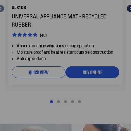
ULX108
UNIVERSAL APPLIANCE MAT - RECYCLED
RUBBER
(40)
Absorb machine vibrations during operation
Moisture proof and heat resistant durable construction
Anti-slip surface
QUICK VIEW
BUY ONLINE