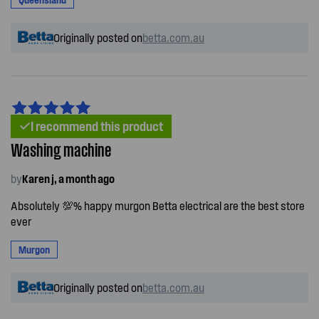
Originally posted on
betta.com.au
I recommend this product
Washing machine
by
Karen j, a month ago
Absolutely 💯% happy murgon Betta electrical are the best store
ever
Murgon
Originally posted on
betta.com.au