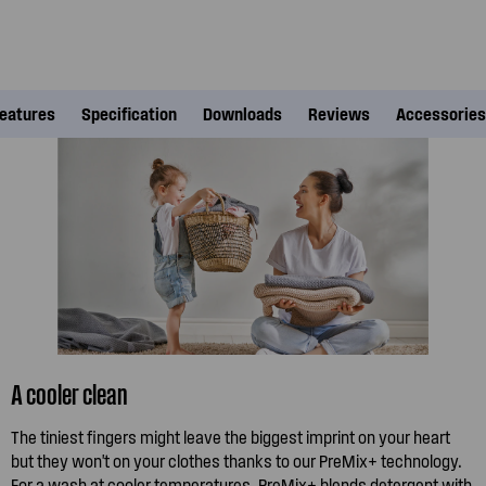
eatures
Specification
Downloads
Reviews
Accessories
A cooler clean
The tiniest fingers might leave the biggest imprint on your heart
but they won't on your clothes thanks to our PreMix+ technology.
For a wash at cooler temperatures, PreMix+ blends detergent with