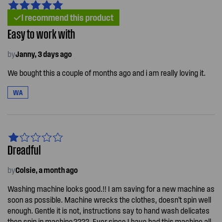
I recommend this product
Easy to work with
by
Janny, 3 days ago
We bought this a couple of months ago and i am really loving it.
WA
Dreadful
by
Colsie, a month ago
Washing machine looks good.!! I am saving for a new machine as
soon as possible. Machine wrecks the clothes, doesn't spin well
enough. Gentle it is not, instructions say to hand wash delicates
then spin in machine.????. Ever since I have had this machine all