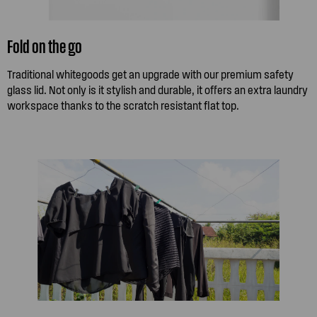
Fold on the go
Traditional whitegoods get an upgrade with our premium safety
glass lid. Not only is it stylish and durable, it offers an extra laundry
workspace thanks to the scratch resistant flat top.