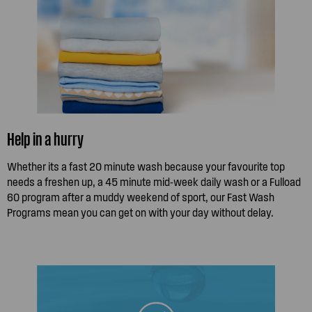
Help in a hurry
Whether its a fast 20 minute wash because your favourite top
needs a freshen up, a 45 minute mid-week daily wash or a Fulload
60 program after a muddy weekend of sport, our Fast Wash
Programs mean you can get on with your day without delay.