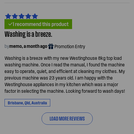
I recommend this product
Washing is a breeze.
by
memo, a month ago
Promotion Entry
Washing is a breeze with my new Westinghouse 8kg top load
washing machine. Once I read the manual, I found the machine
easy to operate, quiet, and efficient at cleaning my clothes. My
previous machine was 23 years old. I am happy with the
Westinghouse appliances in my kitchen which was a major
factor in selecting the machine. Looking forward to wash days!
Brisbane, Qld, Australia
LOAD MORE REVIEWS