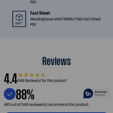
PDF
Fact Sheet
Westinghouse WWT8084J7WA Fact Sheet
PDF
Reviews
4.4
646 Review(s) for this product
88%
483 out of 549 reviewer(s) recommend this product.