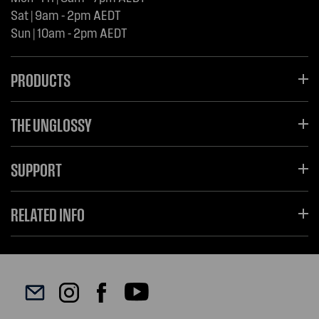
Sat | 9am - 2pm AEDT
Sun | 10am - 2pm AEDT
PRODUCTS
THE UNGLOSSY
SUPPORT
RELATED INFO