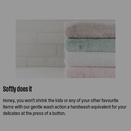
Softly does it
Honey, you won't shrink the kids or any of your other favourite
items with our gentle wash action a handwash equivalent for your
delicates at the press of a button.