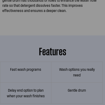
gentle drum has thousands of holes to enhance the water flow
rate so that detergent dissolves faster. This improves
effectiveness and ensures a deeper clean.
Features
Fast wash programs
Wash options you really
need
Delay end option to plan
Gentle drum
when your wash finishes