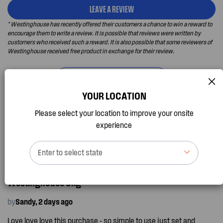
LEAVE A REVIEW
* Westinghouse has recently offered their customers a chance to win a reward to
encourage them to write a review. It is possible that reviews were written by
customers who received such a reward. It is also possible that some reviewers of
Westinghouse received free product in exchange for their review.
SHOW DETAILED INFORMATION
YOUR LOCATION
Please select your location to improve your onsite
Newest
Recommended
experience
Enter to select state
I recommend this product
Westinghouse 8kg
by
Sandy, 2 days ago
Love love love this purchase - so simple to use just set and