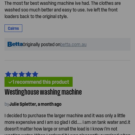
The most far best washing machine ive had. The clothes are
washed soo much better and easy to use. Ive left the front
loaders back to the original style.
Cairns
Originally posted on
betta.com.au
I recommend this product
Westinghouse washing machine
by
Julie Spletter, a month ago
I decided to purchase the larger machine and it was only a little
more expensive and I am so glad I did.... i am on tank water and.it
doesn't matter how large or small the load is I know I'm not