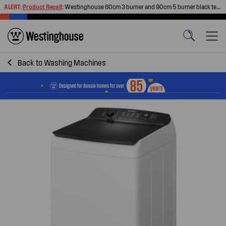
ALERT:
Product Recall
:
Westinghouse 60cm 3 burner and 90cm 5 burner black tempered glass gas cooktops
Back to
Washing Machines