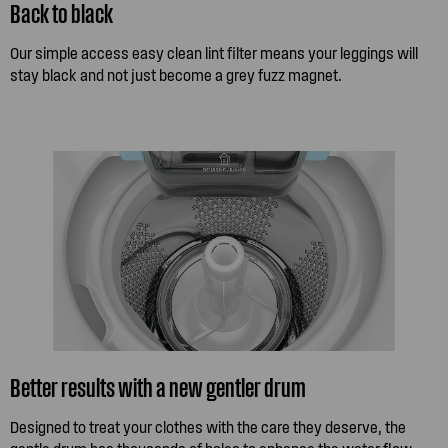
Back to black
Our simple access easy clean lint filter means your leggings will
stay black and not just become a grey fuzz magnet.
Better results with a new gentler drum
Designed to treat your clothes with the care they deserve, the