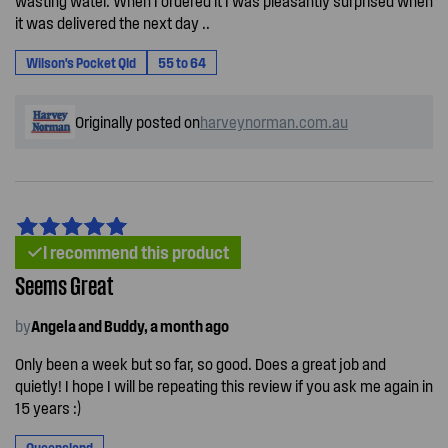
wasting water. When I ordered it I was pleasantly surprised when
it was delivered the next day ..
Wilson's Pocket Qld
55 to 64
Originally posted on
harveynorman.com.au
I recommend this product
Seems Great
by
Angela and Buddy, a month ago
Only been a week but so far, so good. Does a great job and
quietly! I hope I will be repeating this review if you ask me again in
15 years :)
Queensland