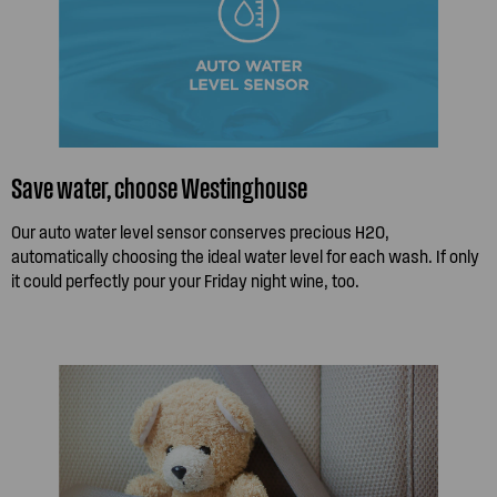
Save water, choose Westinghouse
Our auto water level sensor conserves precious H2O,
automatically choosing the ideal water level for each wash. If only
it could perfectly pour your Friday night wine, too.