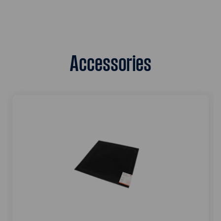
Accessories