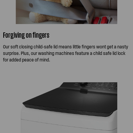
Forgiving on fingers
Our soft closing child-safe lid means little fingers wont get a nasty
surprise. Plus, our washing machines feature a child safe lid lock
for added peace of mind.