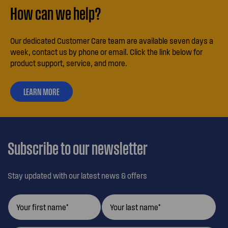
How can we help?
Our dedicated Customer Care team are available seven days a
week, contact us by phone or email. Click the link below for
product support, service, and more.
LEARN MORE
ABOUT
OUR
CUSTOMER
CARE
Subscribe to our newsletter
Stay updated with our latest news & offers