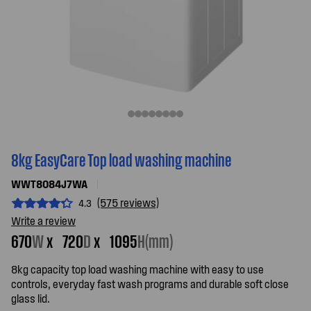
8kg EasyCare Top load washing machine
WWT8084J7WA
(575 reviews)
4.3
Write a review
670
W
x
720
D
x
1095
H(mm)
8kg capacity top load washing machine with easy to use
controls, everyday fast wash programs and durable soft close
glass lid.