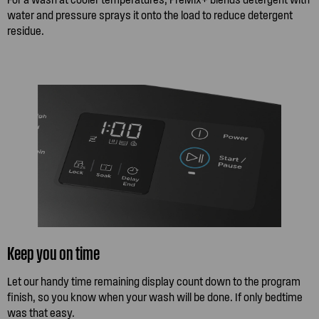
water and pressure sprays it onto the load to reduce detergent
residue.
Keep you on time
Let our handy time remaining display count down to the program
finish, so you know when your wash will be done. If only bedtime
was that easy.