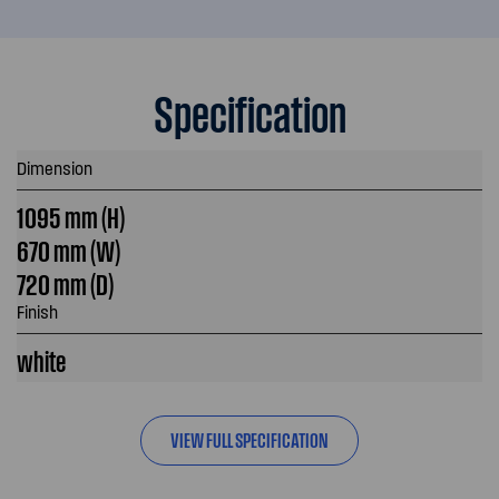
Specification
Dimension
1095 mm (H)
670 mm (W)
720 mm (D)
Finish
white
VIEW FULL SPECIFICATION