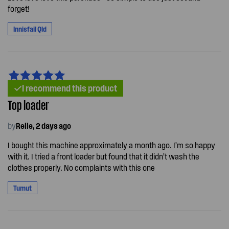
forget!
Innisfail Qld
I recommend this product
Top loader
by
Relle, 2 days ago
I bought this machine approximately a month ago. I’m so happy
with it. I tried a front loader but found that it didn’t wash the
clothes properly. No complaints with this one
Tumut