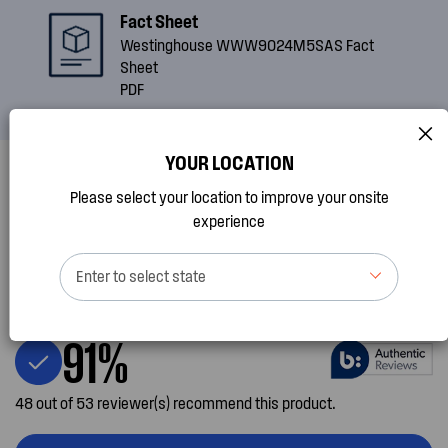
Fact Sheet
Westinghouse WWW9024M5SAS Fact
Sheet
PDF
YOUR LOCATION
Please select your location to improve your onsite
Reviews
experience
4.5
Enter to select state
85 Review(s) for this product
91%
48 out of 53 reviewer(s) recommend this product.