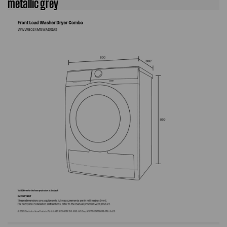
metallic grey