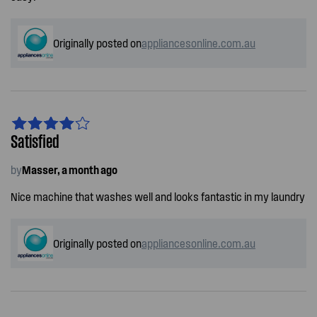
Originally posted on
appliancesonline.com.au
Satisfied
by
Masser, a month ago
Nice machine that washes well and looks fantastic in my laundry
Originally posted on
appliancesonline.com.au