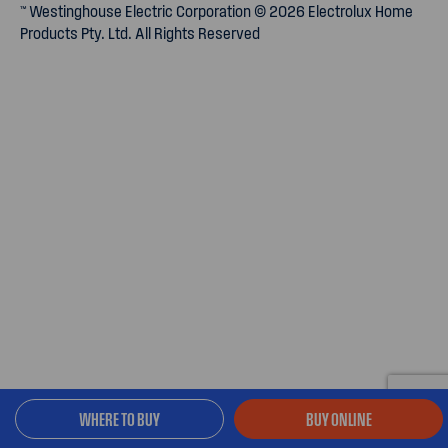
™ Westinghouse Electric Corporation © 2026 Electrolux Home
Products Pty. Ltd. All Rights Reserved
WHERE TO BUY
BUY ONLINE