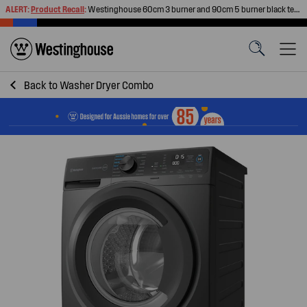
ALERT:
Product Recall
:
Westinghouse 60cm 3 burner and 90cm 5 burner black tempered glass gas cooktops
Back to
Washer Dryer Combo