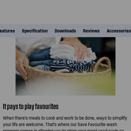
eatures
Specification
Downloads
Reviews
Accessories
It pays to play favourites
When there's meals to cook and work to be done, ways to simplify
your life are welcome. That's where our Save Favourite wash
program comes in allowing you to store your most used cycle so