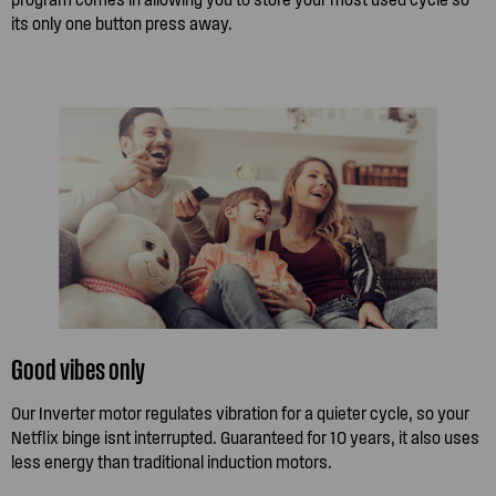
its only one button press away.
Good vibes only
Our Inverter motor regulates vibration for a quieter cycle, so your
Netflix binge isnt interrupted. Guaranteed for 10 years, it also uses
less energy than traditional induction motors.