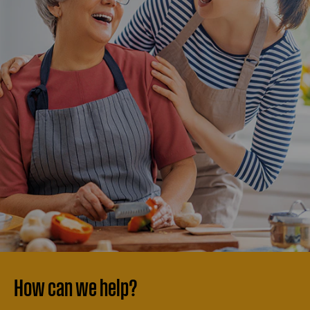
How can we help?