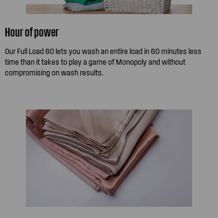
Hour of power
Our Full Load 60 lets you wash an entire load in 60 minutes less
time than it takes to play a game of Monopoly and without
compromising on wash results.