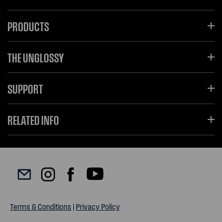
PRODUCTS
THE UNGLOSSY
SUPPORT
RELATED INFO
Terms & Conditions
|
Privacy Policy