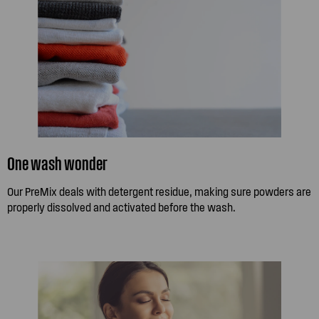
One wash wonder
Our PreMix deals with detergent residue, making sure powders are
properly dissolved and activated before the wash.