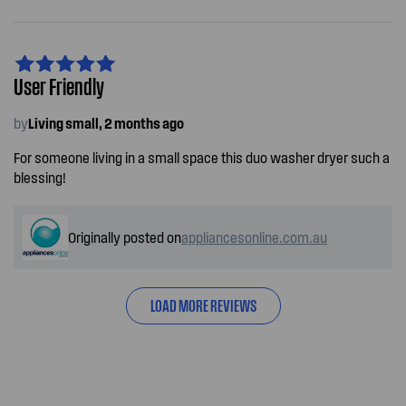
User Friendly
by
Living small, 2 months ago
For someone living in a small space this duo washer dryer such a
blessing!
Originally posted on
appliancesonline.com.au
LOAD MORE REVIEWS