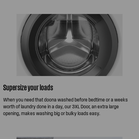
Supersize your loads
When you need that doona washed before bedtime or a weeks
worth of laundry done in a day, our 3XL Door, an extra large
opening, makes washing big or bulky loads easy.