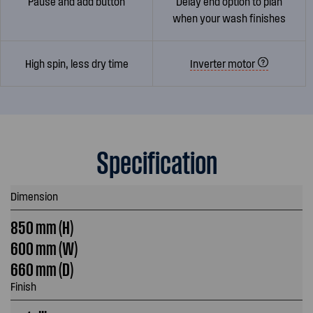
Pause and add button
Delay end option to plan
when your wash finishes
High spin, less dry time
Inverter motor
Specification
Dimension
850 mm (H)
600 mm (W)
660 mm (D)
Finish