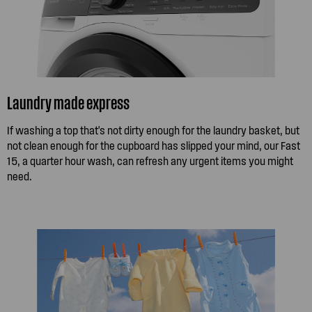
Laundry made express
If washing a top that's not dirty enough for the laundry basket, but
not clean enough for the cupboard has slipped your mind, our Fast
15, a quarter hour wash, can refresh any urgent items you might
need.