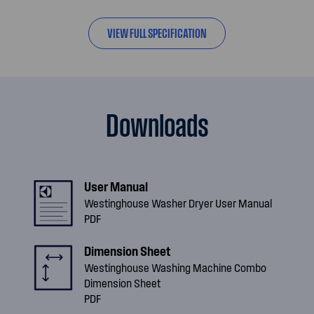
VIEW FULL SPECIFICATION
Downloads
User Manual
Westinghouse Washer Dryer User Manual
PDF
Dimension Sheet
Westinghouse Washing Machine Combo
Dimension Sheet
PDF