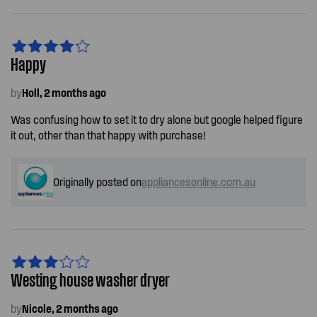
Happy
by
Holl, 2 months ago
Was confusing how to set it to dry alone but google helped figure
it out, other than that happy with purchase!
Originally posted on
appliancesonline.com.au
Westing house washer dryer
by
Nicole, 2 months ago