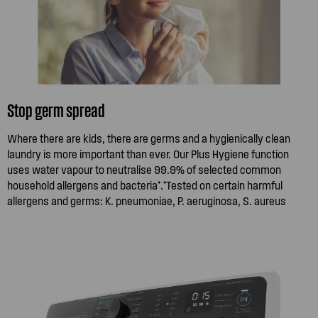
Stop germ spread
Where there are kids, there are germs and a hygienically clean
laundry is more important than ever. Our Plus Hygiene function
uses water vapour to neutralise 99.9% of selected common
household allergens and bacteria*.*Tested on certain harmful
allergens and germs: K. pneumoniae, P. aeruginosa, S. aureus