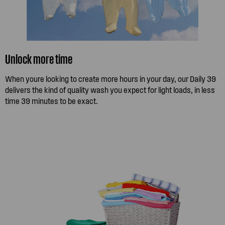
Unlock more time
When youre looking to create more hours in your day, our Daily 39
delivers the kind of quality wash you expect for light loads, in less
time 39 minutes to be exact.