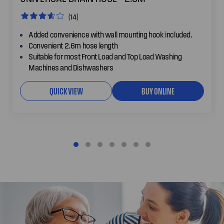
(14)
Added convenience with wall mounting hook included.
Convenient 2.6m hose length
Suitable for most Front Load and Top Load Washing
Machines and Dishwashers
QUICK VIEW
BUY ONLINE