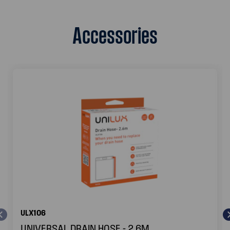
Accessories
ULX106
UNIVERSAL DRAIN HOSE - 2.6M