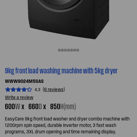
9kg front load washing machine with 5kg dryer
WWW9024M5SAS
(6 reviews)
4.3
Write a review
600
W
x
660
D
x
850
H(mm)
EasyCare 9kg front load washer and dryer combo machine with
1200rpm spin speed, durable inverter motor, 3 fast wash
programs, 3XL drum opening and time remaining display.