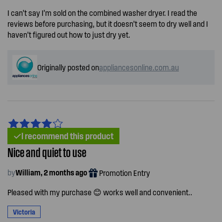
I can’t say I’m sold on the combined washer dryer. I read the
reviews before purchasing, but it doesn’t seem to dry well and I
haven’t figured out how to just dry yet.
Originally posted on
appliancesonline.com.au
I recommend this product
Nice and quiet to use
by
William, 2 months ago
Promotion Entry
Pleased with my purchase 😊 works well and convenient..
Victoria