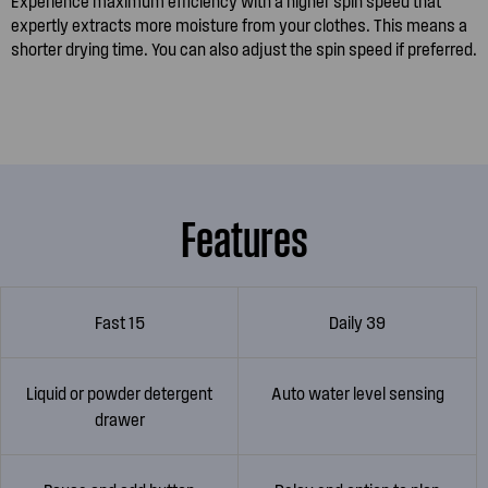
Experience maximum efficiency with a higher spin speed that
expertly extracts more moisture from your clothes. This means a
shorter drying time. You can also adjust the spin speed if preferred.
Features
Fast 15
Daily 39
Liquid or powder detergent
Auto water level sensing
drawer