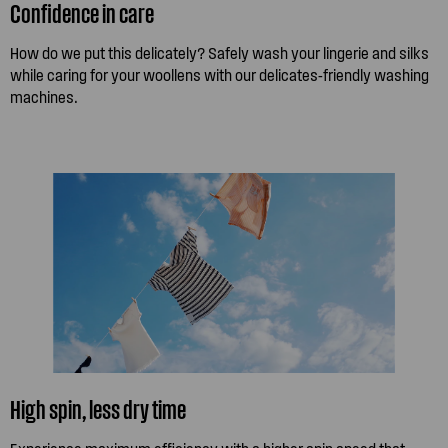
Confidence in care
How do we put this delicately? Safely wash your lingerie and silks
while caring for your woollens with our delicates-friendly washing
machines.
High spin, less dry time