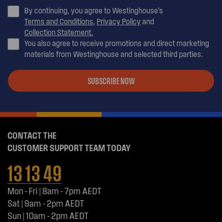
By continuing, you agree to Westinghouse’s
Terms and Conditions
,
Privacy Policy
and
Collection Statement.
You also agree to receive promotions and direct marketing
materials from Westinghouse and selected third parties.
SUBSCRIBE NOW
CONTACT THE
CUSTOMER SUPPORT TEAM TODAY
13 13 49
Mon - Fri | 8am - 7pm AEDT
Sat | 9am - 2pm AEDT
Sun | 10am - 2pm AEDT