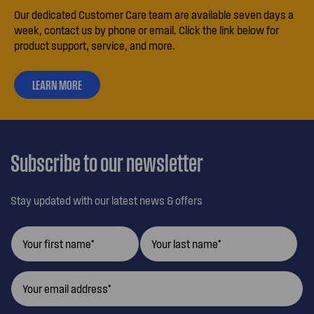
Our dedicated Customer Care team are available seven days a
week, contact us by phone or email. Click the link below for
product support, service, and more.
LEARN MORE
ABOUT
OUR
CUSTOMER
CARE
Subscribe to our newsletter
Stay updated with our latest news & offers