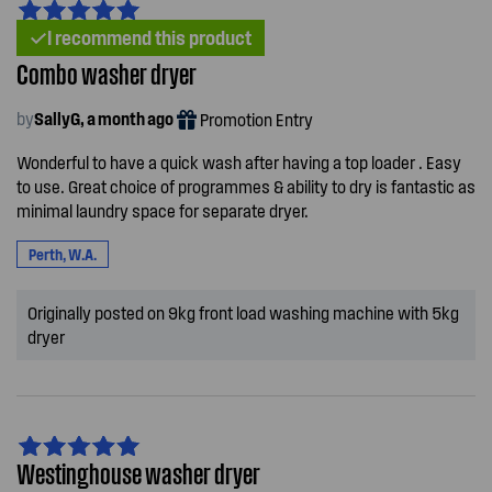
I recommend this product
Combo washer dryer
by
SallyG, a month ago
Promotion Entry
Wonderful to have a quick wash after having a top loader . Easy
to use. Great choice of programmes & ability to dry is fantastic as
minimal laundry space for separate dryer.
Perth, W.A.
Originally posted on 9kg front load washing machine with 5kg
dryer
Westinghouse washer dryer