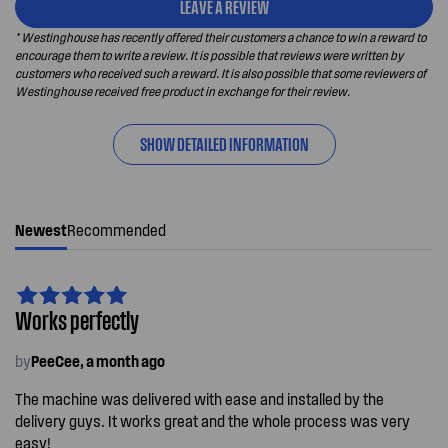
LEAVE A REVIEW
* Westinghouse has recently offered their customers a chance to win a reward to
encourage them to write a review. It is possible that reviews were written by
customers who received such a reward. It is also possible that some reviewers of
Westinghouse received free product in exchange for their review.
SHOW DETAILED INFORMATION
Newest
Recommended
Works perfectly
by
PeeCee, a month ago
The machine was delivered with ease and installed by the
delivery guys. It works great and the whole process was very
easy!