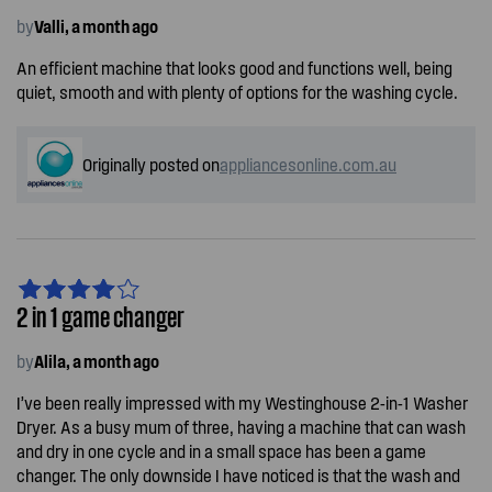
by
Valli, a month ago
An efficient machine that looks good and functions well, being
quiet, smooth and with plenty of options for the washing cycle.
Originally posted on
appliancesonline.com.au
2 in 1 game changer
by
Alila, a month ago
I’ve been really impressed with my Westinghouse 2-in-1 Washer
Dryer. As a busy mum of three, having a machine that can wash
and dry in one cycle and in a small space has been a game
changer. The only downside I have noticed is that the wash and