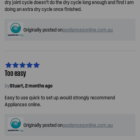
dry joint cycle doesn’t do the dry cycle long enough and find I am
doing an extra dry cycle once finished.
Originally posted on
appliancesonline.com.au
Too easy
by
Stuart, 2 months ago
Easy to use quick to set up.would strongly recommend
Appliances online.
Originally posted on
appliancesonline.com.au