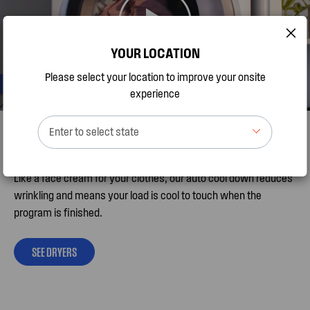
YOUR LOCATION
Please select your location to improve your onsite
experience
Happy to help reduce wrinkles
Enter to select state
Like a face cream for your clothes, our auto cool down reduces
wrinkling and means your load is cool to touch when the
program is finished.
SEE DRYERS