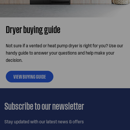
Dryer buying guide
Not sure if a vented or heat pump dryer is right for you? Use our
handy guide to answer your questions and help make your
decision.
VIEW BUYING GUIDE
Subscribe to our newsletter
Stay updated with our latest news & offers