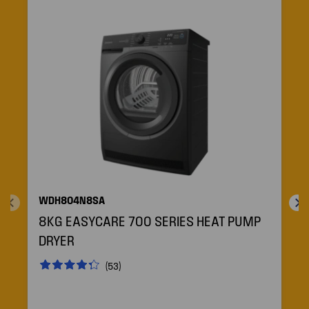
WDH804N8SA
8KG EASYCARE 700 SERIES HEAT PUMP
DRYER
(53)