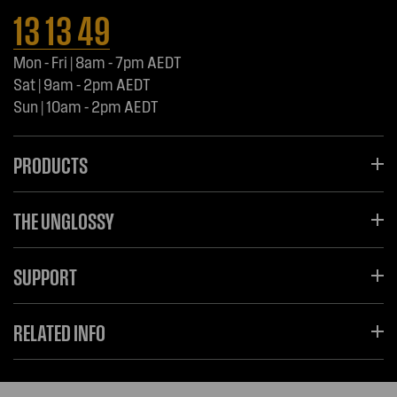
13 13 49
Mon - Fri | 8am - 7pm AEDT
Sat | 9am - 2pm AEDT
Sun | 10am - 2pm AEDT
PRODUCTS
THE UNGLOSSY
SUPPORT
RELATED INFO