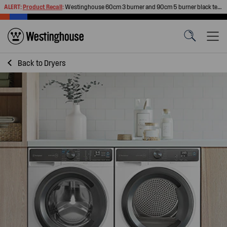
ALERT:
Product Recall
:
Westinghouse 60cm 3 burner and 90cm 5 burner black tempered glass gas cooktops
Back to
Dryers