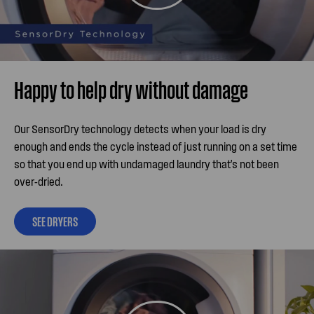
Happy to help dry without damage
Our SensorDry technology detects when your load is dry
enough and ends the cycle instead of just running on a set time
so that you end up with undamaged laundry that's not been
over-dried.
SEE DRYERS