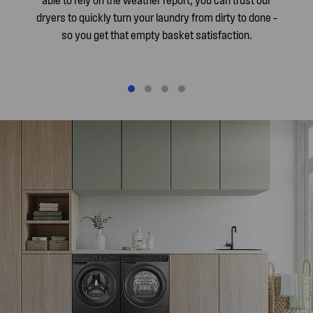
dryers to quickly turn your laundry from dirty to done –
so you get that empty basket satisfaction.