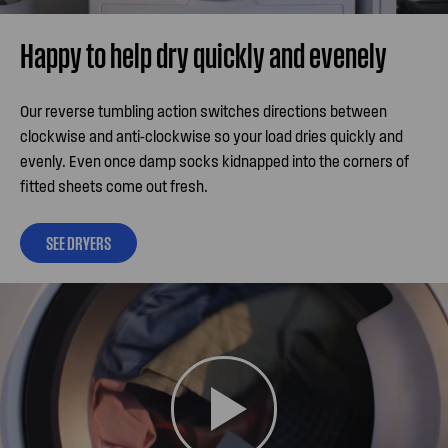
Happy to help dry quickly and evenely
Our reverse tumbling action switches directions between
clockwise and anti-clockwise so your load dries quickly and
evenly. Even once damp socks kidnapped into the corners of
fitted sheets come out fresh.
SEE DRYERS