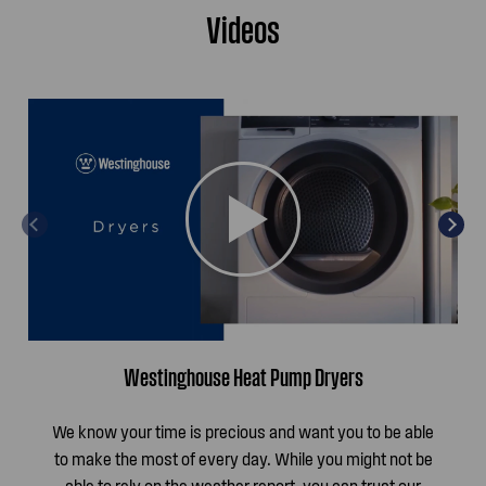
Videos
Westinghouse Heat Pump Dryers
We know your time is precious and want you to be able
to make the most of every day. While you might not be
able to rely on the weather report, you can trust our