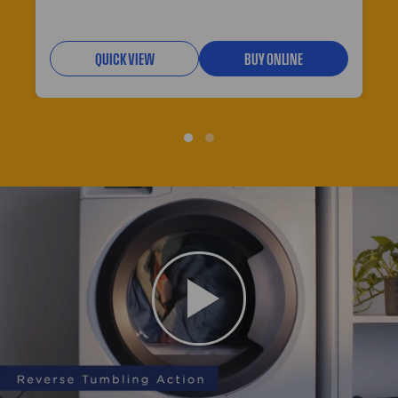
QUICK VIEW
BUY ONLINE