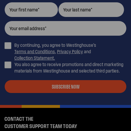
By continuing, you agree to Westinghouse’s
Terms and Conditions
,
Privacy Policy
and
Collection Statement.
You also agree to receive promotions and direct marketing
materials from Westinghouse and selected third parties.
SUBSCRIBE NOW
CONTACT THE
CUSTOMER SUPPORT TEAM TODAY