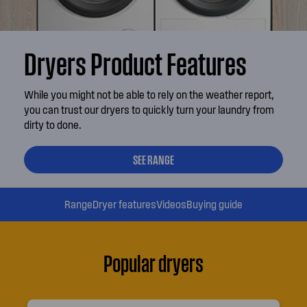
Dryers Product Features
While you might not be able to rely on the weather report,
you can trust our dryers to quickly turn your laundry from
dirty to done.
SEE RANGE
Range
Dryer features
Videos
Buying guide
Popular dryers