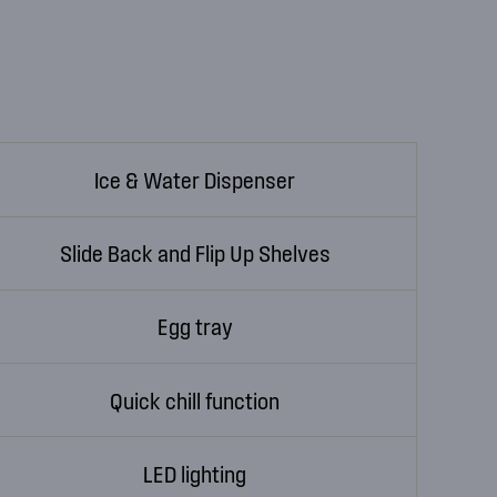
Ice & Water Dispenser
Slide Back and Flip Up Shelves
Egg tray
Quick chill function
LED lighting