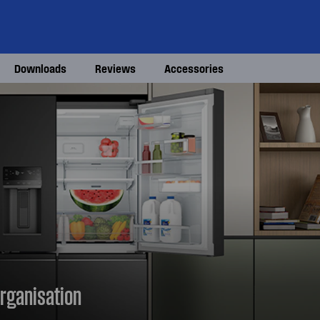
Downloads
Reviews
Accessories
rganisation