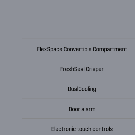
FlexSpace Convertible Compartment
FreshSeal Crisper
DualCooling
Door alarm
Electronic touch controls