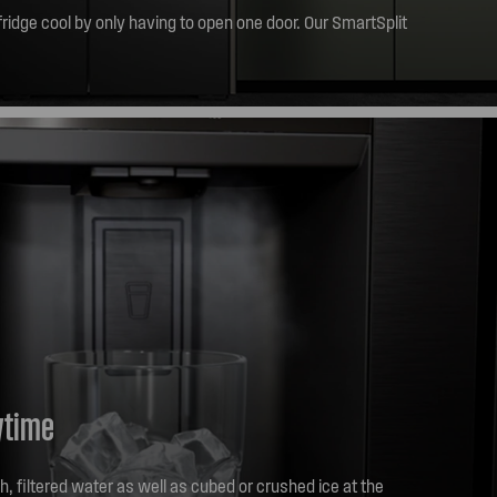
ridge cool by only having to open one door. Our SmartSplit
et to those larger items easily by only opening one door.
ytime
, filtered water as well as cubed or crushed ice at the