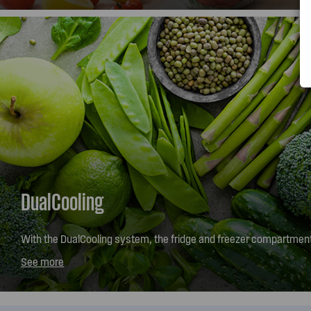
DualCooling
With the DualCooling system, the fridge and freezer compartmen
independently to maintain the optimum temperature and humidity
See more
fresher or frozen.