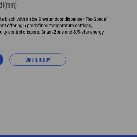
2
H(mm)
te black with an ice & water door dispenser, FlexSpace™
ent offering 5 predefined temperature settings,
ity control crispers, SnackZone and 3.5-star energy
WHERE TO BUY