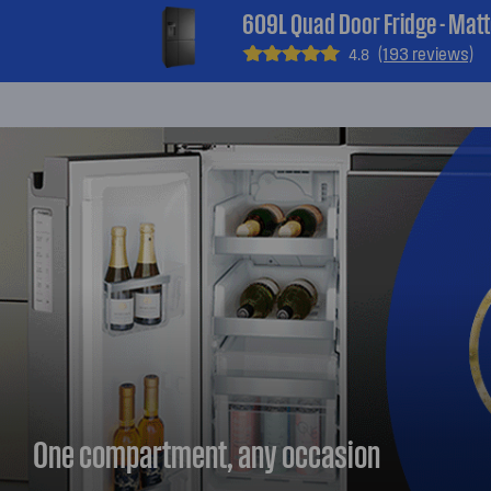
609L Quad Door Fridge - Matt
(193 reviews)
4.8
One compartment, any occasion