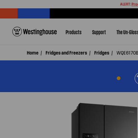
ALERT:
Pro
Products
Support
The Un-Glos
Home
Fridges and Freezers
Fridges
WQE6170