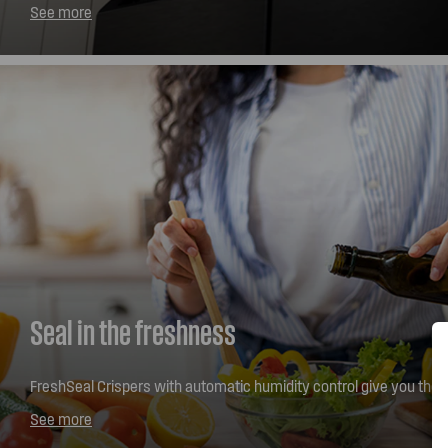
your family's shopping, is easy to wipe away fingerprints and e
See more
contemporary style.
Seal in the freshness
FreshSeal Crispers with automatic humidity control give you the fle
your fruit and vegetables the right way. Designed with your comfo
See more
glide crisper bins open effortlessly and provide easy access even 