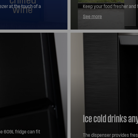
zer at the touch of a
Keep your food fresher and f
zen foods -23C,
door design means you can g
See more
ne 7C, we're happy to
Ice cold drinks an
e 609L fridge can fit
The dispenser provides fresh