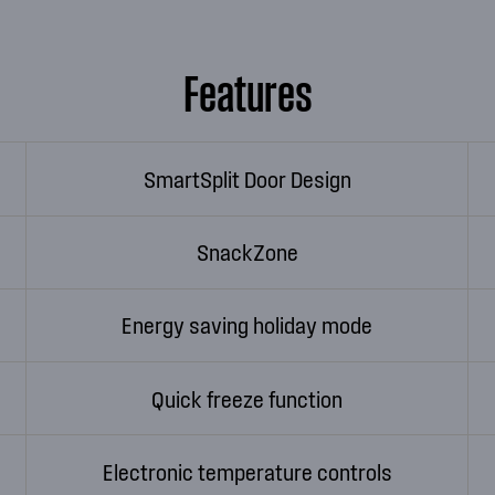
Features
SmartSplit Door Design
SnackZone
Energy saving holiday mode
Quick freeze function
Electronic temperature controls