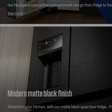
Our FlexSpace convertible compartment can go from fridge to free
button*. With 5 different temperature settings - choose from fro
See more
chilled protein -2C, chilled drinks 0C, deli snacks 3C or chilled wi
help keep you organised. *Within 2 hours
Modern matte black finish
Transform your kitchen, with our matte black quad door fridge. Th