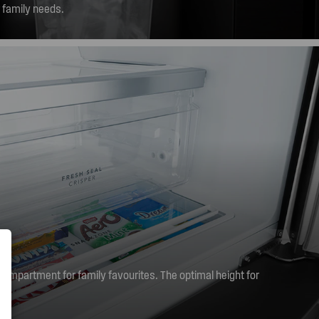
r family needs.
compartment for family favourites. The optimal height for
embers to reach, ensuring healthy snacks are always