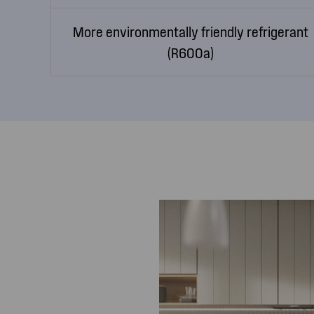
More environmentally friendly refrigerant
(R600a)