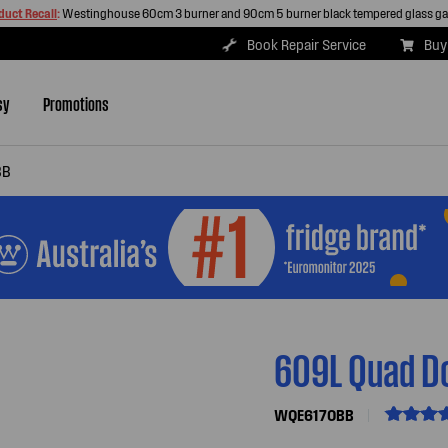
duct Recall
:
Westinghouse 60cm 3 burner and 90cm 5 burner black tempered glass g
Book Repair Service
Buy
sy
Promotions
BB
609L Quad Do
WQE6170BB