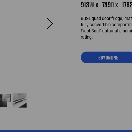
913
W
x
749
D
x
178
609L quad door fridge, mat
fully convertible compartm
FreshSeal™ automatic humid
rating.
BUY ONLINE