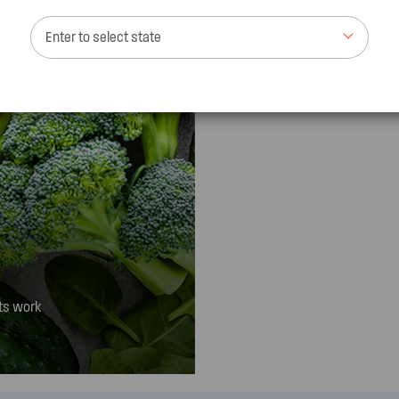
Enter to select state
ts work
 to keep foods