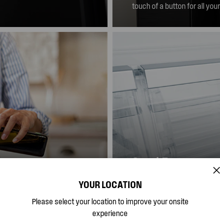
mbodies elegance and
touch of a button for all you
SnackZone
YOUR LOCATION
xibility to look after
The SnackZone is the ideal 
rt in mind, the easy
even the smallest family m
Please select your location to improve your onsite
See more
when they're full.
available.
experience