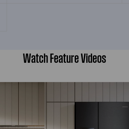
Watch Feature Videos