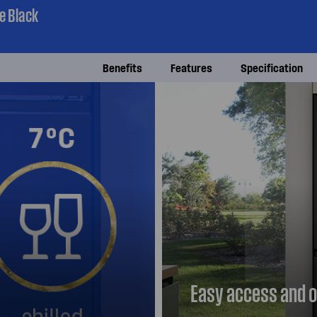
e Black
Benefits
Features
Specification
Easy access and o