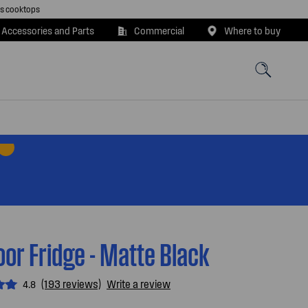
as cooktops
 Accessories and Parts
Commercial
Where to buy
or Fridge - Matte Black
(193 reviews)
Write a review
4.8