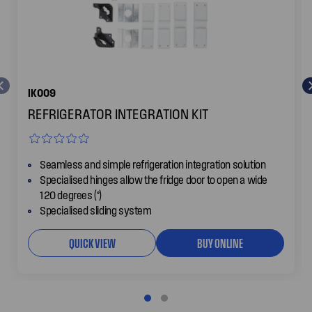
IK009
REFRIGERATOR INTEGRATION KIT
Seamless and simple refrigeration integration solution
Specialised hinges allow the fridge door to open a wide
120 degrees (°)
Specialised sliding system
QUICK VIEW
BUY ONLINE