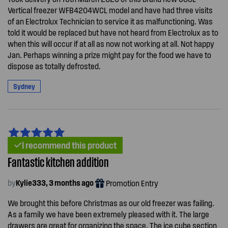
Vertical freezer WFB4204WCL model and have had three visits
of an Electrolux Technician to service it as malfunctioning. Was
told it would be replaced but have not heard from Electrolux as to
when this will occur if at all as now not working at all. Not happy
Jan. Perhaps winning a prize might pay for the food we have to
dispose as totally defrosted.
Sydney
I recommend this product
Fantastic kitchen addition
by
Kylie333, 3 months ago
Promotion Entry
We brought this before Christmas as our old freezer was failing.
As a family we have been extremely pleased with it. The large
drawers are great for organizing the space. The ice cube section