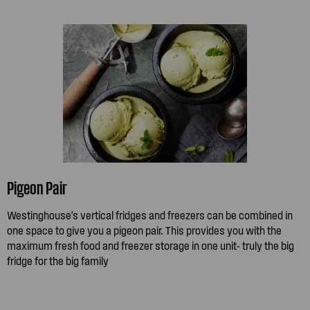
Pigeon Pair
Westinghouse's vertical fridges and freezers can be combined in
one space to give you a pigeon pair. This provides you with the
maximum fresh food and freezer storage in one unit- truly the big
fridge for the big family