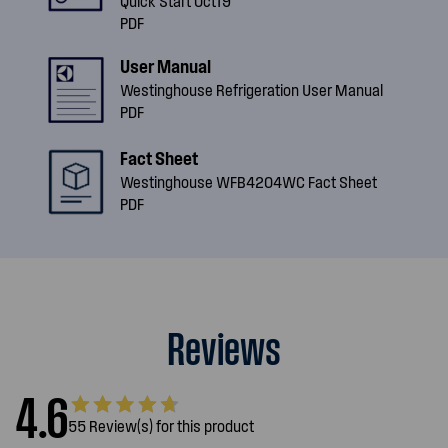
Quick Start Oct19
PDF
User Manual
Westinghouse Refrigeration User Manual
PDF
Fact Sheet
Westinghouse WFB4204WC Fact Sheet
PDF
Reviews
4.6
55 Review(s) for this product