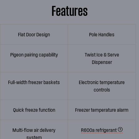
Features
Flat Door Design
Pole Handles
Pigeon pairing capability
Twist Ice & Serve
Dispenser
Full-width freezer baskets
Electronic temperature
controls
Quick freeze function
Freezer temperature alarm
Multi-flow air delivery
R600a refrigerant
system