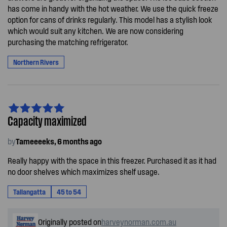
has come in handy with the hot weather. We use the quick freeze
option for cans of drinks regularly. This model has a stylish look
which would suit any kitchen. We are now considering
purchasing the matching refrigerator.
Northern Rivers
Capacity maximized
by
Tameeeeks, 6 months ago
Really happy with the space in this freezer. Purchased it as it had
no door shelves which maximizes shelf usage.
Tallangatta
45 to 54
Originally posted on
harveynorman.com.au