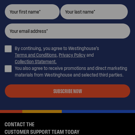
By continuing, you agree to Westinghouse’s
Terms and Conditions
,
Privacy Policy
and
Collection Statement.
You also agree to receive promotions and direct marketing
materials from Westinghouse and selected third parties.
SUBSCRIBE NOW
CONTACT THE
CUSTOMER SUPPORT TEAM TODAY