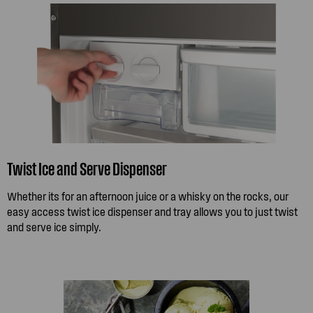
Twist Ice and Serve Dispenser
Whether its for an afternoon juice or a whisky on the rocks, our
easy access twist ice dispenser and tray allows you to just twist
and serve ice simply.