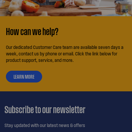
How can we help?
Our dedicated Customer Care team are available seven days a
week, contact us by phone or email. Click the link below for
product support, service, and more.
LEARN MORE
ABOUT
OUR
CUSTOMER
CARE
Subscribe to our newsletter
Stay updated with our latest news & offers