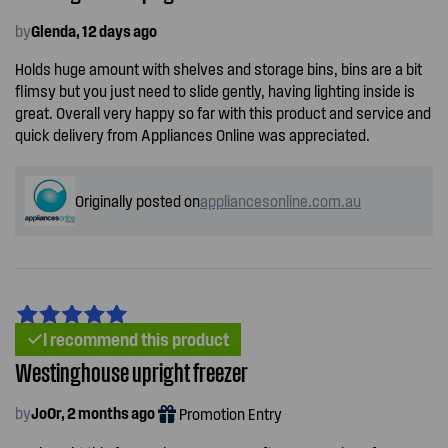
by
Glenda, 12 days ago
Holds huge amount with shelves and storage bins, bins are a bit
flimsy but you just need to slide gently, having lighting inside is
great. Overall very happy so far with this product and service and
quick delivery from Appliances Online was appreciated.
Originally posted on
appliancesonline.com.au
I recommend this product
Westinghouse upright freezer
by
JoOr, 2 months ago
Promotion Entry