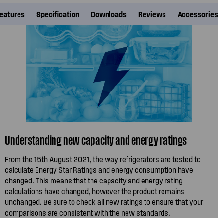
eatures
Specification
Downloads
Reviews
Accessories
Understanding new capacity and energy ratings
From the 15th August 2021, the way refrigerators are tested to
calculate Energy Star Ratings and energy consumption have
changed. This means that the capacity and energy rating
calculations have changed, however the product remains
unchanged. Be sure to check all new ratings to ensure that your
comparisons are consistent with the new standards.