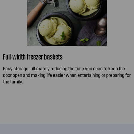
Full-width freezer baskets
Easy storage, ultimately reducing the time you need to keep the
door open and making life easier when entertaining or preparing for
the family.