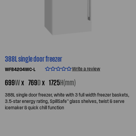
388L single door freezer
Write a review
WFB4204WC-L
699
W
x
769
D
x
1725
H(mm)
388L single door freezer, white with 3 full width freezer baskets,
3.5-star energy rating, SpillSafe™ glass shelves, twist & serve
icemaker & quick chill function