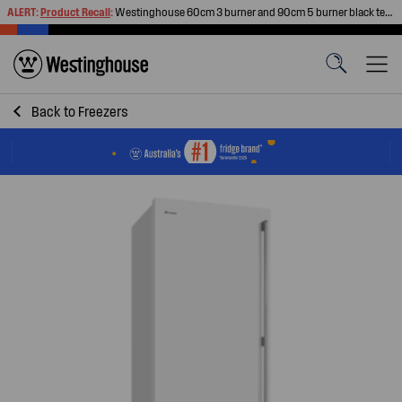
ALERT:
Product Recall
:
Westinghouse 60cm 3 burner and 90cm 5 burner black tempered glass gas cooktops
Back to
Freezers