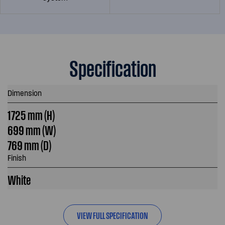
Specification
Dimension
1725 mm (H)
699 mm (W)
769 mm (D)
Finish
White
VIEW FULL SPECIFICATION