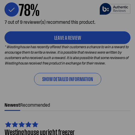
78%
7 out of 9 reviewer(s) recommend this product.
LEAVE A REVIEW
* Westinghouse has recently offered their customers a chance to win a reward to
encourage them to write a review. It is possible that reviews were written by
customers who received such a reward. It is also possible that some reviewers of
Westinghouse received free product in exchange for their review.
SHOW DETAILED INFORMATION
Newest
Recommended
Westinghouse upright freezer