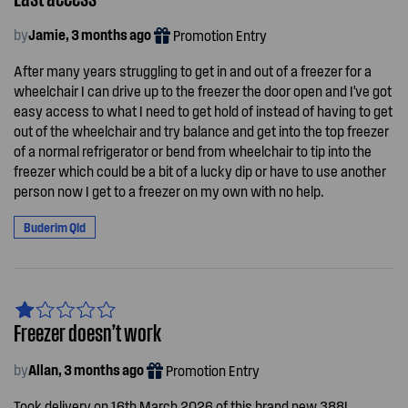
by
Jamie, 3 months ago
Promotion Entry
After many years struggling to get in and out of a freezer for a
wheelchair I can drive up to the freezer the door open and I've got
easy access to what I need to get hold of instead of having to get
out of the wheelchair and try balance and get into the top freezer
of a normal refrigerator or bend from wheelchair to tip into the
freezer which could be a bit of a lucky dip or have to use another
person now I get to a freezer on my own with no help.
Buderim Qld
Freezer doesn’t work
by
Allan, 3 months ago
Promotion Entry
Took delivery on 16th March 2026 of this brand new 388L