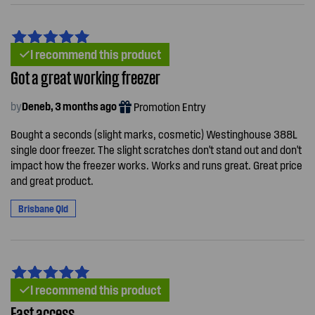
I recommend this product
Got a great working freezer
by
Deneb, 3 months ago
Promotion Entry
Bought a seconds (slight marks, cosmetic) Westinghouse 388L
single door freezer. The slight scratches don't stand out and don't
impact how the freezer works. Works and runs great. Great price
and great product.
Brisbane Qld
I recommend this product
East access