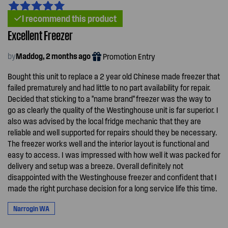
I recommend this product
Excellent Freezer
by
Maddog, 2 months ago
Promotion Entry
Bought this unit to replace a 2 year old Chinese made freezer that
failed prematurely and had little to no part availability for repair.
Decided that sticking to a "name brand" freezer was the way to
go as clearly the quality of the Westinghouse unit is far superior. I
also was advised by the local fridge mechanic that they are
reliable and well supported for repairs should they be necessary.
The freezer works well and the interior layout is functional and
easy to access. I was impressed with how well it was packed for
delivery and setup was a breeze. Overall definitely not
disappointed with the Westinghouse freezer and confident that I
made the right purchase decision for a long service life this time.
Narrogin WA