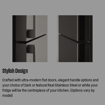
Stylish Design
Crafted with ultra-modern flat doors, elegant handle options and
your choice of Dark or Natural Real Stainless Steel or white your
fridge will be the centrepiece of your kitchen. (Options vary by
model)