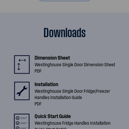
Downloads
Dimension Sheet
Westinghouse Single Door Dimension Sheet
PDF
Installation
Westinghouse Single Door Fridge/Freezer
Handles Installation Guide
PDF
Quick Start Guide
Westinghouse Fridge Handles Installation