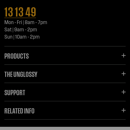
13 13 49
Mon - Fri | 8am - 7pm
Sat | 9am - 2pm
Sun | 10am - 2pm
PRODUCTS
THE UNGLOSSY
SUPPORT
RELATED INFO