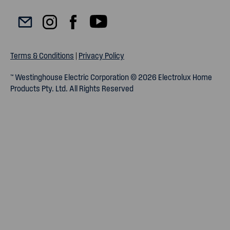
Terms & Conditions
|
Privacy Policy
™ Westinghouse Electric Corporation © 2026 Electrolux Home
Products Pty. Ltd. All Rights Reserved