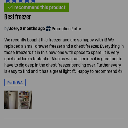
I recommend this product
Best freezer
by
Joe F, 2 months ago
Promotion Entry
We recently bought this freezer and are so happy with it! We
replaced a small drawer freezer and a chest freezer. Everything in
those freezers fit in this new one with space to spare! It is very
quiet and looks fantastic. Also as we are seniors it is great not to
have to dig deep in the chest freezer bending over. Further every
is easy to find and it has a great light 😊 Happy to recommend 👍
Perth WA