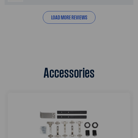
LOAD MORE REVIEWS
Accessories