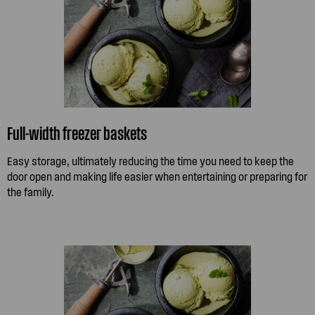
Full-width freezer baskets
Easy storage, ultimately reducing the time you need to keep the
door open and making life easier when entertaining or preparing for
the family.