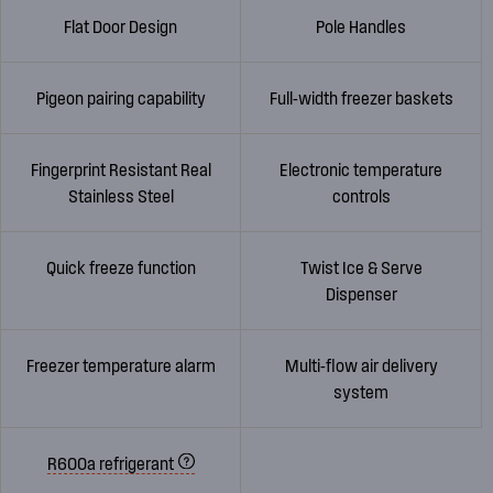
Flat Door Design
Pole Handles
Pigeon pairing capability
Full-width freezer baskets
Fingerprint Resistant Real
Electronic temperature
Stainless Steel
controls
Quick freeze function
Twist Ice & Serve
Dispenser
Freezer temperature alarm
Multi-flow air delivery
system
R600a refrigerant