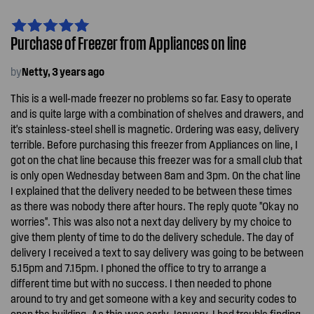
Purchase of Freezer from Appliances on line
by
Netty, 3 years ago
This is a well-made freezer no problems so far. Easy to operate
and is quite large with a combination of shelves and drawers, and
it's stainless-steel shell is magnetic. Ordering was easy, delivery
terrible. Before purchasing this freezer from Appliances on line, I
got on the chat line because this freezer was for a small club that
is only open Wednesday between 8am and 3pm. On the chat line
I explained that the delivery needed to be between these times
as there was nobody there after hours. The reply quote "Okay no
worries". This was also not a next day delivery by my choice to
give them plenty of time to do the delivery schedule. The day of
delivery I received a text to say delivery was going to be between
5.15pm and 7.15pm. I phoned the office to try to arrange a
different time but with no success. I then needed to phone
around to try and get someone with a key and security codes to
open the building. As this was early January, I had trouble finding