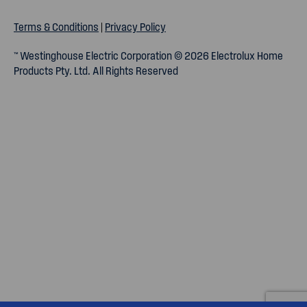
Terms & Conditions
|
Privacy Policy
™ Westinghouse Electric Corporation © 2026 Electrolux Home
Products Pty. Ltd. All Rights Reserved