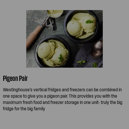
Pigeon Pair
Westinghouse's vertical fridges and freezers can be combined in
one space to give you a pigeon pair. This provides you with the
maximum fresh food and freezer storage in one unit- truly the big
fridge for the big family