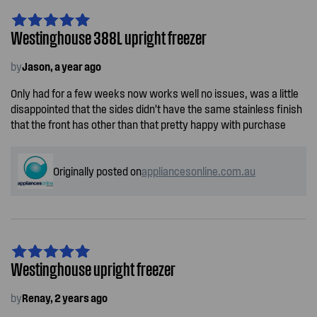
Westinghouse 388L upright freezer
by
Jason, a year ago
Only had for a few weeks now works well no issues, was a little
disappointed that the sides didn’t have the same stainless finish
that the front has other than that pretty happy with purchase
Originally posted on
appliancesonline.com.au
Westinghouse upright freezer
by
Renay, 2 years ago