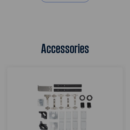
Accessories