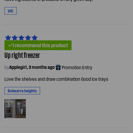
VIC
I recommend this product
Up right freezer
by
Applegirl, 3 months ago
Promotion Entry
Love the shelves and draw combination Good ice trays
Bolwarra heights