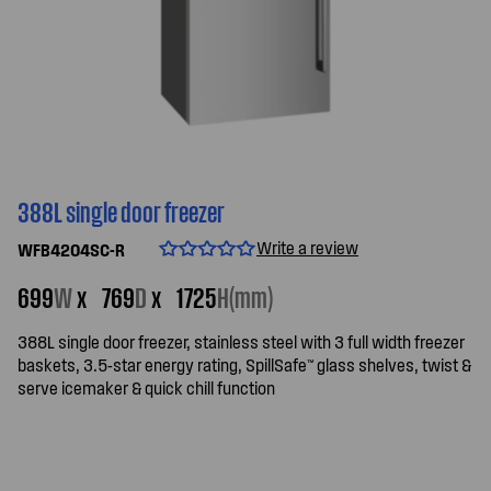
388L single door freezer
Write a review
WFB4204SC-R
699
W
x
769
D
x
1725
H(mm)
388L single door freezer, stainless steel with 3 full width freezer
baskets, 3.5-star energy rating, SpillSafe™ glass shelves, twist &
serve icemaker & quick chill function