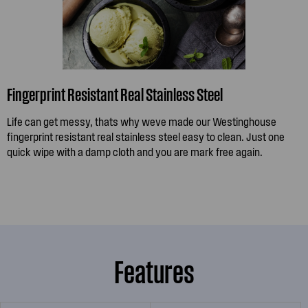
Fingerprint Resistant Real Stainless Steel
Life can get messy, thats why weve made our Westinghouse
fingerprint resistant real stainless steel easy to clean. Just one
quick wipe with a damp cloth and you are mark free again.
Features