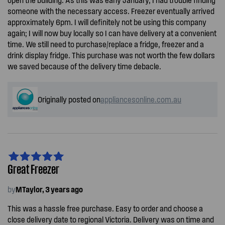
someone with the necessary access. Freezer eventually arrived
approximately 6pm. I will definitely not be using this company
again; I will now buy locally so I can have delivery at a convenient
time. We still need to purchase/replace a fridge, freezer and a
drink display fridge. This purchase was not worth the few dollars
we saved because of the delivery time debacle.
Originally posted on
appliancesonline.com.au
Great Freezer
by
MTaylor, 3 years ago
This was a hassle free purchase. Easy to order and choose a
close delivery date to regional Victoria. Delivery was on time and