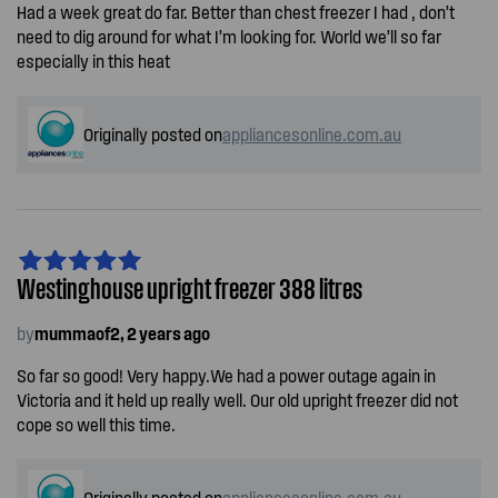
Had a week great do far. Better than chest freezer I had , don’t
need to dig around for what I’m looking for. World we’ll so far
especially in this heat
Originally posted on
appliancesonline.com.au
Westinghouse upright freezer 388 litres
by
mummaof2, 2 years ago
So far so good! Very happy.We had a power outage again in
Victoria and it held up really well. Our old upright freezer did not
cope so well this time.
Originally posted on
appliancesonline.com.au