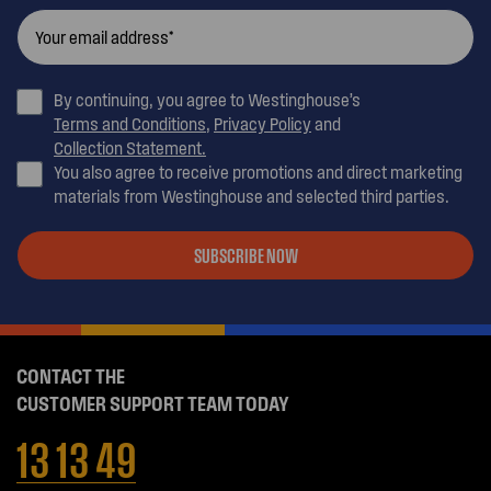
By continuing, you agree to Westinghouse’s
Terms and Conditions
,
Privacy Policy
and
Collection Statement.
You also agree to receive promotions and direct marketing
materials from Westinghouse and selected third parties.
SUBSCRIBE NOW
CONTACT THE
CUSTOMER SUPPORT TEAM TODAY
13 13 49