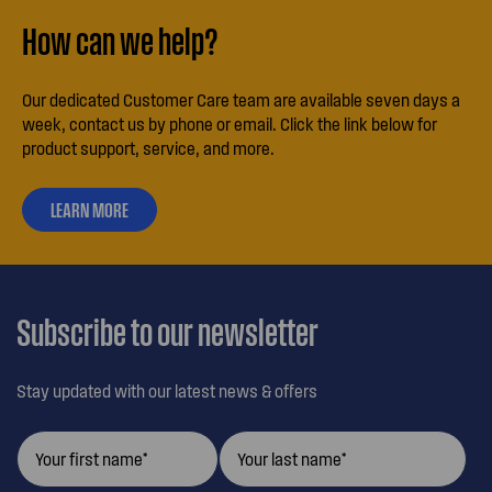
How can we help?
Our dedicated Customer Care team are available seven days a
week, contact us by phone or email. Click the link below for
product support, service, and more.
LEARN MORE
ABOUT
OUR
CUSTOMER
CARE
Subscribe to our newsletter
Stay updated with our latest news & offers