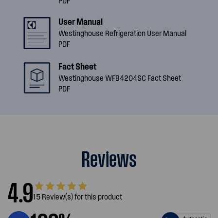
PDF
User Manual
Westinghouse Refrigeration User Manual
PDF
Fact Sheet
Westinghouse WFB4204SC Fact Sheet
PDF
Reviews
4.9
15 Review(s) for this product