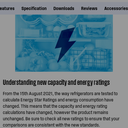
eatures
Specification
Downloads
Reviews
Accessories
Understanding new capacity and energy ratings
From the 15th August 2021, the way refrigerators are tested to
calculate Energy Star Ratings and energy consumption have
changed. This means that the capacity and energy rating
calculations have changed, however the product remains
unchanged. Be sure to check all new ratings to ensure that your
comparisons are consistent with the new standards.