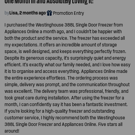
by
Lisa, 2 months ago
Promotion Entry
I purchased the Westinghouse 388L Single Door Freezer from
Appliances Online a month ago, and I couldn't be happier with
both the product and the service. The freezer has exceeded all
my expectations. It offers an incredible amount of storage
space, is well designed, and keeps everything perfectly frozen.
Despite its generous capacity, it's surprisingly quiet and energy
efficient. It's exactly what our family needed, and I love how easy
it is to organise and access everything. Appliances Online made
the entire experience effortless. The ordering process was
simple, delivery was prompt, and the communication throughout
was excellent. The delivery team was professional, friendly, and
took great care during installation. After using the freezer for a
month, I can confidently say it has been a fantastic investment.
If you're looking for a high-quality freezer and outstanding
customer service, I highly recommend both the Westinghouse
388L Single Door Freezer and Appliances Online. Five stars all
around!