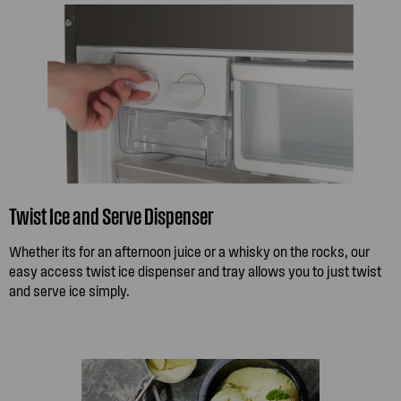
Twist Ice and Serve Dispenser
Whether its for an afternoon juice or a whisky on the rocks, our
easy access twist ice dispenser and tray allows you to just twist
and serve ice simply.