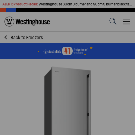
ALERT:
Product Recall
:
Westinghouse 60cm 3 burner and 90cm 5 burner black tempered glass gas cooktops
Back to
Freezers