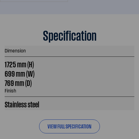
Specification
Dimension
1725 mm (H)
699 mm (W)
769 mm (D)
Finish
Stainless steel
VIEW FULL SPECIFICATION