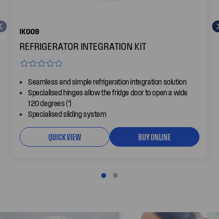
IK009
REFRIGERATOR INTEGRATION KIT
Seamless and simple refrigeration integration solution
Specialised hinges allow the fridge door to open a wide
120 degrees (°)
Specialised sliding system
QUICK VIEW
BUY ONLINE