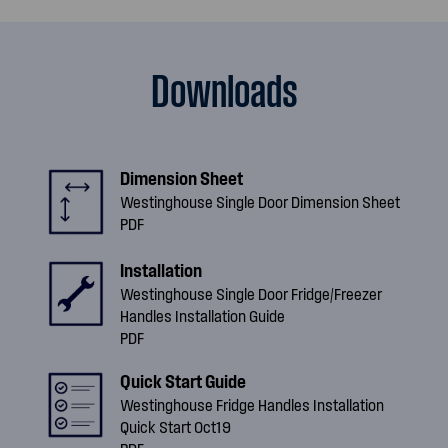
Downloads
Dimension Sheet
Westinghouse Single Door Dimension Sheet
PDF
Installation
Westinghouse Single Door Fridge/Freezer
Handles Installation Guide
PDF
Quick Start Guide
Westinghouse Fridge Handles Installation
Quick Start Oct19