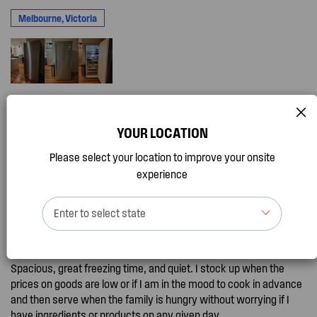
Melbourne, Victoria
YOUR LOCATION
I recommend this product
Please select your location to improve your onsite
Great Freezer
experience
by
ChrisG, 3 months ago
Promotion Entry
Enter to select state
This freezer is so good. I bought this a few months ago and it has
made my meal prep life and bargain shopping life so good.
Spacious, great freezing time, and quiet. I stock up when the
prices on goods are low or if I am in the mood to cook in advance
and then serve when the family is hungry without worrying if I
have ingredients or products on any given day.