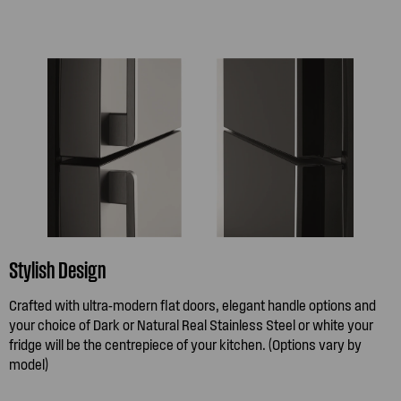
Stylish Design
Crafted with ultra-modern flat doors, elegant handle options and
your choice of Dark or Natural Real Stainless Steel or white your
fridge will be the centrepiece of your kitchen. (Options vary by
model)