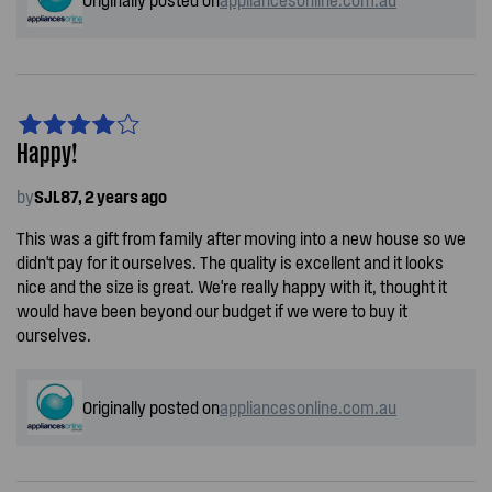
Happy!
by
SJL87, 2 years ago
This was a gift from family after moving into a new house so we
didn't pay for it ourselves. The quality is excellent and it looks
nice and the size is great. We're really happy with it, thought it
would have been beyond our budget if we were to buy it
ourselves.
Originally posted on
appliancesonline.com.au