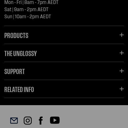
Mon - Fri | 8am - 7pm AEDT
Sat | 9am - 2pm AEDT
Sun | 10am - 2pm AEDT
PRODUCTS
THE UNGLOSSY
SUPPORT
RELATED INFO