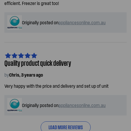
efficient. Freezer is great too!
Originally posted on
appliancesonline.com.au
Quality product quick delivery
by
Chris, 3 years ago
Very happy with the price and delivery and set up of unit
Originally posted on
appliancesonline.com.au
LOAD MORE REVIEWS