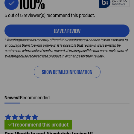
100%
5 out of 5 reviewer(s) recommend this product.
LEAVE A REVIEW
* Westinghouse has recently offered their customers a chance to win a reward to
encourage them to write a review. It is possible that reviews were written by
customers who received such a reward. It is also possible that some reviewers of
Westinghouse received free product in exchange for their review.
SHOW DETAILED INFORMATION
Newest
Recommended
I recommend this product
One Month In and Absolutely Loving It!