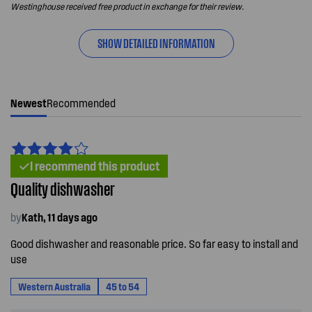
Westinghouse received free product in exchange for their review.
SHOW DETAILED INFORMATION
Newest
Recommended
I recommend this product
Quality dishwasher
by
Kath, 11 days ago
Good dishwasher and reasonable price. So far easy to install and
use
Western Australia
45 to 54