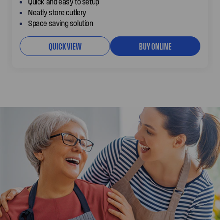
Quick and easy to setup
Neatly store cutlery
Space saving solution
QUICK VIEW
BUY ONLINE