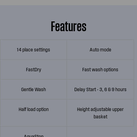
Features
14 place settings
Auto mode
FastDry
Fast wash options
Gentle Wash
Delay Start - 3, 6 & 9 hours
Half load option
Height adjustable upper
basket
AquaStop