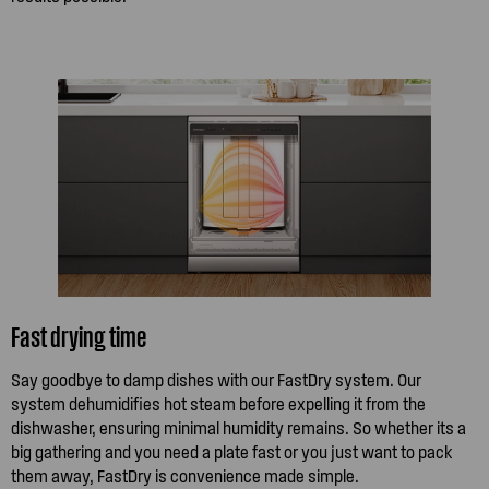
Fast drying time
Say goodbye to damp dishes with our FastDry system. Our
system dehumidifies hot steam before expelling it from the
dishwasher, ensuring minimal humidity remains. So whether its a
big gathering and you need a plate fast or you just want to pack
them away, FastDry is convenience made simple.