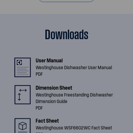
Downloads
User Manual
Westinghouse Dishwasher User Manual
PDF
Dimension Sheet
Westinghouse Freestanding Dishwasher
Dimension Guide
PDF
Fact Sheet
Westinghouse WSF6602WC Fact Sheet