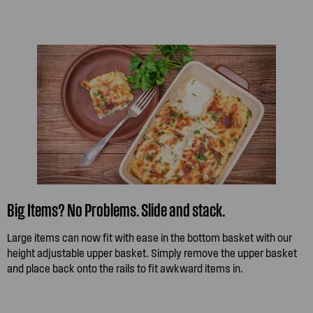
Big Items? No Problems. Slide and stack.
Large items can now fit with ease in the bottom basket with our
height adjustable upper basket. Simply remove the upper basket
and place back onto the rails to fit awkward items in.