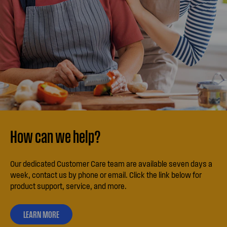
How can we help?
Our dedicated Customer Care team are available seven days a
week, contact us by phone or email. Click the link below for
product support, service, and more.
LEARN MORE
ABOUT