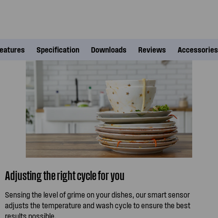
eatures
Specification
Downloads
Reviews
Accessories
Adjusting the right cycle for you
Sensing the level of grime on your dishes, our smart sensor
adjusts the temperature and wash cycle to ensure the best
results possible.