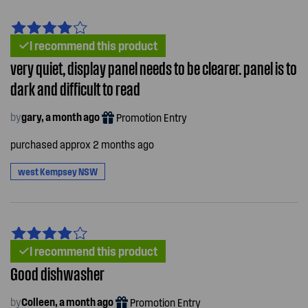
I recommend this product
very quiet, display panel needs to be clearer. panel is to
dark and difficult to read
by
gary, a month ago
Promotion Entry
purchased approx 2 months ago
west Kempsey NSW
I recommend this product
Good dishwasher
by
Colleen, a month ago
Promotion Entry