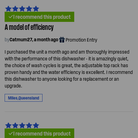
I recommend this product
A model of efficiency
by
Catmum27, a month ago
Promotion Entry
I purchased the unit a month ago and am thoroughly impressed
with the performance of this dishwasher - it is amazingly quiet,
the choice of wash cycles is great, the adjustable top rack has
proven handy and the water efficiency is excellent. I recommend
this dishwasher to anyone looking for a replacement or an
upgrade.
Miles,Queensland
I recommend this product