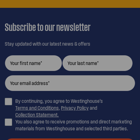
OUR
CUSTOMER
CARE
Subscribe to our newsletter
Stay updated with our latest news & offers
By continuing, you agree to Westinghouse’s
Terms and Conditions
,
Privacy Policy
and
Collection Statement.
You also agree to receive promotions and direct marketing
materials from Westinghouse and selected third parties.