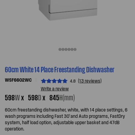
60cm White 14 Place Freestanding Dishwasher
WSF6602WC
(13 reviews)
4.8
Write a review
598
W
x
598
D
x
845
H(mm)
60cm freestanding dishwasher, white, with 14 place settings, 6
wash programs including Fast 30' and Auto programs, FastDry
system, half load option, adjustable upper basket and 47dB
operation.