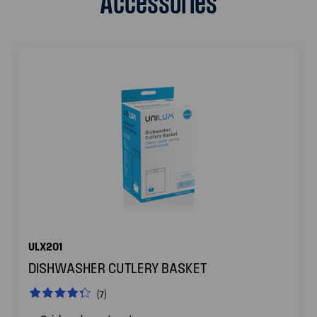
ULX201
DISHWASHER CUTLERY BASKET
(7)