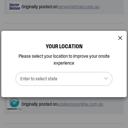
Originally posted on
harveynorman.com.au
Konstantinos Grigorakis
YOUR LOCATION
by
ConGri, a month ago
Please select your location to improve your onsite
experience
I’m very happy with the Westinghouse dishwasher loads of
programs and love the extra space for the glasses on top. The
Enter to select state
only draw back is the black programs panel it’s very hard for me
to see the programs. I use my phone torch to see.
Originally posted on
appliancesonline.com.au