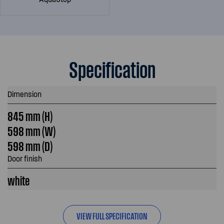
Specification
Dimension
845 mm (H)
598 mm (W)
598 mm (D)
Door finish
white
VIEW FULL SPECIFICATION