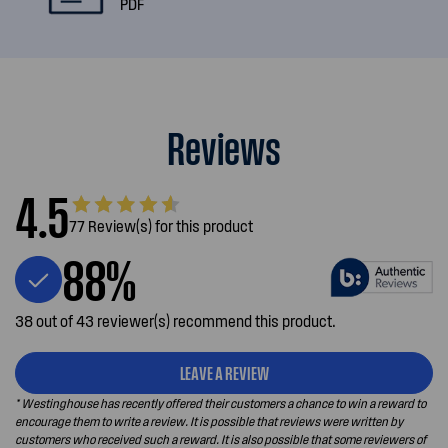
PDF
Reviews
4.5
77 Review(s) for this product
88%
38 out of 43 reviewer(s) recommend this product.
LEAVE A REVIEW
* Westinghouse has recently offered their customers a chance to win a reward to
encourage them to write a review. It is possible that reviews were written by
customers who received such a reward. It is also possible that some reviewers of