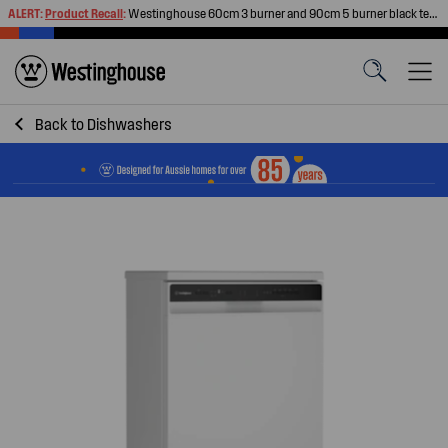
ALERT:
Product Recall
:
Westinghouse 60cm 3 burner and 90cm 5 burner black tempered glass gas cooktops
Back to
Dishwashers