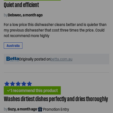
Quiet and efficient
by
Debwec, a month ago
For a low price this dishwasher cleans better and is quieter than
my previous dishwasher that cost three times the price. Could
not recommend more highly
Australia
Originally posted on
betta.com.au
I recommend this product
Washes dirtiest dishes perfectly and dries thoroughly
by
Suzy, a month ago
Promotion Entry