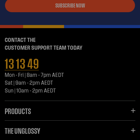
SUBSCRIBE NOW
CONTACT THE
CUSTOMER SUPPORT TEAM TODAY
13 13 49
Mon - Fri | 8am - 7pm AEDT
Sat | 9am - 2pm AEDT
Sun | 10am - 2pm AEDT
PRODUCTS
THE UNGLOSSY