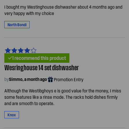
I bought my Westinghouse dishwasher about 4 months ago and
very happy with my choice
North Bondi
I recommend this product
Wesringhouse 14 set dishwasher
by
Simmo, a month ago
Promotion Entry
Although the Westibghoys e is good value for the money, I miss
some features like a rinse mode. The racks hold dishes firmly
and are smooth to operate.
Knox