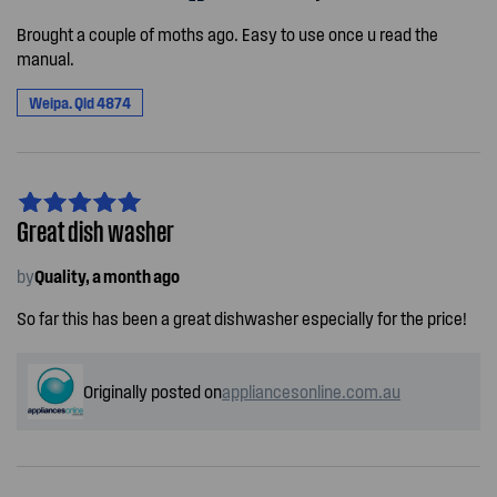
Brought a couple of moths ago. Easy to use once u read the
manual.
Weipa. Qld 4874
Great dish washer
by
Quality, a month ago
So far this has been a great dishwasher especially for the price!
Originally posted on
appliancesonline.com.au