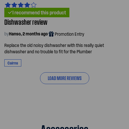
I recommend this product
Dishwasher review
by
Hanso, 2 months ago
Promotion Entry
Replace the old noisy dishwasher with this really quiet
dishwasher and no trouble to fit for the Plumber
Cairns
LOAD MORE REVIEWS
Accessories