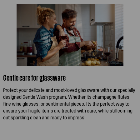
Gentle care for glassware
Protect your delicate and most-loved glassware with our specially
designed Gentle Wash program. Whether its champagne flutes,
fine wine glasses, or sentimental pieces. Its the perfect way to
ensure your fragile items are treated with care, while still coming
out sparkling clean and ready to impress.