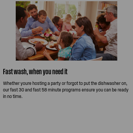
Fast wash, when you need it
Whether youre hosting a party or forgot to put the dishwasher on,
our fast 30 and fast 58 minute programs ensure you can be ready
in no time.