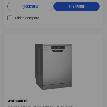
QUICK VIEW
BUY ONLINE
Add to compare
WSF6608XB