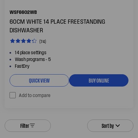
WSF6602WB
60CM WHITE 14 PLACE FREESTANDING
DISHWASHER
(74)
14 place settings
Wash programs - 5
FastDry
QUICK VIEW
BUY ONLINE
Add to compare
Filter
Sort by
FAQs