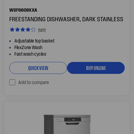
WSF6606KXA
FREESTANDING DISHWASHER, DARK STAINLESS
(121)
Adjustable top basket
FlexZone Wash
Fast wash cycles
QUICK VIEW
BUY ONLINE
Add to compare