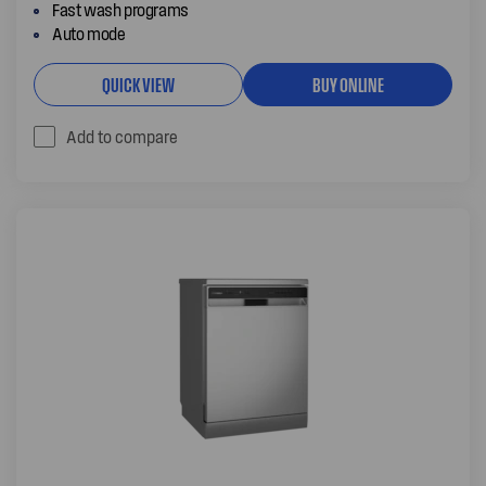
Fast wash programs
Auto mode
QUICK VIEW
BUY ONLINE
Add to compare