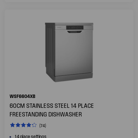
WSF6604XB
60CM STAINLESS STEEL 14 PLACE
FREESTANDING DISHWASHER
(74)
14 place settings