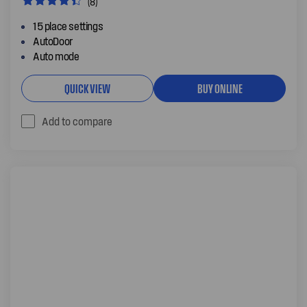
(8)
15 place settings
AutoDoor
Auto mode
QUICK VIEW
BUY ONLINE
Add to compare