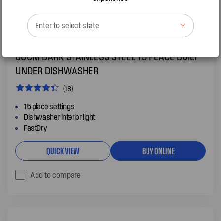
Enter to select state
WSU6608KXB
60CM DARK STAINLESS STEEL 15 PLACE BUILT
UNDER DISHWASHER
(18)
15 place settings
Dishwasher interior light
FastDry
QUICK VIEW
BUY ONLINE
Add to compare