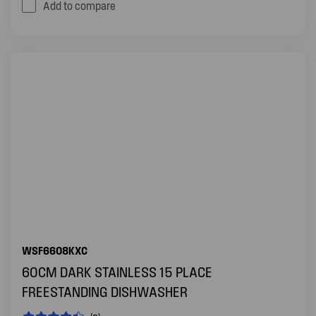
Add to compare
WSF6608KXC
60CM DARK STAINLESS 15 PLACE
FREESTANDING DISHWASHER