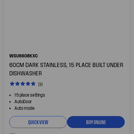
WSU6608KXC
60CM DARK STAINLESS, 15 PLACE BUILT UNDER
DISHWASHER
(3)
15 place settings
AutoDoor
Auto mode
QUICK VIEW
BUY ONLINE