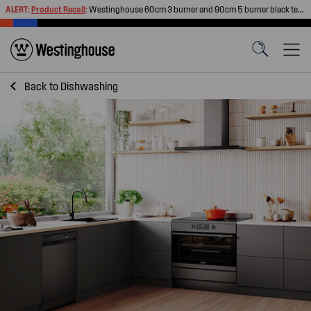
ALERT:
Product Recall
:
Westinghouse 60cm 3 burner and 90cm 5 burner black tempered glass gas cooktops
Back to
Dishwashing