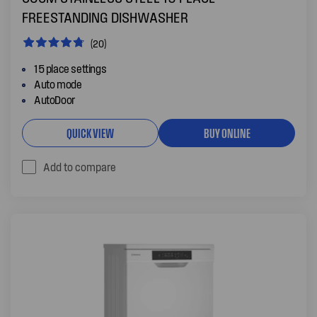
FREESTANDING DISHWASHER
(20)
15 place settings
Auto mode
AutoDoor
QUICK VIEW
BUY ONLINE
Add to compare