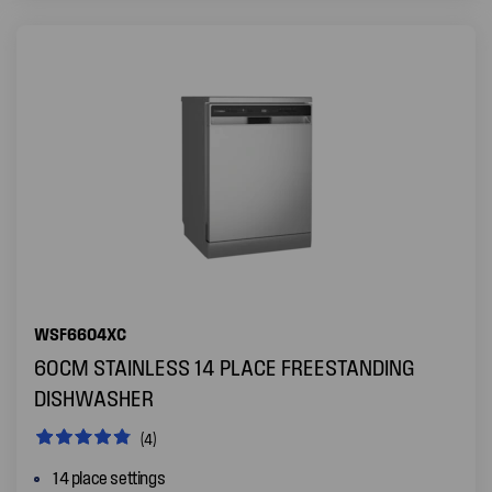
WSF6604XC
60CM STAINLESS 14 PLACE FREESTANDING
DISHWASHER
(4)
14 place settings