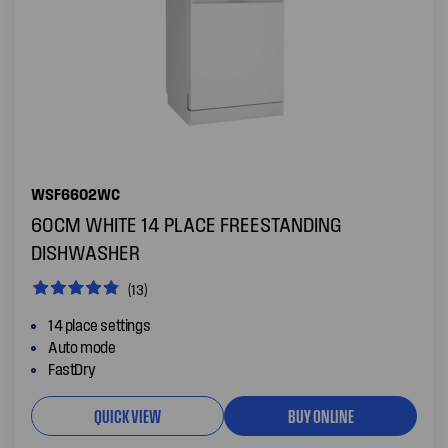
WSF6602WC
60CM WHITE 14 PLACE FREESTANDING
DISHWASHER
(13)
14 place settings
Auto mode
FastDry
QUICK VIEW
BUY ONLINE