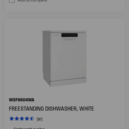
WSF6604WA
FREESTANDING DISHWASHER, WHITE
(91)