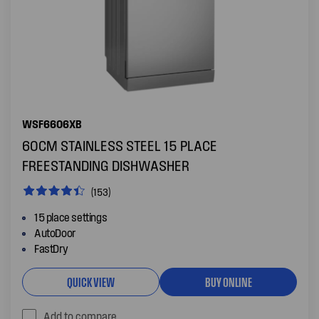
WSF6606XB
60CM STAINLESS STEEL 15 PLACE
FREESTANDING DISHWASHER
(153)
15 place settings
AutoDoor
FastDry
QUICK VIEW
BUY ONLINE
Add to compare