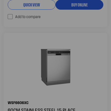
QUICK VIEW
BUY ONLINE
Add to compare
WSF6606XC
60CM STAINLESS STEEL 15 PLACE