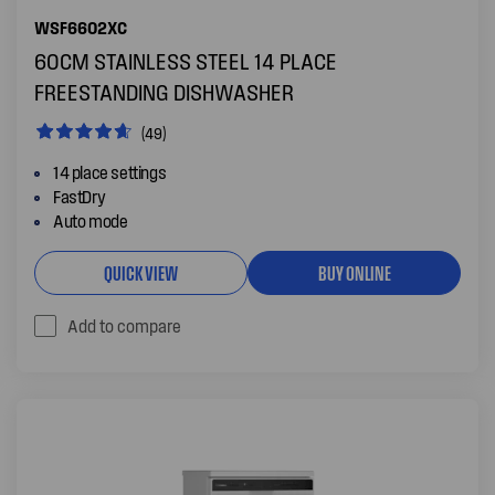
WSF6602XC
60CM STAINLESS STEEL 14 PLACE
FREESTANDING DISHWASHER
(49)
14 place settings
FastDry
Auto mode
QUICK VIEW
BUY ONLINE
Add to compare