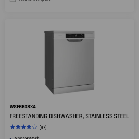
WSF6608XA
FREESTANDING DISHWASHER, STAINLESS STEEL
(97)
SensorWash