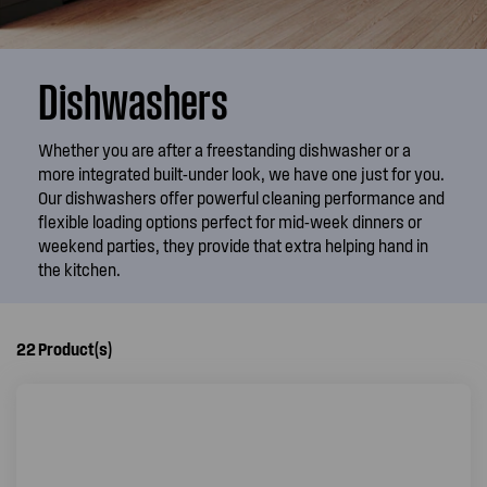
Dishwashers
Whether you are after a freestanding dishwasher or a
more integrated built-under look, we have one just for you.
Our dishwashers offer powerful cleaning performance and
flexible loading options perfect for mid-week dinners or
weekend parties, they provide that extra helping hand in
the kitchen.
22
Product(s)