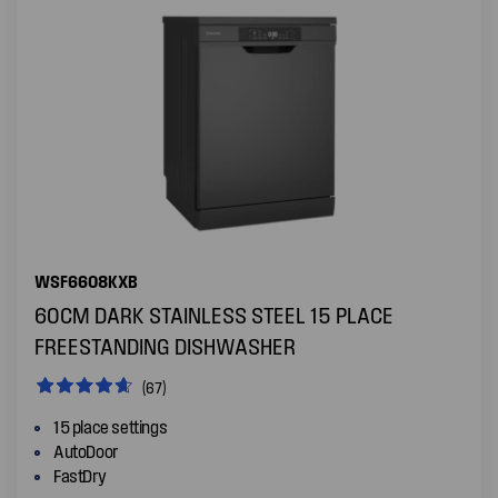
WSF6608KXB
60CM DARK STAINLESS STEEL 15 PLACE
FREESTANDING DISHWASHER
(67)
15 place settings
AutoDoor
FastDry