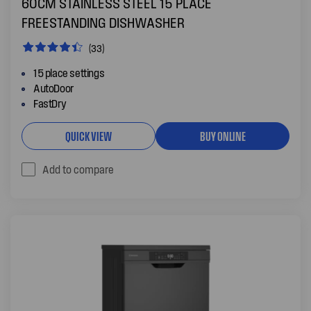
60CM STAINLESS STEEL 15 PLACE
FREESTANDING DISHWASHER
(33)
15 place settings
AutoDoor
FastDry
QUICK VIEW
BUY ONLINE
Add to compare