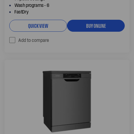
Wash programs - 6
FastDry
QUICK VIEW
BUY ONLINE
Add to compare