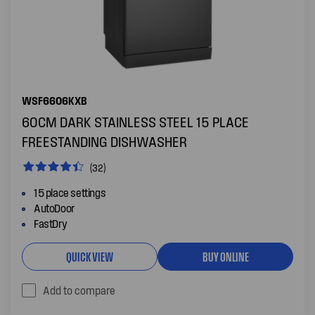
WSF6606KXB
60CM DARK STAINLESS STEEL 15 PLACE
FREESTANDING DISHWASHER
(32)
15 place settings
AutoDoor
FastDry
QUICK VIEW
BUY ONLINE
Add to compare