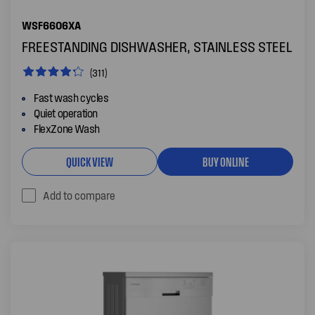
WSF6606XA
FREESTANDING DISHWASHER, STAINLESS STEEL
(311)
Fast wash cycles
Quiet operation
FlexZone Wash
QUICK VIEW
BUY ONLINE
Add to compare