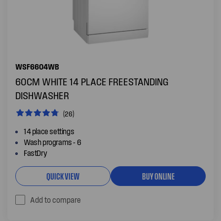
WSF6604WB
60CM WHITE 14 PLACE FREESTANDING
DISHWASHER
(26)
14 place settings
Wash programs - 6
FastDry
QUICK VIEW
BUY ONLINE
Add to compare