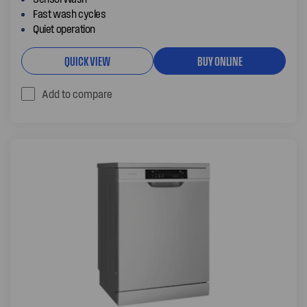
Fast wash cycles
Quiet operation
QUICK VIEW
BUY ONLINE
Add to compare