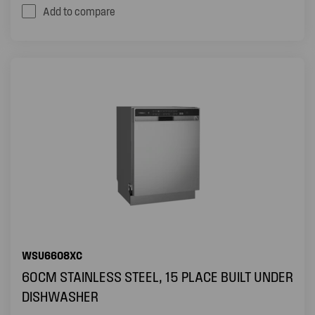
Add to compare
WSU6608XC
60CM STAINLESS STEEL, 15 PLACE BUILT UNDER
DISHWASHER