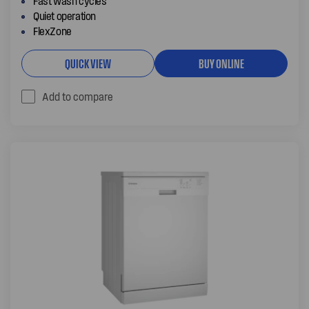
Fast wash cycles
Quiet operation
FlexZone
QUICK VIEW
BUY ONLINE
Add to compare