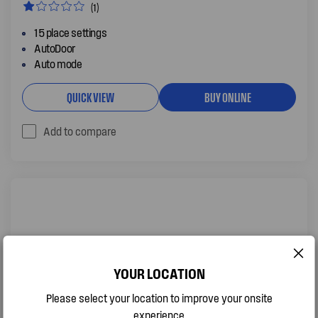
(1)
15 place settings
AutoDoor
Auto mode
QUICK VIEW
BUY ONLINE
Add to compare
YOUR LOCATION
Please select your location to improve your onsite
experience