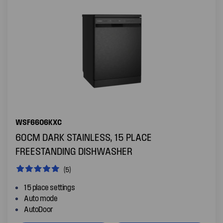
WSF6606KXC
60CM DARK STAINLESS, 15 PLACE
FREESTANDING DISHWASHER
(5)
15 place settings
Auto mode
AutoDoor