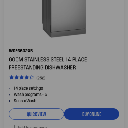
WSF6602XB
60CM STAINLESS STEEL 14 PLACE
FREESTANDING DISHWASHER
(252)
14 place settings
Wash programs - 5
SensorWash
QUICK VIEW
BUY ONLINE
Add to compare