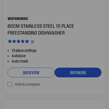
WSF6608XC
60CM STAINLESS STEEL 15 PLACE
FREESTANDING DISHWASHER
(1)
15 place settings
AutoDoor
Auto mode
QUICK VIEW
BUY ONLINE
Add to compare