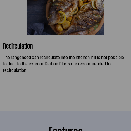
Recirculation
The rangehood can recirculate into the kitchen if it is not possible
to duct to the exterior. Carbon filters are recommended for
recirculation.
Features