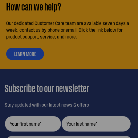
How can we help?
Our dedicated Customer Care team are available seven days a
week, contact us by phone or email. Click the link below for
product support, service, and more.
LEARN MORE
ABOUT
OUR
CUSTOMER
CARE
Subscribe to our newsletter
Stay updated with our latest news & offers