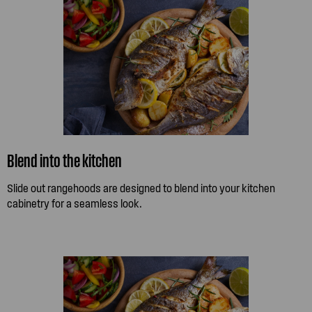
Blend into the kitchen
Slide out rangehoods are designed to blend into your kitchen
cabinetry for a seamless look.