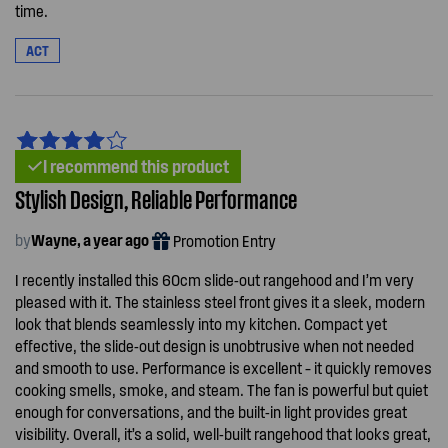
time.
ACT
I recommend this product
Stylish Design, Reliable Performance
by
Wayne, a year ago
Promotion Entry
I recently installed this 60cm slide-out rangehood and I’m very
pleased with it. The stainless steel front gives it a sleek, modern
look that blends seamlessly into my kitchen. Compact yet
effective, the slide-out design is unobtrusive when not needed
and smooth to use. Performance is excellent – it quickly removes
cooking smells, smoke, and steam. The fan is powerful but quiet
enough for conversations, and the built-in light provides great
visibility. Overall, it’s a solid, well-built rangehood that looks great,