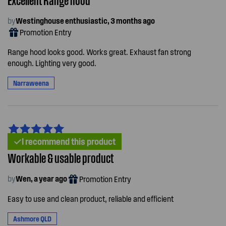
by
Westinghouse enthusiastic, 3 months ago
Promotion Entry
Range hood looks good. Works great. Exhaust fan strong
enough. Lighting very good.
Narraweena
I recommend this product
Workable & usable product
by
Wen, a year ago
Promotion Entry
Easy to use and clean product, reliable and efficient
Ashmore QLD