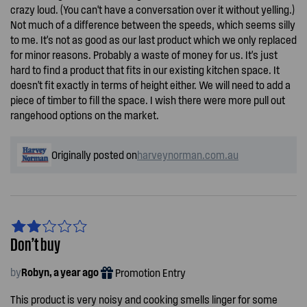
crazy loud. (You can't have a conversation over it without yelling.)
Not much of a difference between the speeds, which seems silly
to me. It's not as good as our last product which we only replaced
for minor reasons. Probably a waste of money for us. It's just
hard to find a product that fits in our existing kitchen space. It
doesn't fit exactly in terms of height either. We will need to add a
piece of timber to fill the space. I wish there were more pull out
rangehood options on the market.
Originally posted on
harveynorman.com.au
Don’t buy
by
Robyn, a year ago
Promotion Entry
This product is very noisy and cooking smells linger for some