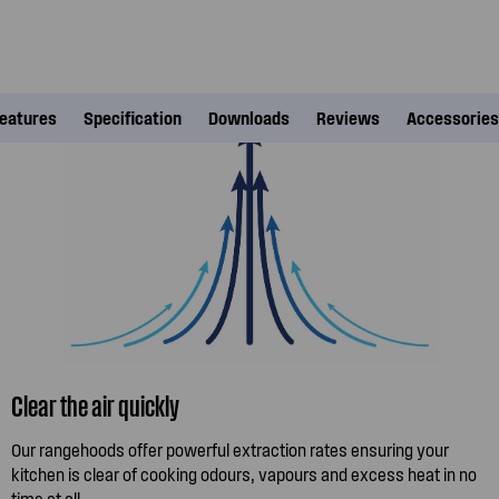
eatures
Specification
Downloads
Reviews
Accessories
Clear the air quickly
Our rangehoods offer powerful extraction rates ensuring your
kitchen is clear of cooking odours, vapours and excess heat in no
time at all.