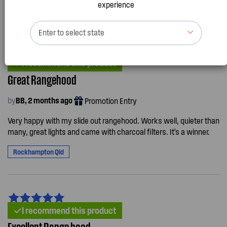
experience
Enter to select state
I recommend this product
Great Rangehood
by
BB, 2 months ago
Promotion Entry
Very happy with my slide out rangehood. Works well, quieter than
many, great lights and came with charcoal filters. It's a winner.
Rockhampton Qld
I recommend this product
Excellent Range hood