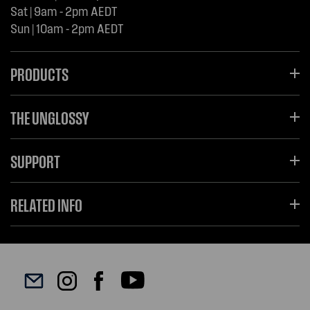
Sat | 9am - 2pm AEDT
Sun | 10am - 2pm AEDT
PRODUCTS
THE UNGLOSSY
SUPPORT
RELATED INFO