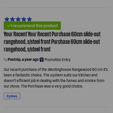
I recommend this product
Your Recent Your Recent Purchase 60cm slide-out
rangehood, s/steel front Purchase 60cm slide-out
rangehood, s/steel front
by
Pastnip, a year ago
Promotion Entry
Our recent purchase of the Westinghouse Rangewood 60 cm it’s
been a fantastic choice. The system suits our kitchen and
doesn’t efficient job in dealing with the fumes and smoke from
our stove. The Purchase was a very good choice.
Sydney