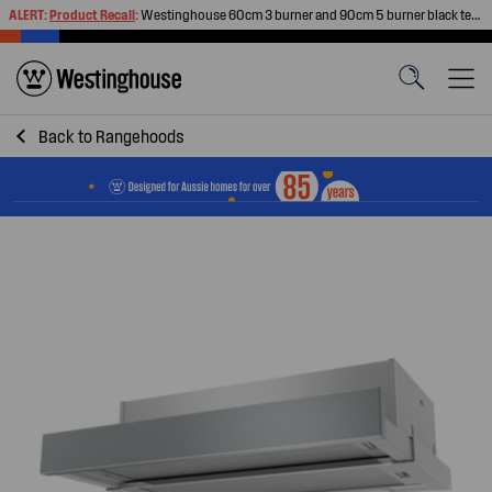
ALERT:
Product Recall
:
Westinghouse 60cm 3 burner and 90cm 5 burner black tempered glass gas cooktops
Back to
Rangehoods