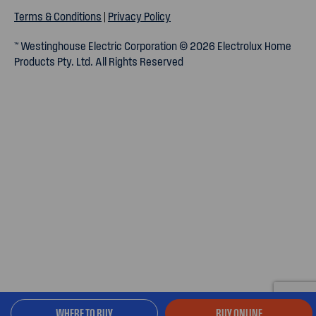
Terms & Conditions
|
Privacy Policy
™ Westinghouse Electric Corporation © 2026 Electrolux Home
Products Pty. Ltd. All Rights Reserved
WHERE TO BUY
BUY ONLINE