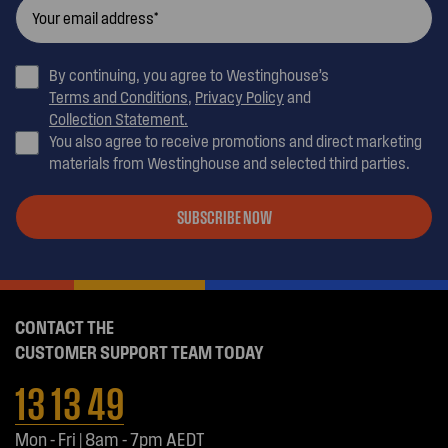
By continuing, you agree to Westinghouse’s
Terms and Conditions
,
Privacy Policy
and
Collection Statement.
You also agree to receive promotions and direct marketing
materials from Westinghouse and selected third parties.
SUBSCRIBE NOW
CONTACT THE
CUSTOMER SUPPORT TEAM TODAY
13 13 49
Mon - Fri | 8am - 7pm AEDT