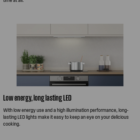
Low energy, long lasting LED
With low energy use and a high illumination performance, long-
lasting LED lights make it easy to keep an eye on your delicious
cooking.