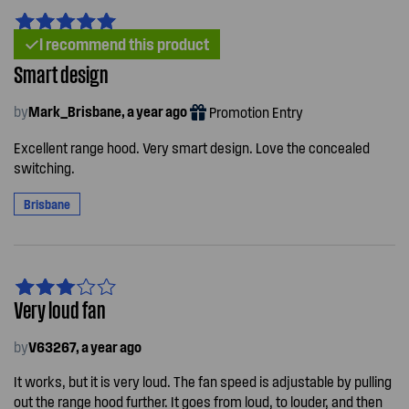
I recommend this product
Smart design
by
Mark_Brisbane, a year ago
Promotion Entry
Excellent range hood. Very smart design. Love the concealed
switching.
Brisbane
Very loud fan
by
V63267, a year ago
It works, but it is very loud. The fan speed is adjustable by pulling
out the range hood further. It goes from loud, to louder, and then