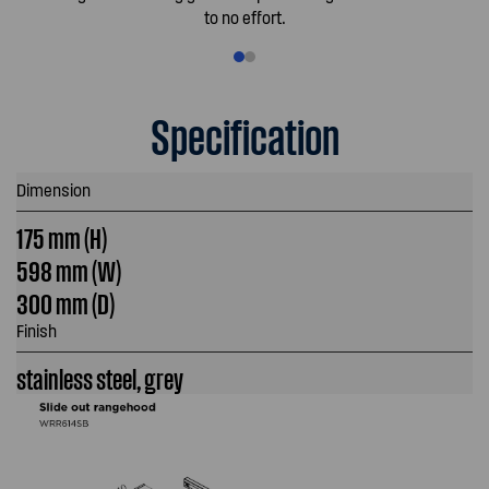
to no effort.
Specification
Dimension
175 mm (H)
598 mm (W)
300 mm (D)
Finish
stainless steel, grey