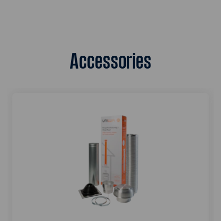
Accessories