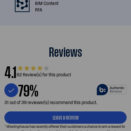
BIM Content
RFA
Reviews
4.1
62 Review(s) for this product
79%
31 out of 39 reviewer(s) recommend this product.
LEAVE A REVIEW
* Westinghouse has recently offered their customers a chance to win a reward to