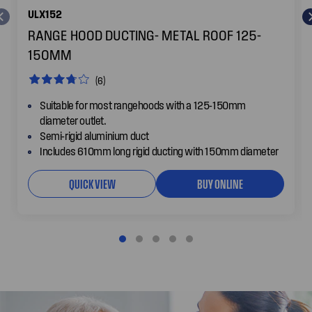
ULX152
RANGE HOOD DUCTING- METAL ROOF 125-
150MM
(6)
Suitable for most rangehoods with a 125-150mm
diameter outlet.
Semi-rigid aluminium duct
Includes 610mm long rigid ducting with 150mm diameter
QUICK VIEW
BUY ONLINE