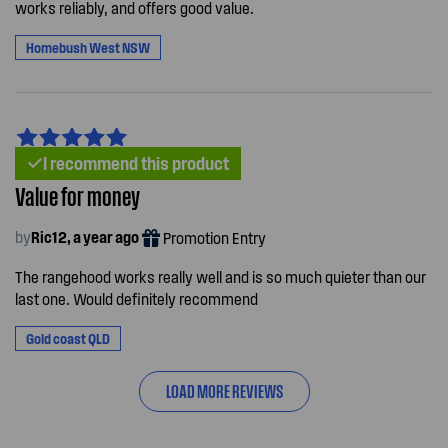
works reliably, and offers good value.
Homebush West NSW
I recommend this product
Value for money
by
Ric12, a year ago
Promotion Entry
The rangehood works really well and is so much quieter than our
last one. Would definitely recommend
Gold coast QLD
LOAD MORE REVIEWS