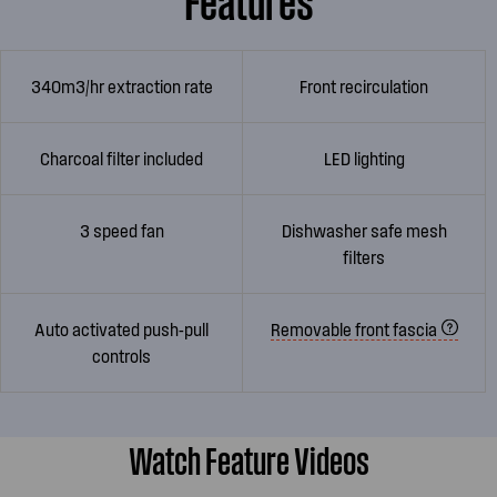
340m3/hr extraction rate
Front recirculation
Charcoal filter included
LED lighting
3 speed fan
Dishwasher safe mesh
filters
Auto activated push-pull
Removable front fascia
controls
Watch Feature Videos