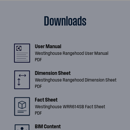
Downloads
User Manual
Westinghouse Rangehood User Manual
PDF
Dimension Sheet
Westinghouse Rangehood Dimension Sheet
PDF
Fact Sheet
Westinghouse WRR614SB Fact Sheet
PDF
BIM Content