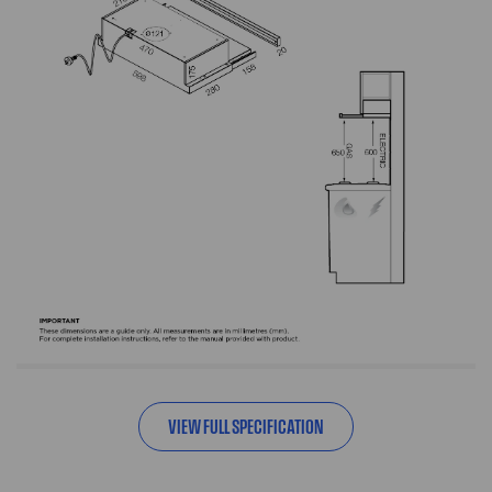
VIEW FULL SPECIFICATION