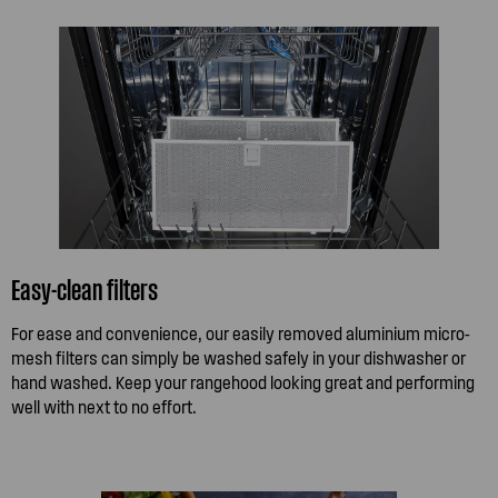
Easy-clean filters
For ease and convenience, our easily removed aluminium micro-
mesh filters can simply be washed safely in your dishwasher or
hand washed. Keep your rangehood looking great and performing
well with next to no effort.