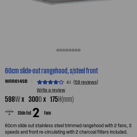
60cm slide-out rangehood, s/steel front
WRR614SB
(59 reviews)
4.1
Write a review
598
W
x
300
D
x
175
H(mm)
Slide Out
Fans
60cm slide out stainless steel trimmed rangehood with 2 fans, 3
speeds and front re-circulating with 2 charcoal filters included.