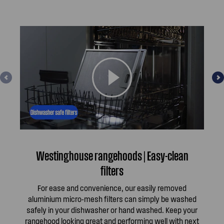
Westinghouse rangehoods | Easy-clean
W
filters
For ease and convenience, our easily removed
aluminium micro-mesh filters can simply be washed
per
safely in your dishwasher or hand washed. Keep your
rangehood looking great and performing well with next