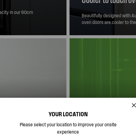
pacity in our 60cm
Beautifully designed with Aus
avour.
oven doors are cooler to th
YOUR LOCATION
Built in Australia
Please select your location to improve your onsite
experience
th stainless steel
Westinghouse, has been the 