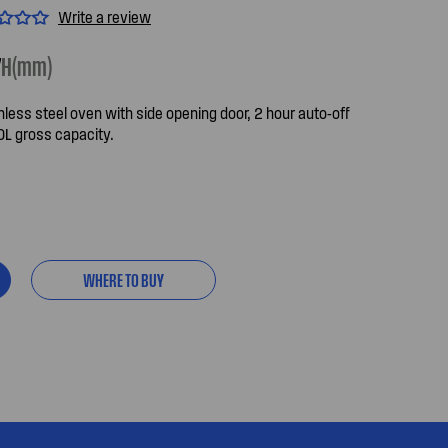
Write a review
7
H(mm)
less steel oven with side opening door, 2 hour auto-off
0L gross capacity.
WHERE TO BUY