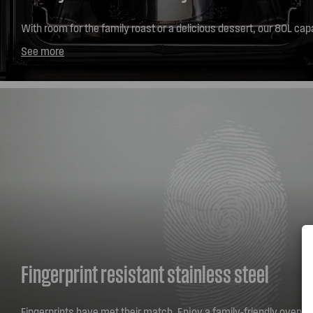
With room for the family roast or a delicious dessert, our 80L ca
oven range allows you to make every mealtime easy and full of fl
See more
Fingerprint resistant stainless steel
Fingerprints have met their match. Enjoy a family-friendly oven wi