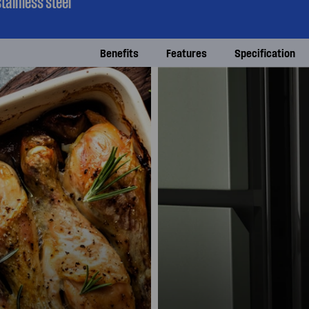
tainless steel
Benefits
Features
Specification