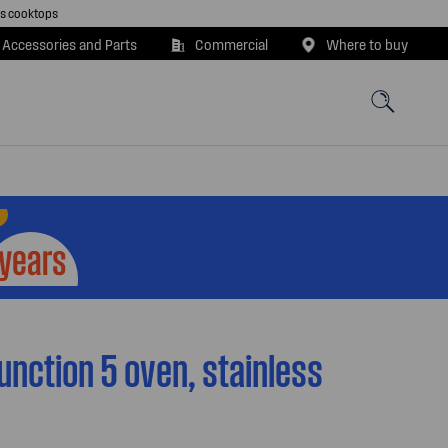
as cooktops
 Accessories and Parts
Commercial
Where to buy
unction 5 oven, stainless