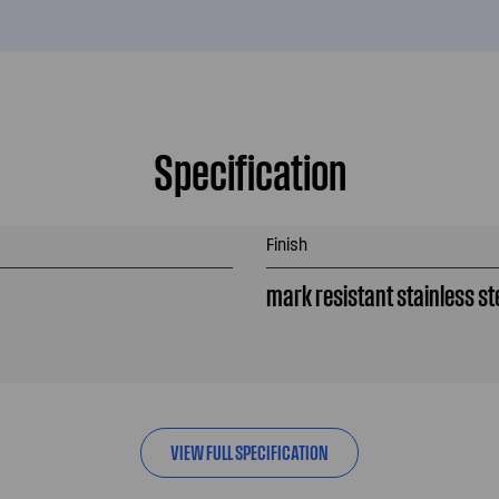
Specification
Finish
mark resistant stainless st
VIEW FULL SPECIFICATION