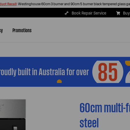
duct Recall
:
Westinghouse 60cm 3 burner and 90cm 5 burner black tempered glass g
Book Repair Service
Buy
sy
Promotions
60cm multi-f
steel