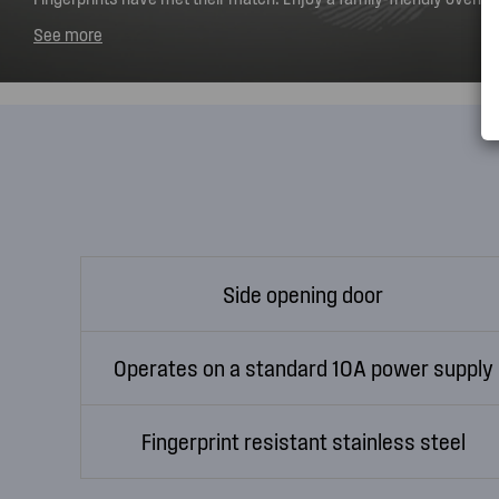
that really is stainless. It's effortless to keep your oven looking l
See more
to-clean, smudge-free stainless steel.
Side opening door
Operates on a standard 10A power supply
Fingerprint resistant stainless steel