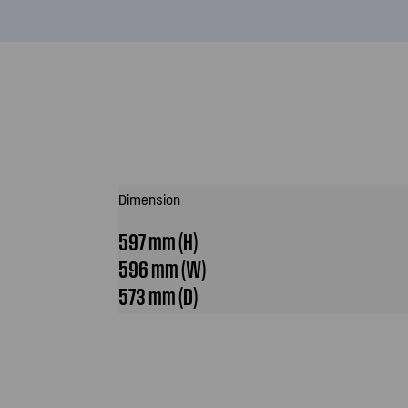
Dimension
597 mm (H)
596 mm (W)
573 mm (D)