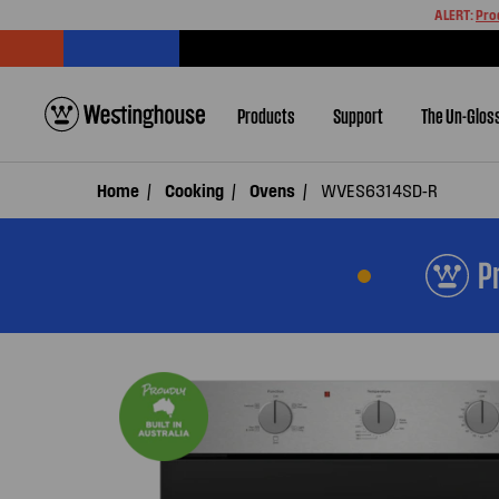
ALERT:
Pro
Products
Support
The Un-Glos
Home
Cooking
Ovens
WVES6314SD-R