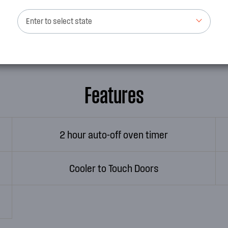
ike new with our easy-
appliance brand we have alw
See more
Enter to select state
oven is built in a local facto
Features
2 hour auto-off oven timer
Cooler to Touch Doors