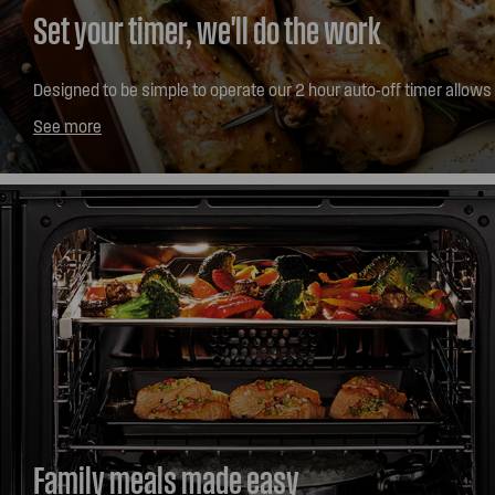
Set your timer, we'll do the work
Designed to be simple to operate our 2 hour auto-off timer allows
for up to 2 hours of cooking time with the ability to alert you and sw
See more
Family meals made easy