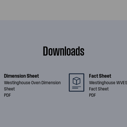
Downloads
Dimension Sheet
Fact Sheet
Westinghouse Oven Dimension
Westinghouse WVE
Sheet
Fact Sheet
PDF
PDF