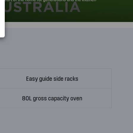
ays known and trusted to build reliable products. This
ry in Adelaide.
Easy guide side racks
80L gross capacity oven