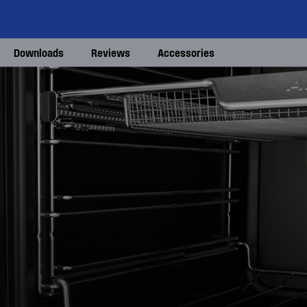
Downloads
Reviews
Accessories