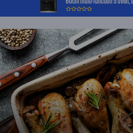
60cm multi-function 5 oven, s