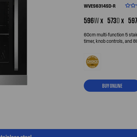
WVES6314SD-R
596
W
x
573
D
x
59
60cm multi-function 5 stain
timer, knob controls, and 8
BUY ONLINE