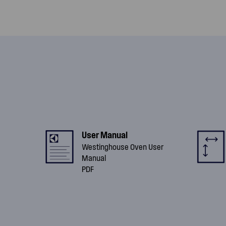
User Manual
Westinghouse Oven User
Manual
PDF