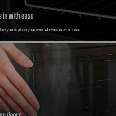
s in with ease
llow you to place your oven shelves in with ease.
ven doors