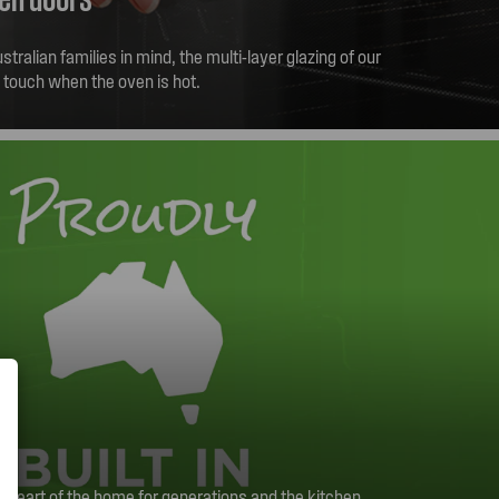
tralian families in mind, the multi-layer glazing of our
e touch when the oven is hot.
heart of the home for generations and the kitchen