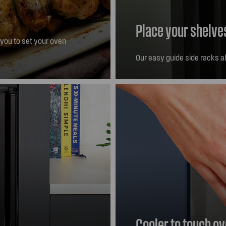
Place your shelve
 you to set your oven
itch itself off.
Our easy guide side racks a
Cooler to touch o