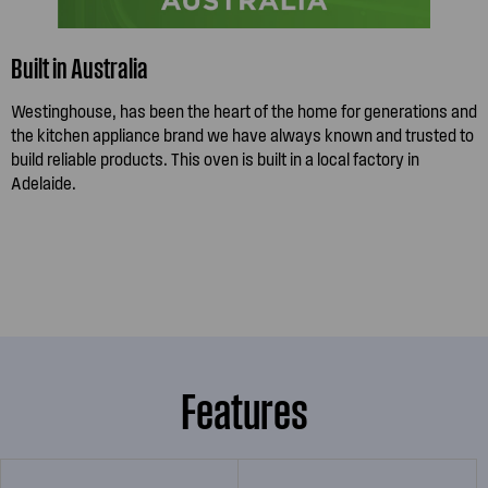
Built in Australia
Westinghouse, has been the heart of the home for generations and
the kitchen appliance brand we have always known and trusted to
build reliable products. This oven is built in a local factory in
Adelaide.
Features