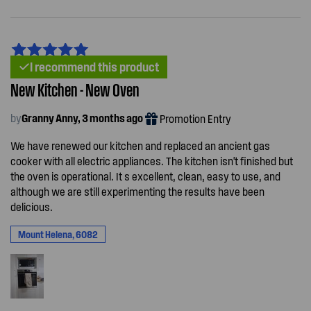
I recommend this product
New Kitchen - New Oven
by
Granny Anny, 3 months ago
Promotion Entry
We have renewed our kitchen and replaced an ancient gas
cooker with all electric appliances. The kitchen isn't finished but
the oven is operational. It s excellent, clean, easy to use, and
although we are still experimenting the results have been
delicious.
Mount Helena, 6082