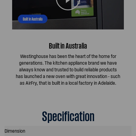
Built in Australia
Westinghouse has been the heart of the home for
generations. The kitchen appliance brand we have
always know and trusted to build reliable products
has launched a new oven with great innovation - such
as AirFry, that is built in a local factory in Adelaide.
Specification
Dimension