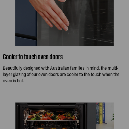
Cooler to touch oven doors
Beautifully designed with Australian families in mind, the multi-
layer glazing of our oven doors are cooler to the touch when the
oven is hot.