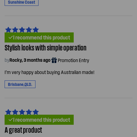
Sunshine Coast
I recommend this product
Stylish looks with simple operation
by
Rocky, 3 months ago
Promotion Entry
I’m very happy about buying Australian made!
Brisbane,QLD.
I recommend this product
A great product