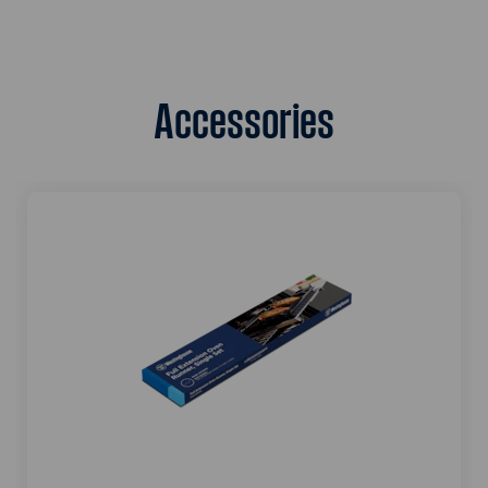
Accessories