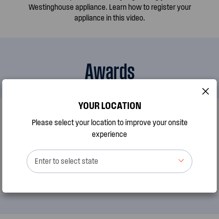
Westinghouse appliance. Learn how to register your
appliance in this video.
Awards
YOUR LOCATION
AWARDS
Please select your location to improve your onsite
Best Oven Brand by CHOICE
experience
Enter to select state
Westinghouse has been recognised as Australias best Oven
brand by CHOICE