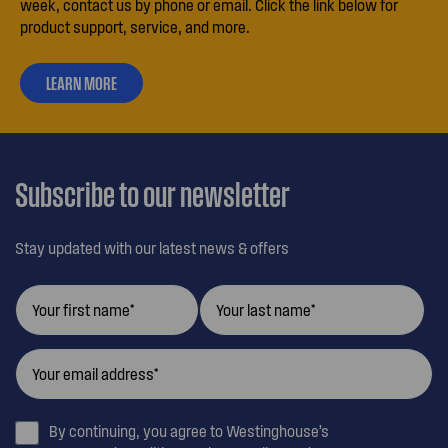
week, contact us by phone or email. Click the link below for
product support, service, and more.
LEARN MORE
ABOUT
OUR
CUSTOMER
CARE
Subscribe to our newsletter
Stay updated with our latest news & offers
By continuing, you agree to Westinghouse’s