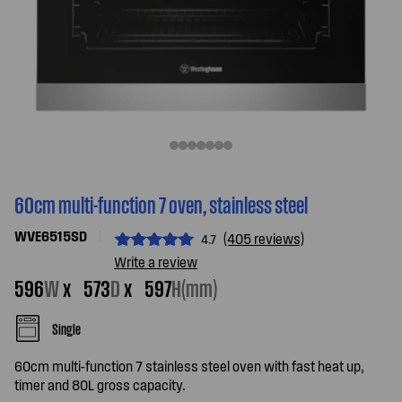
60cm multi-function 7 oven, stainless steel
WVE6515SD
(405 reviews)
4.7
Write a review
596
W
x
573
D
x
597
H(mm)
Single
60cm multi-function 7 stainless steel oven with fast heat up,
timer and 80L gross capacity.