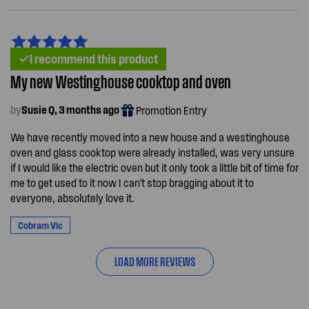
I recommend this product
My new Westinghouse cooktop and oven
by
Susie Q, 3 months ago
Promotion Entry
We have recently moved into a new house and a westinghouse
oven and glass cooktop were already installed, was very unsure
if I would like the electric oven but it only took a little bit of time for
me to get used to it now I can't stop bragging about it to
everyone, absolutely love it.
Cobram Vic
LOAD MORE REVIEWS