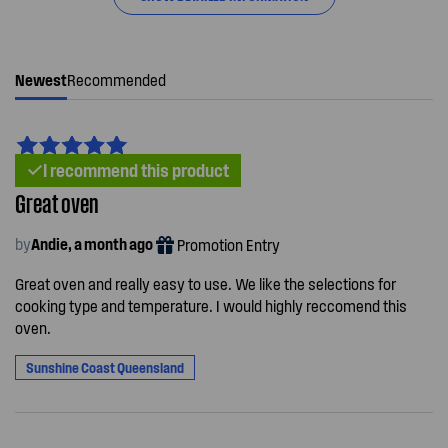
Newest
Recommended
I recommend this product
Great oven
by
Andie, a month ago
Promotion Entry
Great oven and really easy to use. We like the selections for
cooking type and temperature. I would highly reccomend this
oven.
Sunshine Coast Queensland