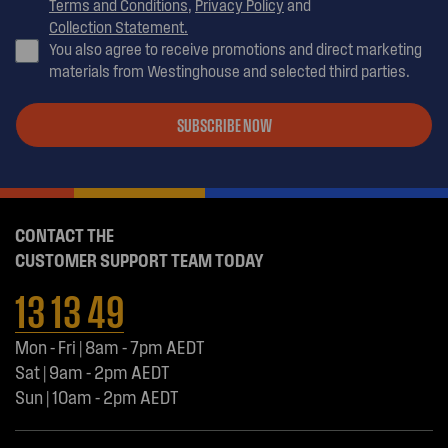
Terms and Conditions
,
Privacy Policy
and
Collection Statement.
You also agree to receive promotions and direct marketing
materials from Westinghouse and selected third parties.
SUBSCRIBE NOW
CONTACT THE
CUSTOMER SUPPORT TEAM TODAY
13 13 49
Mon - Fri | 8am - 7pm AEDT
Sat | 9am - 2pm AEDT
Sun | 10am - 2pm AEDT