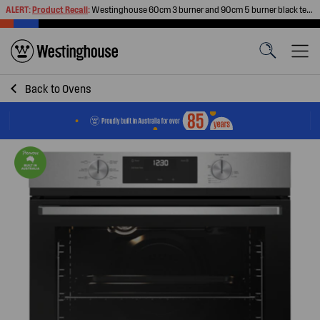
ALERT:
Product Recall
:
Westinghouse 60cm 3 burner and 90cm 5 burner black tempered glass gas cooktops
Back to
Ovens