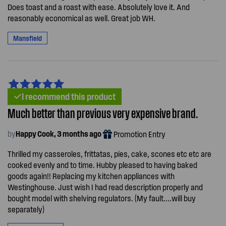
Does toast and a roast with ease. Absolutely love it. And
reasonably economical as well. Great job WH.
Mansfield
I recommend this product
Much better than previous very expensive brand.
by
Happy Cook, 3 months ago
Promotion Entry
Thrilled my casseroles, frittatas, pies, cake, scones etc etc are
cooked evenly and to time. Hubby pleased to having baked
goods again!! Replacing my kitchen appliances with
Westinghouse. Just wish I had read description properly and
bought model with shelving regulators. (My fault....will buy
separately)