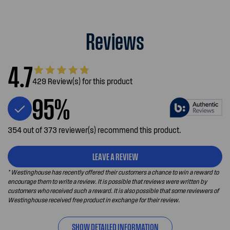
Reviews
4.7
429 Review(s) for this product
95%
354 out of 373 reviewer(s) recommend this product.
LEAVE A REVIEW
* Westinghouse has recently offered their customers a chance to win a reward to
encourage them to write a review. It is possible that reviews were written by
customers who received such a reward. It is also possible that some reviewers of
Westinghouse received free product in exchange for their review.
SHOW DETAILED INFORMATION