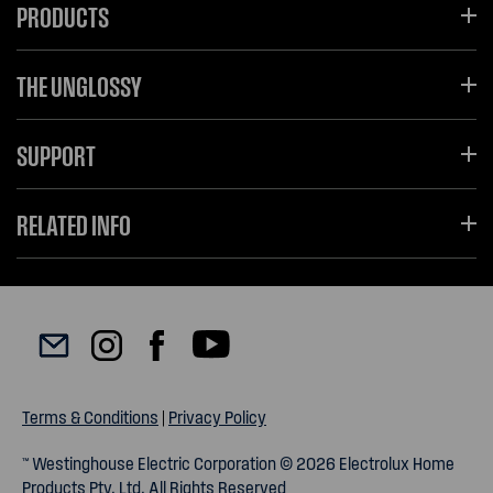
PRODUCTS
THE UNGLOSSY
SUPPORT
RELATED INFO
Terms & Conditions
|
Privacy Policy
™ Westinghouse Electric Corporation © 2026 Electrolux Home
Products Pty. Ltd. All Rights Reserved