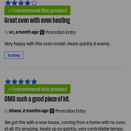
I recommend this product
Great oven with even heating
by
vc, a month ago
Promotion Entry
Very happy with this oven model. Heats quickly & evenly
Sydney
I recommend this product
OMG such a good piece of kit.
by
Shano, 2 months ago
Promotion Entry
We got this with a new house, coming from a home with no oven
at all. It's amazing. Heats up so quickly, very controllable temps.