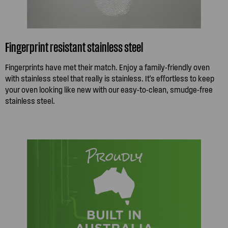
Fingerprint resistant stainless steel
Fingerprints have met their match. Enjoy a family-friendly oven
with stainless steel that really is stainless. It's effortless to keep
your oven looking like new with our easy-to-clean, smudge-free
stainless steel.