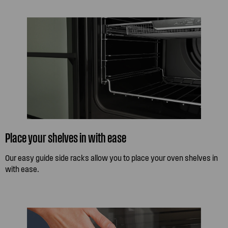
Place your shelves in with ease
Our easy guide side racks allow you to place your oven shelves in
with ease.