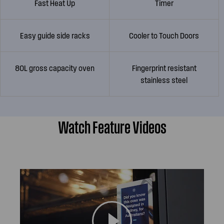
Fast Heat Up
Timer
Easy guide side racks
Cooler to Touch Doors
80L gross capacity oven
Fingerprint resistant
stainless steel
Watch Feature Videos