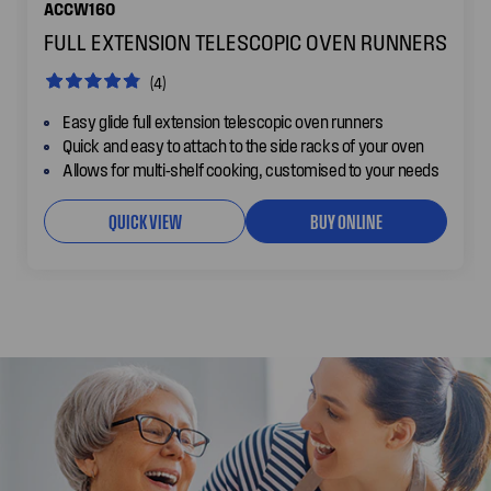
ACCW160
FULL EXTENSION TELESCOPIC OVEN RUNNERS
(4)
Easy glide full extension telescopic oven runners
Quick and easy to attach to the side racks of your oven
Allows for multi-shelf cooking, customised to your needs
QUICK VIEW
BUY ONLINE