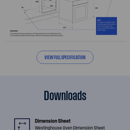
VIEW FULL SPECIFICATION
Downloads
Dimension Sheet
Westinghouse Oven Dimension Sheet