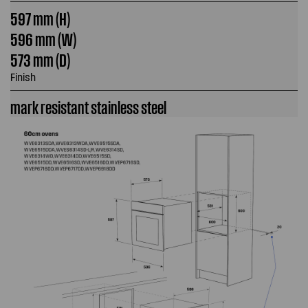
597 mm (H)
596 mm (W)
573 mm (D)
Finish
mark resistant stainless steel