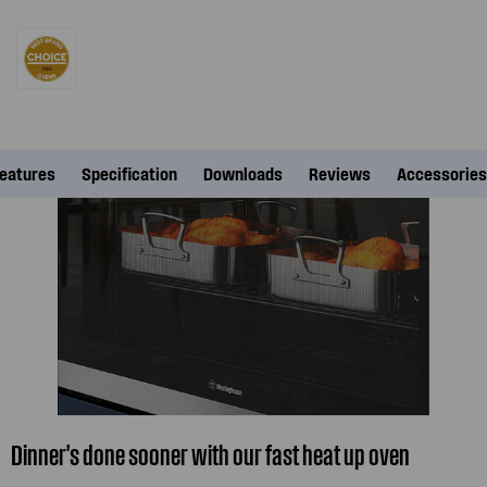
eatures
Specification
Downloads
Reviews
Accessories
Dinner's done sooner with our fast heat up oven