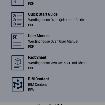
PDF
Quick Start Guide
Westinghouse Oven Quickstart Guide
PDF
User Manual
Westinghouse Oven User Manual
PDF
Fact Sheet
Westinghouse WVE6515SD Fact Sheet
PDF
BIM Content
BIM Content
RFA