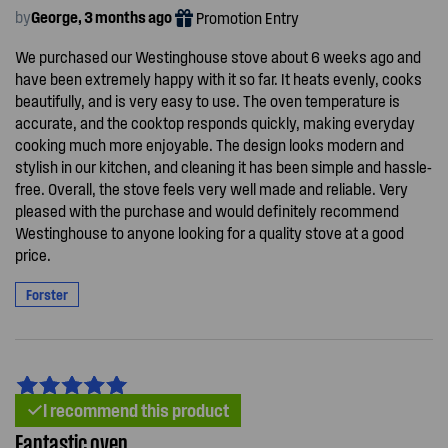
by
George, 3 months ago
Promotion Entry
We purchased our Westinghouse stove about 6 weeks ago and
have been extremely happy with it so far. It heats evenly, cooks
beautifully, and is very easy to use. The oven temperature is
accurate, and the cooktop responds quickly, making everyday
cooking much more enjoyable. The design looks modern and
stylish in our kitchen, and cleaning it has been simple and hassle-
free. Overall, the stove feels very well made and reliable. Very
pleased with the purchase and would definitely recommend
Westinghouse to anyone looking for a quality stove at a good
price.
Forster
I recommend this product
Fantastic oven