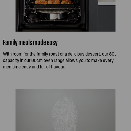
Family meals made easy
With room for the family roast or a delicious dessert, our 80L
capacity in our 60cm oven range allows you to make every
mealtime easy and full of flavour.