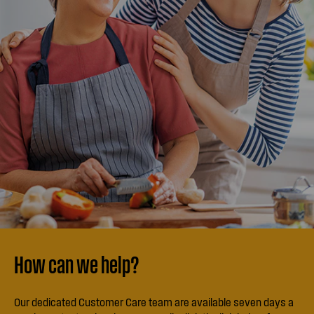
How can we help?
Our dedicated Customer Care team are available seven days a