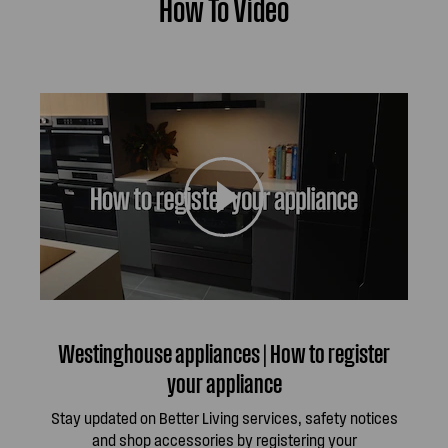
How To Video
Westinghouse appliances | How to register
your appliance
Stay updated on Better Living services, safety notices
and shop accessories by registering your