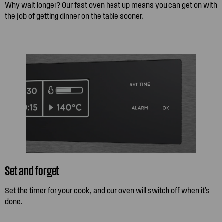
Why wait longer? Our fast oven heat up means you can get on with
the job of getting dinner on the table sooner.
Set and forget
Set the timer for your cook, and our oven will switch off when it's
done.