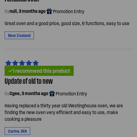
by
null, 3 months ago
Promotion Entry
Great oven and a good price, good size, 6 functions, easy to use
New Zealand
I recommend this product
Update of old to new
by
Cgee, 3 months ago
Promotion Entry
Having replaced a thirty year old Westinghouse oven, we are
finding the new oven very efficient and easy to use, make
cooking a pleasure
Carine, WA