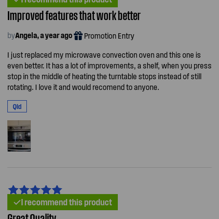
Improved features that work better
by
Angela, a year ago
Promotion Entry
I just replaced my microwave convection oven and this one is
even better. It has a lot of improvements, a shelf, when you press
stop in the middle of heating the turntable stops instead of still
rotating. I love it and would recomend to anyone.
Qld
I recommend this product
Great Quality