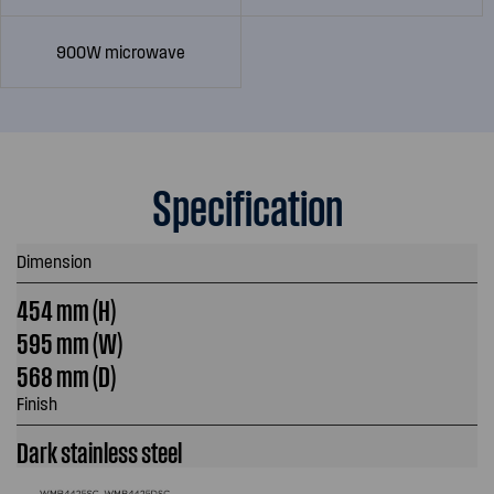
900W microwave
Specification
Dimension
454 mm (H)
595 mm (W)
568 mm (D)
Finish
Dark stainless steel