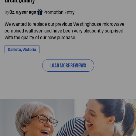
by
Oz, a year ago
Promotion Entry
We wanted to replace our previous Westinghouse microwave
combined wall oven and have been very pleasantly surprised
with the quality of our new purchase.
Kallista, Victoria
LOAD MORE REVIEWS