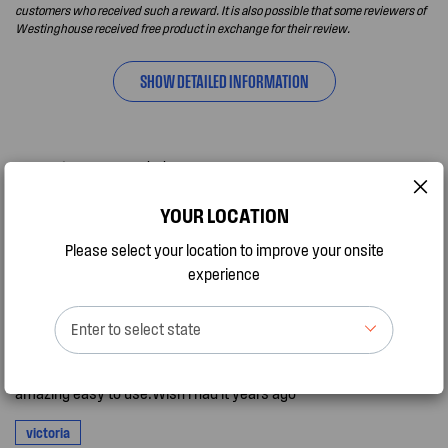
customers who received such a reward. It is also possible that some reviewers of
Westinghouse received free product in exchange for their review.
SHOW DETAILED INFORMATION
Newest
Recommended
YOUR LOCATION
Please select your location to improve your onsite
I recommend this product
experience
Life Changing microwave
Enter to select state
by
Wigwoman, 2 months ago
Promotion Entry
I so Happy With this new microwave the twin use is just so
amazing easy to use.Wish i had it years ago
victoria