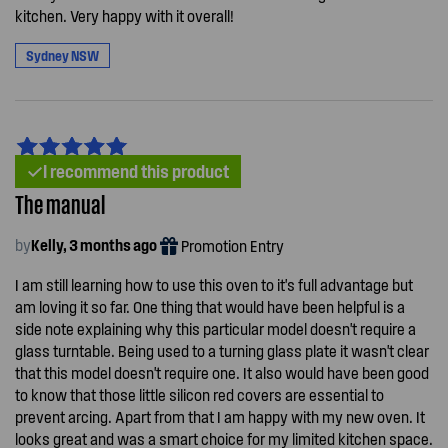
kitchen. Very happy with it overall!
Sydney NSW
I recommend this product
The manual
by
Kelly, 3 months ago
Promotion Entry
I am still learning how to use this oven to it's full advantage but
am loving it so far. One thing that would have been helpful is a
side note explaining why this particular model doesn't require a
glass turntable. Being used to a turning glass plate it wasn't clear
that this model doesn't require one. It also would have been good
to know that those little silicon red covers are essential to
prevent arcing. Apart from that I am happy with my new oven. It
looks great and was a smart choice for my limited kitchen space.