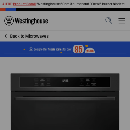
ALERT:
Product Recall
:
Westinghouse 60cm 3 burner and 90cm 5 burner black tempered glass gas cooktops
Back to
Microwaves