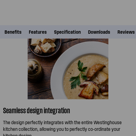
Benefits
Features
Specification
Downloads
Reviews
Seamless design integration
The design perfectly integrates with the entire Westinghouse
kitchen collection, allowing you to perfectly co-ordinate your
kitchen design