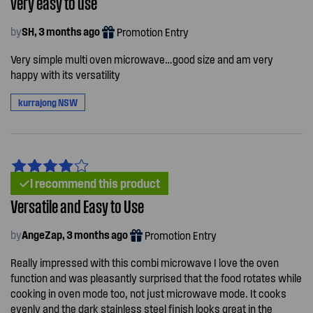
very easy to use
by
SH, 3 months ago
Promotion Entry
Very simple multi oven microwave…good size and am very
happy with its versatility
kurrajong NSW
I recommend this product
Versatile and Easy to Use
by
AngeZap, 3 months ago
Promotion Entry
Really impressed with this combi microwave I love the oven
function and was pleasantly surprised that the food rotates while
cooking in oven mode too, not just microwave mode. It cooks
evenly and the dark stainless steel finish looks great in the