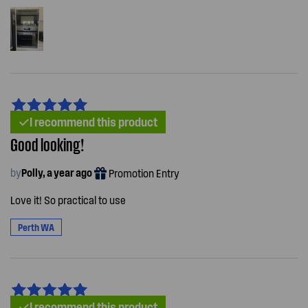
I recommend this product
Good looking!
by
Polly, a year ago
Promotion Entry
Love it! So practical to use
Perth WA
I recommend this product