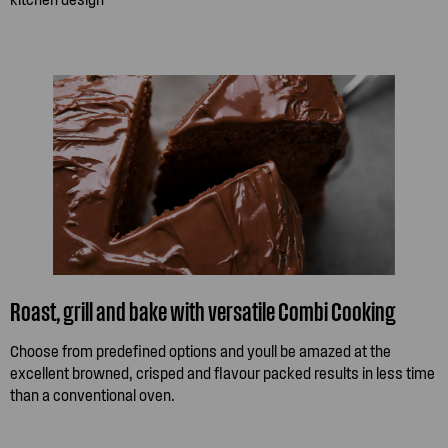
Roast, grill and bake with versatile Combi Cooking
Choose from predefined options and youll be amazed at the
excellent browned, crisped and flavour packed results in less time
than a conventional oven.