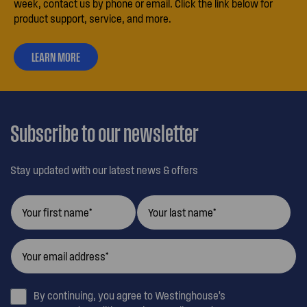
week, contact us by phone or email. Click the link below for
product support, service, and more.
LEARN MORE
ABOUT
OUR
CUSTOMER
CARE
Subscribe to our newsletter
Stay updated with our latest news & offers
By continuing, you agree to Westinghouse’s