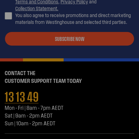
Terms and Conditions
,
Privacy Policy
and
Collection Statement.
You also agree to receive promotions and direct marketing
materials from Westinghouse and selected third parties.
SUBSCRIBE NOW
CONTACT THE
CUSTOMER SUPPORT TEAM TODAY
13 13 49
Mon - Fri | 8am - 7pm AEDT
Sat | 9am - 2pm AEDT
Sun | 10am - 2pm AEDT