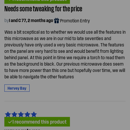
Needs some tweaking for the price
by
I and C 77, 2 months ago
Promotion Entry
Was a bit sceptical as to whether we would use all the features in
this microwave as we are in our mid to late seventies and
previously have only used a very basic microwave. The features
on the panel are very hard to see and would benefit from lighting
behind panel. At this point in time we require a torch to read them
as the background is black. Our previous microwave does seem
to have more power than this one but hopefully over time, we will
be able to navigate the other features
Hervey Bay
I recommend this product