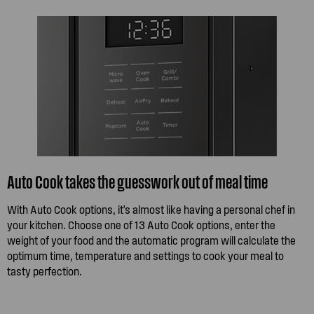
Auto Cook takes the guesswork out of meal time
With Auto Cook options, it's almost like having a personal chef in
your kitchen. Choose one of 13 Auto Cook options, enter the
weight of your food and the automatic program will calculate the
optimum time, temperature and settings to cook your meal to
tasty perfection.