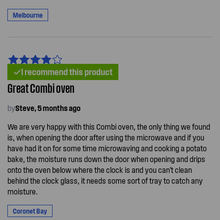
Melbourne
I recommend this product
Great Combi oven
by
Steve, 5 months ago
We are very happy with this Combi oven, the only thing we found
is, when opening the door after using the microwave and if you
have had it on for some time microwaving and cooking a potato
bake, the moisture runs down the door when opening and drips
onto the oven below where the clock is and you can't clean
behind the clock glass, it needs some sort of tray to catch any
moisture.
Coronet Bay