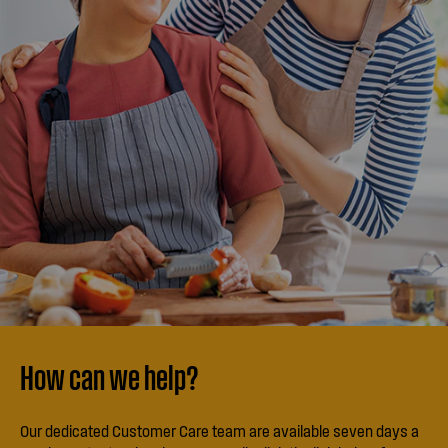
How can we help?
Our dedicated Customer Care team are available seven days a