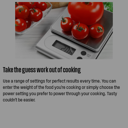
Take the guess work out of cooking
Use a range of settings for perfect results every time. You can
enter the weight of the food you're cooking or simply choose the
power setting you prefer to power through your cooking. Tasty
couldn't be easier.