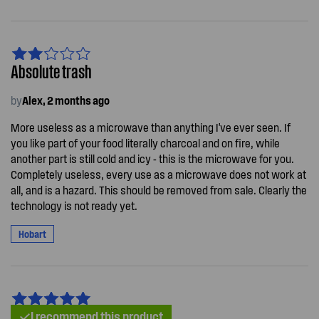
Absolute trash
by
Alex, 2 months ago
More useless as a microwave than anything I've ever seen. If
you like part of your food literally charcoal and on fire, while
another part is still cold and icy - this is the microwave for you.
Completely useless, every use as a microwave does not work at
all, and is a hazard. This should be removed from sale. Clearly the
technology is not ready yet.
Hobart
I recommend this product