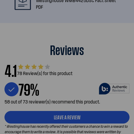
Westinghouse WMB4425DSC Fact Sheet
PDF
Reviews
4.1
78 Review(s) for this product
79%
58 out of 73 reviewer(s) recommend this product.
LEAVE A REVIEW
* Westinghouse has recently offered their customers a chance to win a reward to
encourage them to write a review. It is possible that reviews were written by