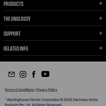
PRODUCTS
THE UNGLOSSY
SUPPORT
RELATED INFO
Terms & Conditions
|
Privacy Policy
™ Westinghouse Electric Corporation © 2026 Electrolux Home
Products Pty. Ltd. All Rights Reserved