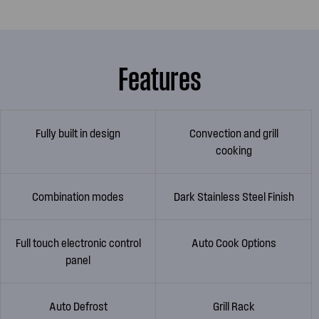
Features
Fully built in design
Convection and grill
cooking
Combination modes
Dark Stainless Steel Finish
Full touch electronic control
Auto Cook Options
panel
Auto Defrost
Grill Rack