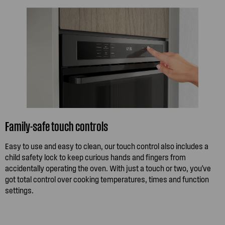
Family-safe touch controls
Easy to use and easy to clean, our touch control also includes a
child safety lock to keep curious hands and fingers from
accidentally operating the oven. With just a touch or two, you've
got total control over cooking temperatures, times and function
settings.