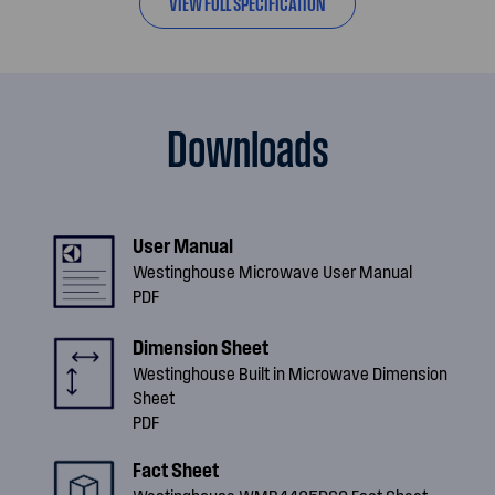
VIEW FULL SPECIFICATION
Downloads
User Manual
Westinghouse Microwave User Manual
PDF
Dimension Sheet
Westinghouse Built in Microwave Dimension
Sheet
PDF
Fact Sheet