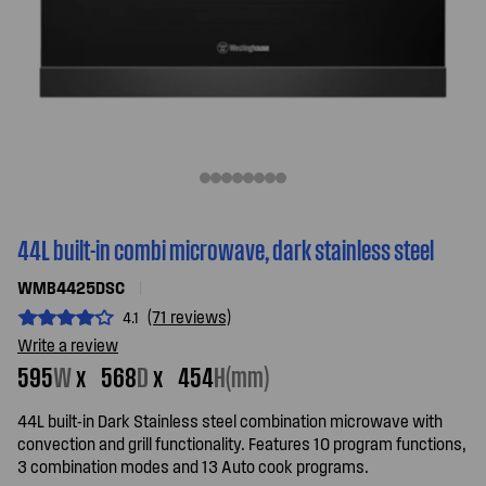
44L built-in combi microwave, dark stainless steel
WMB4425DSC
(71 reviews)
4.1
Write a review
595
W
x
568
D
x
454
H(mm)
44L built-in Dark Stainless steel combination microwave with
convection and grill functionality. Features 10 program functions,
3 combination modes and 13 Auto cook programs.