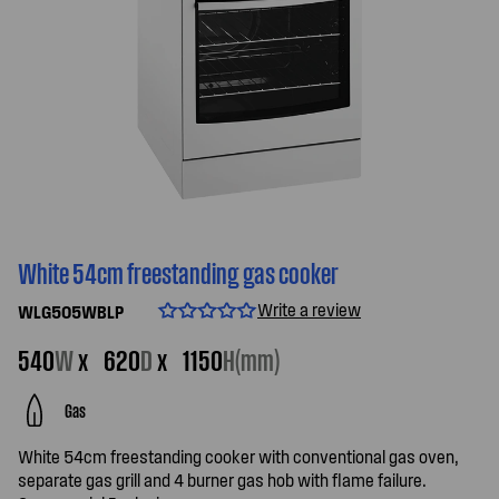
White 54cm freestanding gas cooker
Write a review
WLG505WBLP
540
W
x
620
D
x
1150
H(mm)
Gas
White 54cm freestanding cooker with conventional gas oven,
separate gas grill and 4 burner gas hob with flame failure.