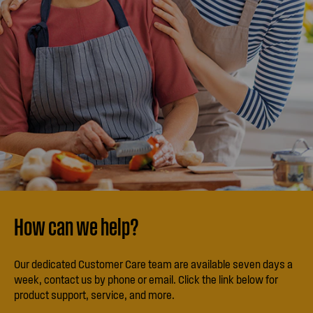
How can we help?
Our dedicated Customer Care team are available seven days a
week, contact us by phone or email. Click the link below for
product support, service, and more.