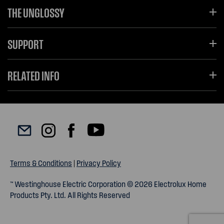
THE UNGLOSSY
SUPPORT
RELATED INFO
Terms & Conditions
|
Privacy Policy
™ Westinghouse Electric Corporation © 2026 Electrolux Home
Products Pty. Ltd. All Rights Reserved