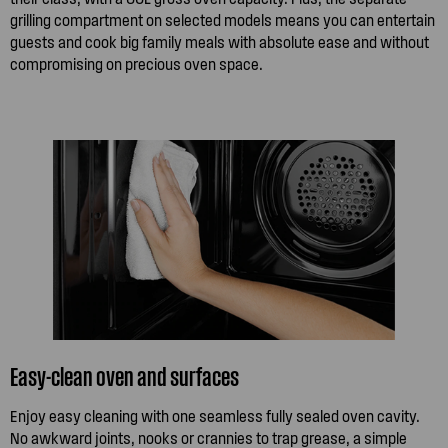
grilling compartment on selected models means you can entertain
guests and cook big family meals with absolute ease and without
compromising on precious oven space.
Easy-clean oven and surfaces
Enjoy easy cleaning with one seamless fully sealed oven cavity.
No awkward joints, nooks or crannies to trap grease, a simple