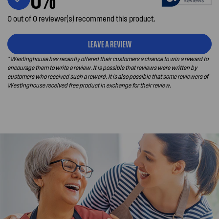
0 out of 0 reviewer(s) recommend this product.
LEAVE A REVIEW
* Westinghouse has recently offered their customers a chance to win a reward to
encourage them to write a review. It is possible that reviews were written by
customers who received such a reward. It is also possible that some reviewers of
Westinghouse received free product in exchange for their review.