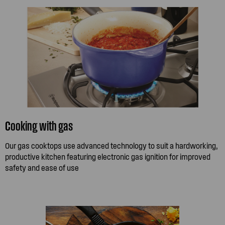
Cooking with gas
Our gas cooktops use advanced technology to suit a hardworking,
productive kitchen featuring electronic gas ignition for improved
safety and ease of use