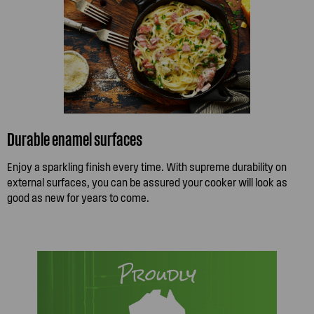
Durable enamel surfaces
Enjoy a sparkling finish every time. With supreme durability on
external surfaces, you can be assured your cooker will look as
good as new for years to come.