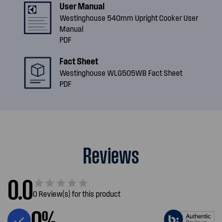
User Manual
Westinghouse 540mm Upright Cooker User
Manual
PDF
Fact Sheet
Westinghouse WLG505WB Fact Sheet
PDF
Reviews
0.0
0 Review(s) for this product
0%