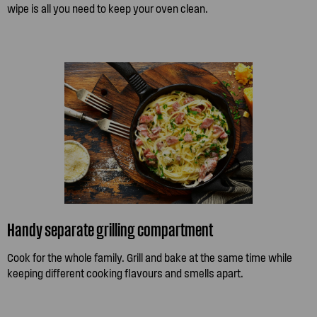
wipe is all you need to keep your oven clean.
Handy separate grilling compartment
Cook for the whole family. Grill and bake at the same time while
keeping different cooking flavours and smells apart.