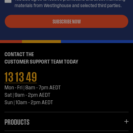
materials from Westinghouse and selected third parties.
SUBSCRIBE NOW
CONTACT THE
CUSTOMER SUPPORT TEAM TODAY
13 13 49
Mon - Fri | 8am - 7pm AEDT
Sat | 9am - 2pm AEDT
Sun | 10am - 2pm AEDT
PRODUCTS