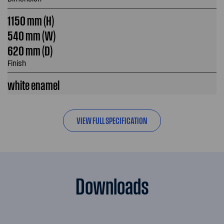
1150 mm (H)
540 mm (W)
620 mm (D)
Finish
white enamel
VIEW FULL SPECIFICATION
Downloads