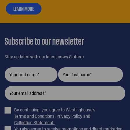
LEARN MORE
ABOUT
OUR
CUSTOMER
CARE
Subscribe to our newsletter
Stay updated with our latest news & offers
By continuing, you agree to Westinghouse’s
Terms and Conditions
,
Privacy Policy
and
Collection Statement.
You also agree to receive promotions and direct marketing