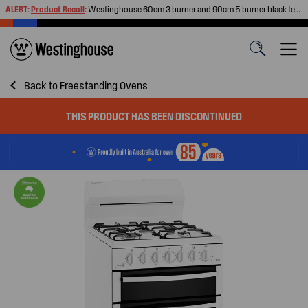
ALERT:
Product Recall
:
Westinghouse 60cm 3 burner and 90cm 5 burner black tempered glass gas cooktops
Back to
Freestanding Ovens
THIS PRODUCT HAS BEEN DISCONTINUED