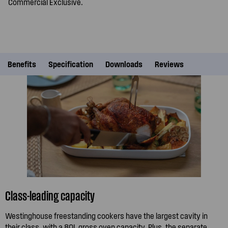
Commercial Exclusive.
Benefits
Specification
Downloads
Reviews
Class-leading capacity
Westinghouse freestanding cookers have the largest cavity in
their class, with a 80L gross oven capacity. Plus, the separate