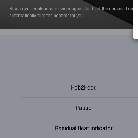
Never over-cook or burn dinner again. Just set the cooking time a
automatically turn the heat off for you.
Hob2Hood
Pause
Residual Heat Indicator