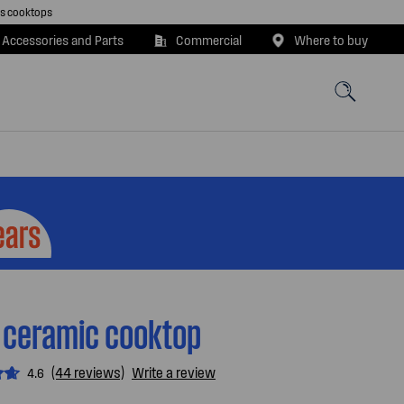
as cooktops
 Accessories and Parts
Commercial
Where to buy
 ceramic cooktop
(44 reviews)
Write a review
4.6