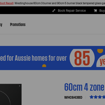
duct Recall
:
Westinghouse 60cm 3 burner and 90cm 5 burner black tempered glass g
Book Repair Service
Buy
sy
Promotions
60cm 4 zone
WHC643BD