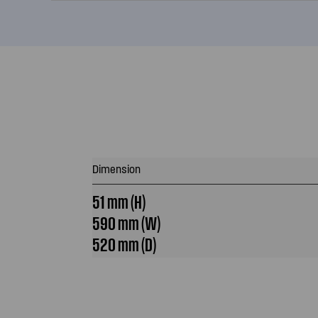
Dimension
51 mm (H)
590 mm (W)
520 mm (D)