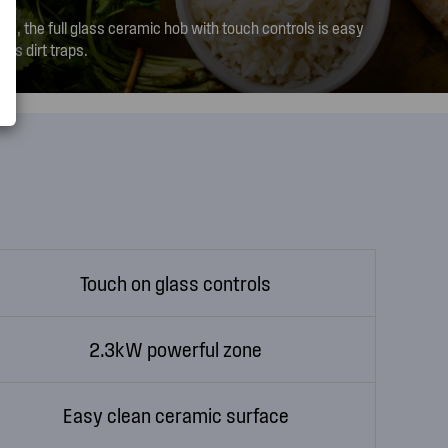
ing, the full glass ceramic hob with touch controls is easy
tes dirt traps.
Touch on glass controls
2.3kW powerful zone
Easy clean ceramic surface