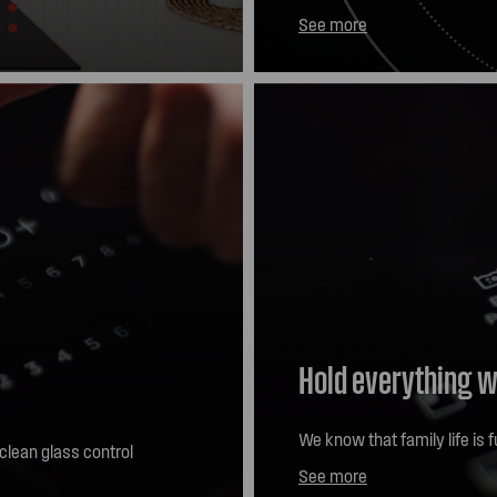
ells and steam. As
three adjustable sizes, you 
See more
tuitively adjust the
more control and better res
ds-free convenience?
Hold everything w
We know that family life is f
-clean glass control
Pause function. Simply touc
See more
induction zones will drop to