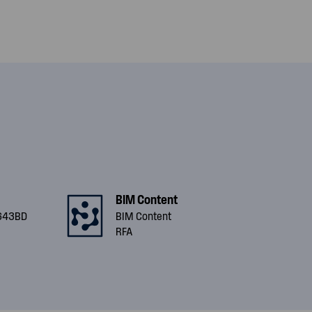
BIM Content
643BD
BIM Content
RFA