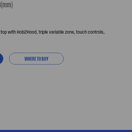
H(mm)
p with Hob2Hood, triple variable zone, touch controls,
WHERE TO BUY