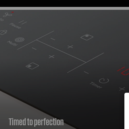
Timed to perfection