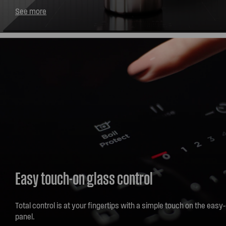
induction or ceramic cooktop to clear your kitchen of cooking sm
See more
you start cooking, the rangehood will automatically turn on then in
fan speed and airflow to match your cooking. How's that for han
Easy touch-on glass control
Total control is at your fingertips with a simple touch on the easy
panel.