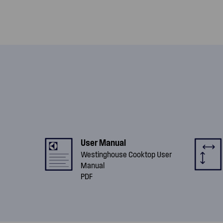
User Manual
Westinghouse Cooktop User
Manual
PDF