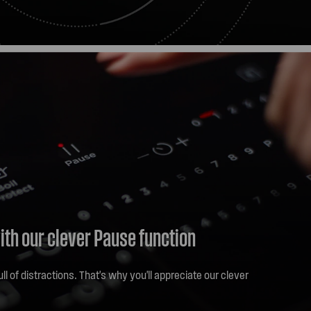
get the flexibility to cook with what you need, giving you
ults every time.
ith our clever Pause function
ull of distractions. That's why you'll appreciate our clever
h the Pause icon on your cooktop and all operating
 the lowest setting. When you're ready to go again, hit