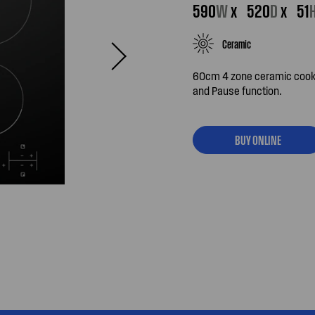
590
W
x
520
D
x
51
Ceramic
60cm 4 zone ceramic cookto
and Pause function.
BUY ONLINE