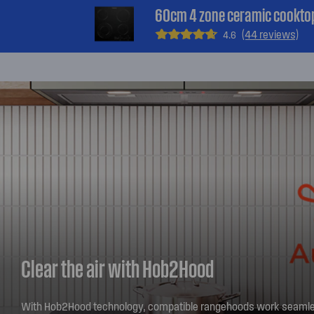
60cm 4 zone ceramic cookto
(44 reviews)
4.6
Clear the air with Hob2Hood
With Hob2Hood technology, compatible rangehoods work seamle