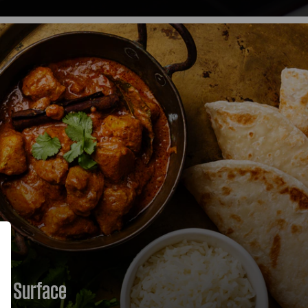
 return to where you left off.
ic Surface