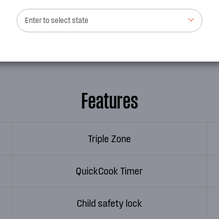
nd your cooktop will
Not only aesthetically pleas
Enter to select state
to use and clean and elimina
Features
Triple Zone
QuickCook Timer
Child safety lock