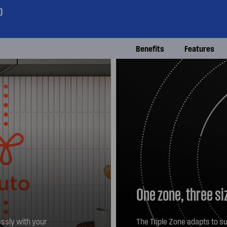
p
Benefits
Features
One zone, three si
ssly with your
The Triple Zone adapts to su