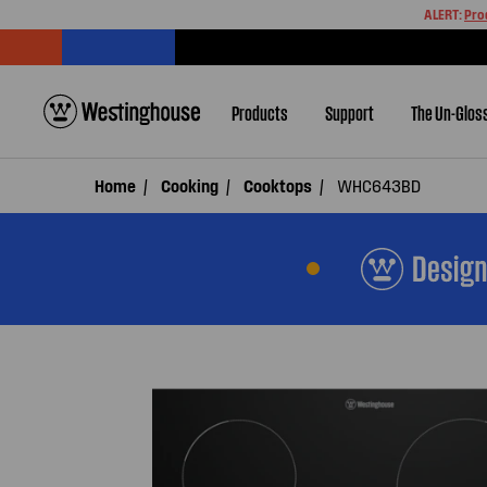
ALERT:
Pro
Products
Support
The Un-Glos
Home
Cooking
Cooktops
WHC643BD