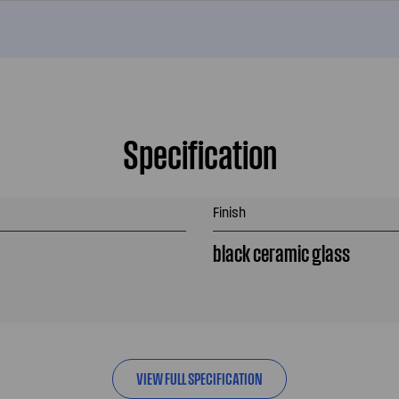
Specification
Finish
black ceramic glass
VIEW FULL SPECIFICATION