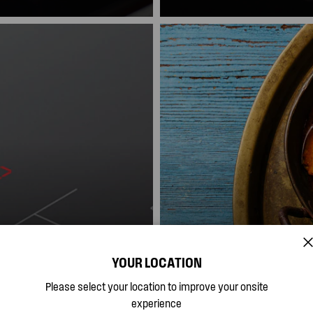
Pause again and settings will
YOUR LOCATION
Easy Clean Ceram
Please select your location to improve your onsite
experience