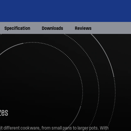
Specification
Downloads
Reviews
zes
it different cookware, from small pans to larger pots. With