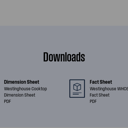
Downloads
Dimension Sheet
Fact Sheet
Westinghouse Cooktop
Westinghouse WHC
Dimension Sheet
Fact Sheet
PDF
PDF