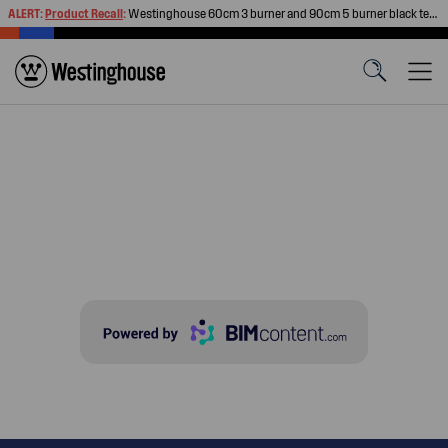
ALERT:
Product Recall
:
Westinghouse 60cm 3 burner and 90cm 5 burner black tempered glass gas cooktops