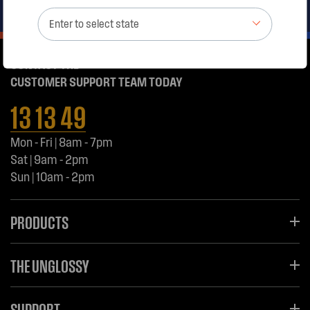
Enter to select state
CONTACT THE
CUSTOMER SUPPORT TEAM TODAY
13 13 49
Mon - Fri | 8am - 7pm
Sat | 9am - 2pm
Sun | 10am - 2pm
PRODUCTS
THE UNGLOSSY
SUPPORT